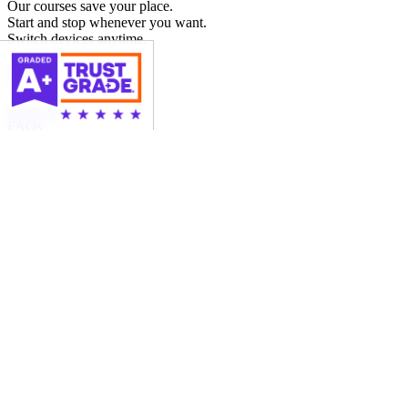
Our courses save your place.
Start and stop whenever you want.
Switch devices anytime.
More Info
About Us
FAQs
News
Blog
Contact Us
© 2026 SafeDriver.com
|
All Rights Reserved
Terms and Conditions & Privacy Policy
|
Sitemap
×
DMV Written Test
Before issuing a Learner's Permit, the Florida Department of
Highway Safety & Motor Vehicles (DMV)
requires applicants to
pass a written knowledge test
consisting of road rules and road
signs. LowestPriceTrafficSchool.com is an authorized 3rd party