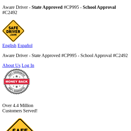
Aware Driver -
State Approved
#CP995 -
School Approval
#C2492
English
Español
Aware Driver - State Approved #CP995 - School Approval #C2492
About Us
Log In
Over 4.4 Million
Customers Served!