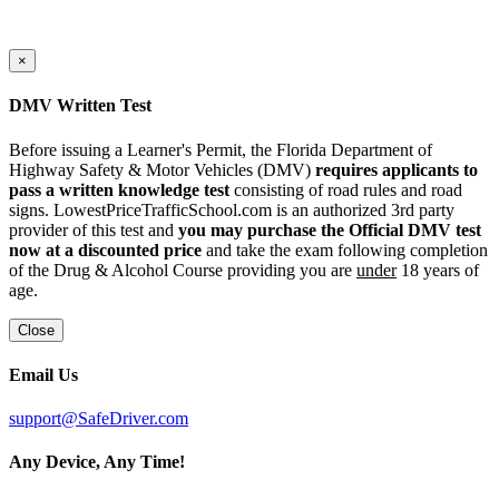
×
DMV Written Test
Before issuing a Learner's Permit, the Florida Department of
Highway Safety & Motor Vehicles (DMV)
requires applicants to
pass a written knowledge test
consisting of road rules and road
signs. LowestPriceTrafficSchool.com is an authorized 3rd party
provider of this test and
you may purchase the Official DMV test
now at a discounted price
and take the exam following completion
of the Drug & Alcohol Course providing you are
under
18 years of
age.
Close
Email Us
support@SafeDriver.com
Any Device, Any Time!