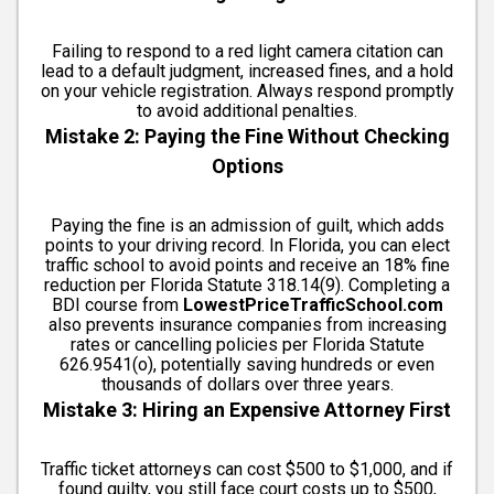
Failing to respond to a red light camera citation can
lead to a default judgment, increased fines, and a hold
on your vehicle registration. Always respond promptly
to avoid additional penalties.
Mistake 2: Paying the Fine Without Checking
Options
Paying the fine is an admission of guilt, which adds
points to your driving record. In Florida, you can elect
traffic school to avoid points and receive an 18% fine
reduction per Florida Statute 318.14(9). Completing a
BDI course from
LowestPriceTrafficSchool.com
also prevents insurance companies from increasing
rates or cancelling policies per Florida Statute
626.9541(o), potentially saving hundreds or even
thousands of dollars over three years.
Mistake 3: Hiring an Expensive Attorney First
Traffic ticket attorneys can cost $500 to $1,000, and if
found guilty, you still face court costs up to $500,