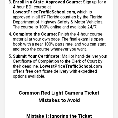
Enroll in a State-Approved Course:
Sign up for a
4-hour BDI course at
LowestPriceTrafficSchool.com
, which is
approved in all 67 Florida counties by the Florida
Department of Highway Safety & Motor Vehicles.
The course is 100% online and available 24/7.
Complete the Course:
Finish the 4-hour course
material at your own pace. The final exam is open-
book with a near 100% pass rate, and you can start
and stop the course whenever you want.
Submit Your Certificate:
Mail or hand-deliver your
Certificate of Completion to the Clerk of Court by
their deadline.
LowestPriceTrafficSchool.com
offers free certificate delivery with expedited
options available.
Common Red Light Camera Ticket
Mistakes to Avoid
Mistake 1: Ignoring the Ticket