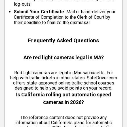
log-outs.
Submit Your Certificate:
Mail or hand-deliver your
Certificate of Completion to the Clerk of Court by
their deadline to finalize the dismissal.
Frequently Asked Questions
Are red light cameras legal in MA?
Red light cameras are legal in Massachusetts. For
help with traffic tickets in other states, SafeDriver.com
offers state-approved online traffic school courses
designed to help you avoid points on your record.
Is California rolling out automatic speed
cameras in 2026?
The reference content does not provide any
information about California's plans for automatic