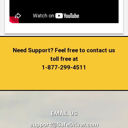
Need Support? Feel free to contact us
toll free at
1-877-299-4511
EMAIL US
support@SafeDriver.com