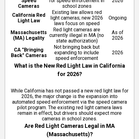
Speed
for speed enforcement in
2026
Cameras
school zones
Existing law allows red
California Red
light cameras; new 2026
Ongoing
Light Law
laws focus on speed
Red light cameras are
Massachusetts
As of
currently illegal in MA (no
(MA) Legality
2026
state authorization)
Not bringing back but
CA "Bringing
expanding to include
2026
Back" Cameras
speed enforcement
What is the New Red Light Law in California
for 2026?
While California has not passed a new red light law for
2026, the major change is the expansion into
automated speed enforcement via the speed camera
pilot program. The existing red light camera laws
remain in effect, but drivers should expect more
cameras in school zones.
Are Red Light Cameras Legal in MA
(Massachusetts)?