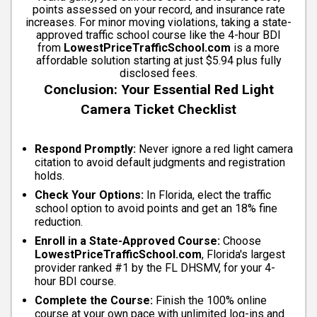
points assessed on your record, and insurance rate
increases. For minor moving violations, taking a state-
approved traffic school course like the 4-hour BDI
from
LowestPriceTrafficSchool.com
is a more
affordable solution starting at just $5.94 plus fully
disclosed fees.
Conclusion: Your Essential Red Light
Camera Ticket Checklist
Respond Promptly:
Never ignore a red light camera
citation to avoid default judgments and registration
holds.
Check Your Options:
In Florida, elect the traffic
school option to avoid points and get an 18% fine
reduction.
Enroll in a State-Approved Course:
Choose
LowestPriceTrafficSchool.com
, Florida's largest
provider ranked #1 by the FL DHSMV, for your 4-
hour BDI course.
Complete the Course:
Finish the 100% online
course at your own pace with unlimited log-ins and