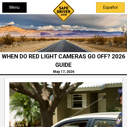
Menu
Español
WHEN DO RED LIGHT CAMERAS GO OFF? 2026
GUIDE
May 17, 2026