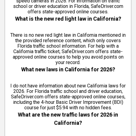
speed cameras in 2026. For information on traffic
school or driver education in Florida, SafeDriver.com
offers state-approved online courses.
What is the new red light law in California?
There is no new red light law in California mentioned in
the provided reference content, which only covers
Florida traffic school information. For help with a
California traffic ticket, SafeDriver.com offers state-
approved online courses to help you avoid points on
your record.
What new laws in California for 2026?
I do not have information about new California laws for
2026. For Florida traffic school and driver education,
SafeDriver.com offers state-approved online courses,
including the 4-hour Basic Driver Improvement (BDI)
course for just $5.94 with no hidden fees.
What are the new traffic laws for 2026 in
California?