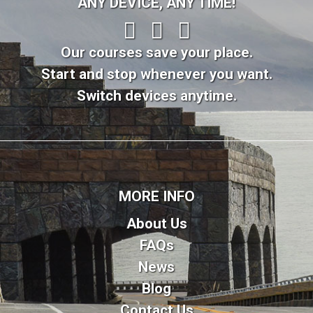
ANY DEVICE, ANY TIME!
Our courses save your place.
Start and stop whenever you want.
Switch devices anytime.
MORE INFO
About Us
FAQs
News
Blog
Contact Us