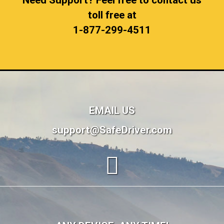
Need Support? Feel free to contact us
toll free at
1-877-299-4511
EMAIL US
support@SafeDriver.com