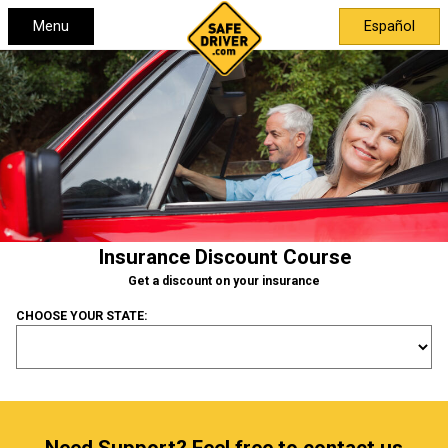
Menu
Español
Insurance Discount Course
Get a discount on your insurance
CHOOSE YOUR STATE: