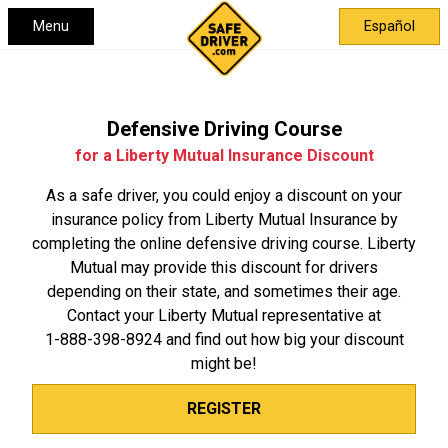
Menu
Español
Defensive Driving Course
for a Liberty Mutual Insurance Discount
As a safe driver, you could enjoy a discount on your
insurance policy from Liberty Mutual Insurance by
completing the online defensive driving course. Liberty
Mutual may provide this discount for drivers
depending on their state, and sometimes their age.
Contact your Liberty Mutual representative at
1-888-398-8924
and find out how big your discount
might be!
REGISTER