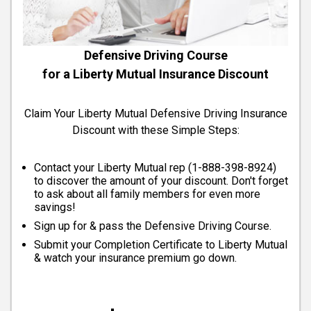
Defensive Driving Course
for a Liberty Mutual Insurance Discount
Claim Your Liberty Mutual Defensive Driving Insurance
Discount with these Simple Steps:
Contact your Liberty Mutual rep (
1-888-398-8924
)
to discover the amount of your discount. Don't forget
to ask about all family members for even more
savings!
Sign up for & pass the Defensive Driving Course.
Submit your Completion Certificate to Liberty Mutual
& watch your insurance premium go down.