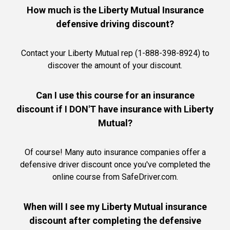
How much is the Liberty Mutual Insurance
defensive driving discount?
Contact your Liberty Mutual rep (1-888-398-8924) to
discover the amount of your discount.
Can I use this course for an insurance
discount if I DON'T have insurance with Liberty
Mutual?
Of course! Many auto insurance companies offer a
defensive driver discount once you've completed the
online course from SafeDriver.com.
When will I see my Liberty Mutual insurance
discount after completing the defensive