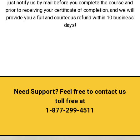
just notify us by mail before you complete the course and
prior to receiving your certificate of completion, and we will
provide you a full and courteous refund within 10 business
days!
Need Support? Feel free to contact us
toll free at
1-877-299-4511