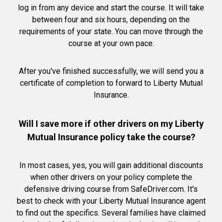
log in from any device and start the course. It will take
between four and six hours, depending on the
requirements of your state. You can move through the
course at your own pace.
After you've finished successfully, we will send you a
certificate of completion to forward to Liberty Mutual
Insurance.
Will I save more if other drivers on my Liberty
Mutual Insurance policy take the course?
In most cases, yes, you will gain additional discounts
when other drivers on your policy complete the
defensive driving course from SafeDriver.com. It's
best to check with your Liberty Mutual Insurance agent
to find out the specifics. Several families have claimed