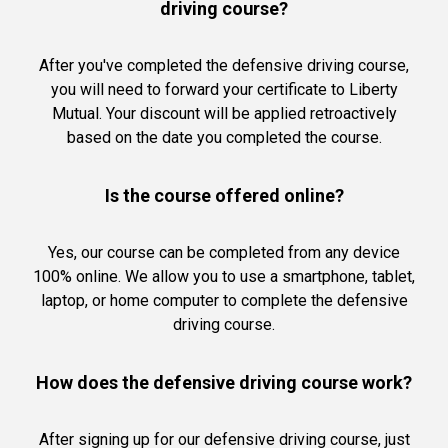
driving course?
After you've completed the defensive driving course,
you will need to forward your certificate to Liberty
Mutual. Your discount will be applied retroactively
based on the date you completed the course.
Is the course offered online?
Yes, our course can be completed from any device
100% online. We allow you to use a smartphone, tablet,
laptop, or home computer to complete the defensive
driving course.
How does the defensive driving course work?
After signing up for our defensive driving course, just