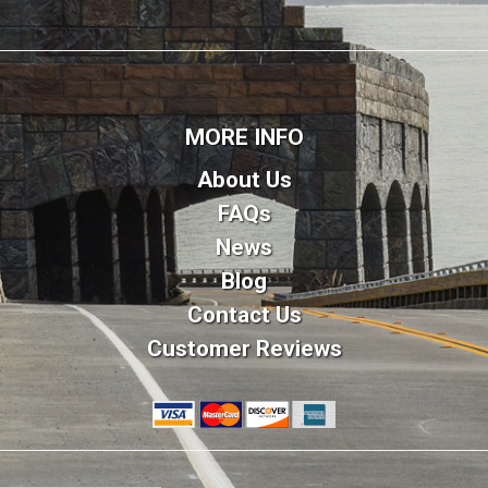
MORE INFO
About Us
FAQs
News
Blog
Contact Us
Customer Reviews