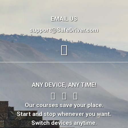
EMAIL US
support@SafeDriver.com
ANY DEVICE, ANY TIME!
Our courses save your place.
Start and stop whenever you want.
Switch devices anytime.