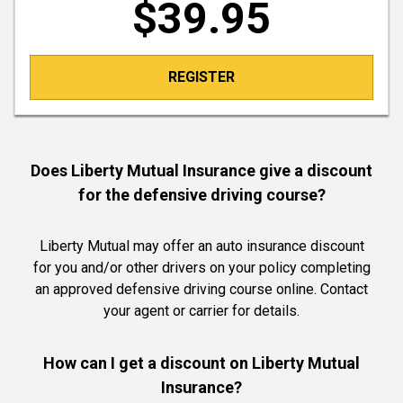
$39.95
REGISTER
Does Liberty Mutual Insurance give a discount
for the defensive driving course?
Liberty Mutual may offer an auto insurance discount
for you and/or other drivers on your policy completing
an approved defensive driving course online. Contact
your agent or carrier for details.
How can I get a discount on Liberty Mutual
Insurance?