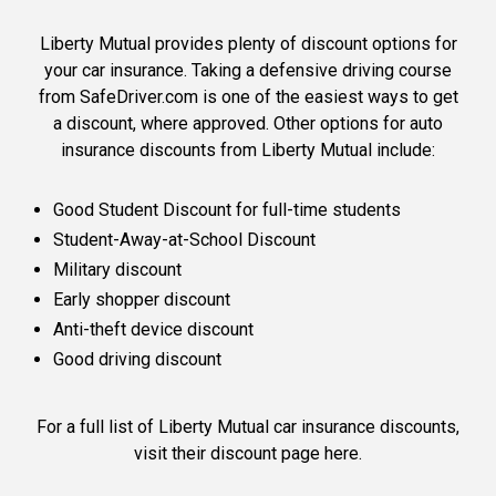
Liberty Mutual provides plenty of discount options for
your car insurance. Taking a defensive driving course
from SafeDriver.com is one of the easiest ways to get
a discount, where approved. Other options for auto
insurance discounts from Liberty Mutual include:
Good Student Discount for full-time students
Student-Away-at-School Discount
Military discount
Early shopper discount
Anti-theft device discount
Good driving discount
For a full list of Liberty Mutual car insurance discounts,
visit their discount page here
.