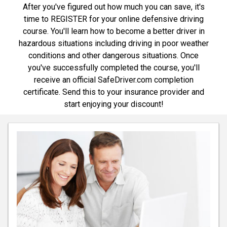
After you've figured out how much you can save, it's
time to REGISTER for your online defensive driving
course. You'll learn how to become a better driver in
hazardous situations including driving in poor weather
conditions and other dangerous situations. Once
you've successfully completed the course, you'll
receive an official SafeDriver.com completion
certificate. Send this to your insurance provider and
start enjoying your discount!