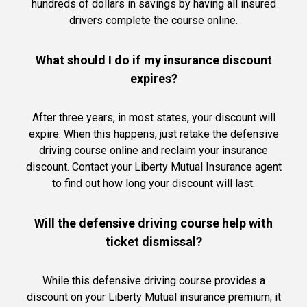
hundreds of dollars in savings by having all insured
drivers complete the course online.
What should I do if my insurance discount
expires?
After three years, in most states, your discount will
expire. When this happens, just retake the defensive
driving course online and reclaim your insurance
discount. Contact your Liberty Mutual Insurance agent
to find out how long your discount will last.
Will the defensive driving course help with
ticket dismissal?
While this defensive driving course provides a
discount on your Liberty Mutual insurance premium, it