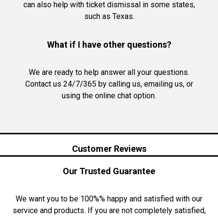
can also help with ticket dismissal in some states,
such as Texas.
What if I have other questions?
We are ready to help answer all your questions.
Contact us 24/7/365 by calling us, emailing us, or
using the online chat option.
Customer Reviews
Our Trusted Guarantee
We want you to be 100%% happy and satisfied with our
service and products. If you are not completely satisfied,