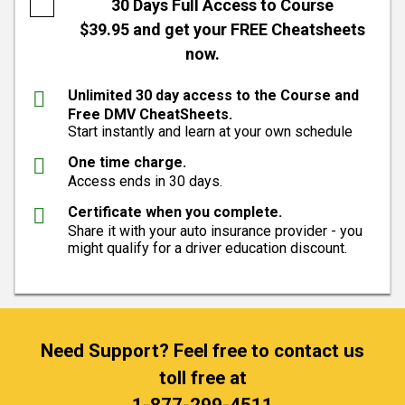
30 Days Full Access to Course
$39.95 and get your FREE Cheatsheets
now.
Unlimited 30 day access to the Course and
Free DMV CheatSheets.
Start instantly and learn at your own schedule
One time charge.
Access ends in 30 days.
Certificate when you complete.
Share it with your auto insurance provider - you
might qualify for a driver education discount.
Need Support? Feel free to contact us
toll free at