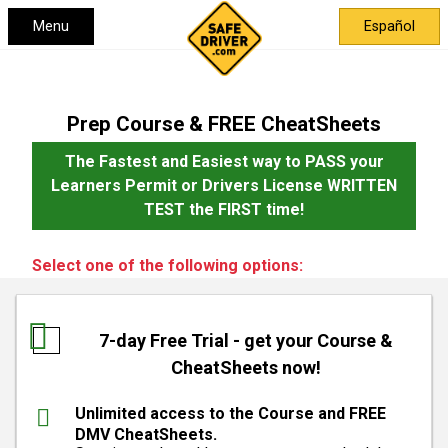
Menu
Español
Prep Course & FREE CheatSheets
The Fastest and Easiest way to PASS your
Learners Permit or Drivers License WRITTEN
TEST the FIRST time!
Select one of the following options:
7-day Free Trial - get your Course &
CheatSheets now!
Unlimited access to the Course and FREE
DMV CheatSheets.