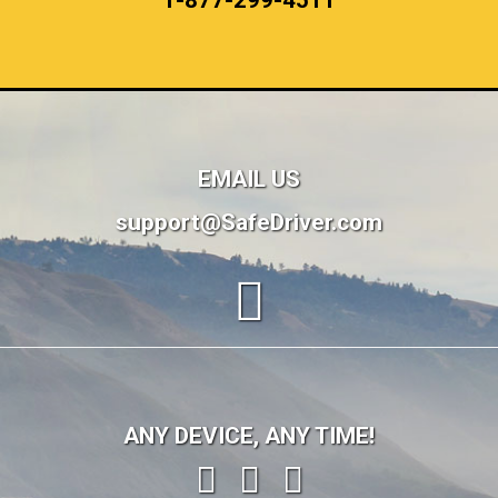
1-877-299-4511
EMAIL US
support@SafeDriver.com
ANY DEVICE, ANY TIME!