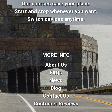
Our courses save your place.
Start and stop whenever you want.
Switch devices anytime.
MORE INFO
About Us
FAQs
News
Blog
Contact Us
Customer Reviews