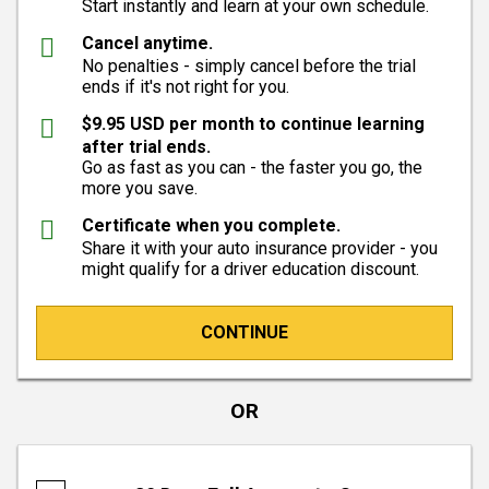
Start instantly and learn at your own schedule.
Cancel anytime.
No penalties - simply cancel before the trial
ends if it's not right for you.
$9.95 USD per month to continue learning
after trial ends.
Go as fast as you can - the faster you go, the
more you save.
Certificate when you complete.
Share it with your auto insurance provider - you
might qualify for a driver education discount.
CONTINUE
OR