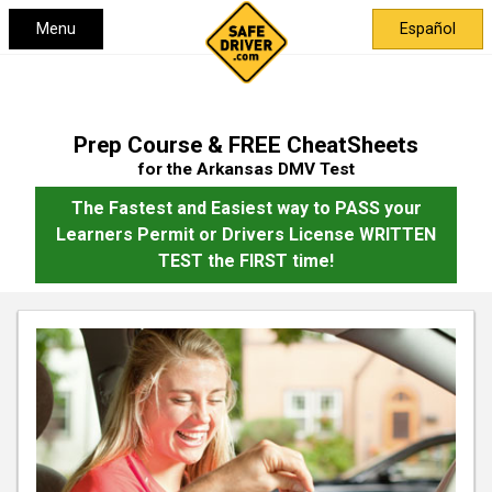
Menu
Español
Prep Course & FREE CheatSheets
for the Arkansas DMV Test
The Fastest and Easiest way to PASS your
Learners Permit or Drivers License WRITTEN
TEST the FIRST time!