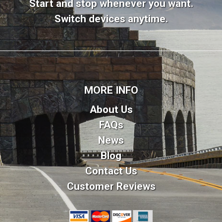
Start and stop whenever you want.
Switch devices anytime.
MORE INFO
About Us
FAQs
News
Blog
Contact Us
Customer Reviews