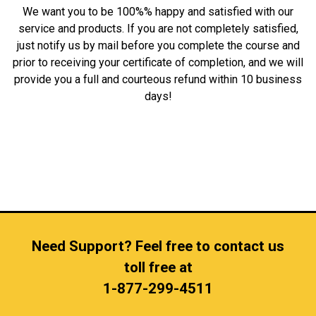
We want you to be 100%% happy and satisfied with our
service and products. If you are not completely satisfied,
just notify us by mail before you complete the course and
prior to receiving your certificate of completion, and we will
provide you a full and courteous refund within 10 business
days!
Need Support? Feel free to contact us
toll free at
1-877-299-4511