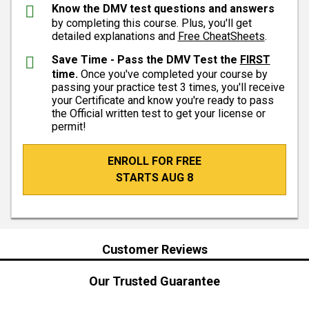
Know the DMV test questions and answers
by completing this course. Plus, you'll get
detailed explanations and
Free CheatSheets
.
Save Time - Pass the DMV Test the
FIRST
time.
Once you've completed your course by
passing your practice test 3 times, you'll receive
your Certificate and know you're ready to pass
the Official written test to get your license or
permit!
ENROLL FOR FREE
STARTS AUG 8
Customer Reviews
Our Trusted Guarantee