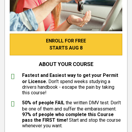
ENROLL FOR FREE
STARTS AUG 8
ABOUT YOUR COURSE
Fastest and Easiest way to get your Permit
or License.
Don't spend weeks studying a
drivers handbook - escape the pain by taking
this course!
50% of people FAIL
the written DMV test. Don't
be one of them and suffer the embarassment.
97% of people who complete this Course
pass the FIRST time!
Start and stop the course
whenever you want.