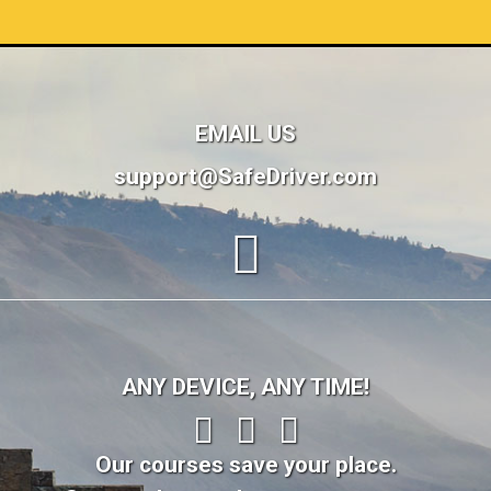
EMAIL US
support@SafeDriver.com
ANY DEVICE, ANY TIME!
Our courses save your place.