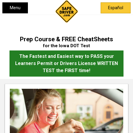
Menu
Español
Prep Course & FREE CheatSheets
for the Iowa DOT Test
The Fastest and Easiest way to PASS your
Learners Permit or Drivers License WRITTEN
TEST the FIRST time!