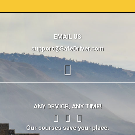
EMAIL US
support@SafeDriver.com
ANY DEVICE, ANY TIME!
Our courses save your place.