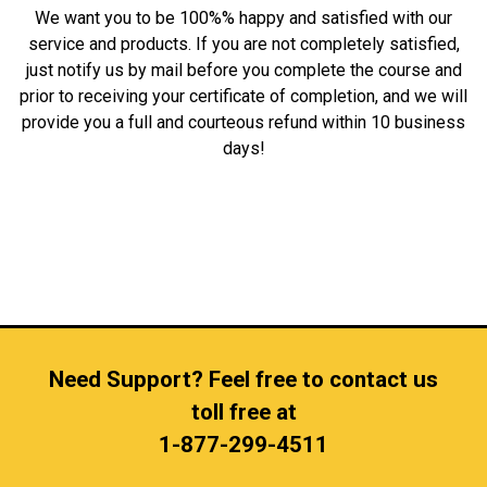
We want you to be 100%% happy and satisfied with our
service and products. If you are not completely satisfied,
just notify us by mail before you complete the course and
prior to receiving your certificate of completion, and we will
provide you a full and courteous refund within 10 business
days!
Need Support? Feel free to contact us
toll free at
1-877-299-4511