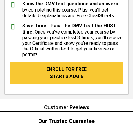
Know the DMV test questions and answers
by completing this course. Plus, you'll get
detailed explanations and
Free CheatSheets
.
Save Time - Pass the DMV Test the
FIRST
time.
Once you've completed your course by
passing your practice test 3 times, you'll receive
your Certificate and know you're ready to pass
the Official written test to get your license or
permit!
ENROLL FOR FREE
STARTS AUG 6
Customer Reviews
Our Trusted Guarantee