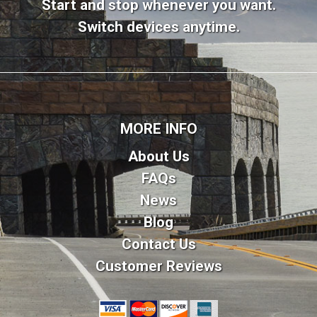
Start and stop whenever you want.
Switch devices anytime.
MORE INFO
About Us
FAQs
News
Blog
Contact Us
Customer Reviews