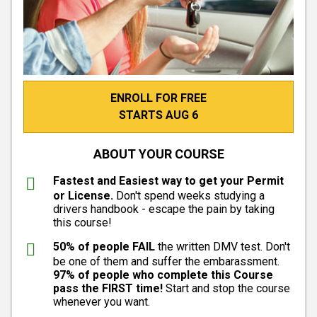
ENROLL FOR FREE
STARTS AUG 6
ABOUT YOUR COURSE
Fastest and Easiest way to get your Permit
or License.
Don't spend weeks studying a
drivers handbook - escape the pain by taking
this course!
50% of people FAIL
the written DMV test. Don't
be one of them and suffer the embarassment.
97% of people who complete this Course
pass the FIRST time!
Start and stop the course
whenever you want.