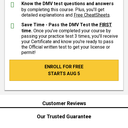
Know the DMV test questions and answers
by completing this course. Plus, you'll get
detailed explanations and
Free CheatSheets
.
Save Time - Pass the DMV Test the
FIRST
time.
Once you've completed your course by
passing your practice test 3 times, you'll receive
your Certificate and know you're ready to pass
the Official written test to get your license or
permit!
ENROLL FOR FREE
STARTS AUG 5
Customer Reviews
Our Trusted Guarantee