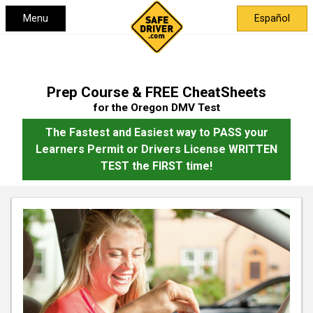
Menu
Español
Prep Course & FREE CheatSheets
for the Oregon DMV Test
The Fastest and Easiest way to PASS your
Learners Permit or Drivers License WRITTEN
TEST the FIRST time!