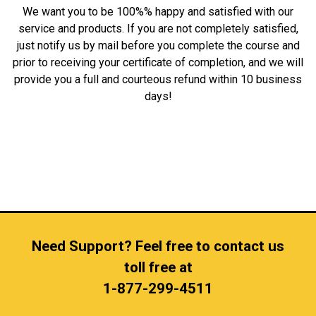
We want you to be 100%% happy and satisfied with our
service and products. If you are not completely satisfied,
just notify us by mail before you complete the course and
prior to receiving your certificate of completion, and we will
provide you a full and courteous refund within 10 business
days!
Need Support? Feel free to contact us
toll free at
1-877-299-4511