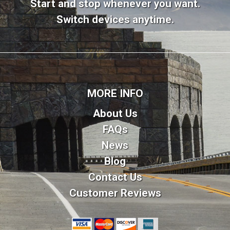
Start and stop whenever you want.
Switch devices anytime.
MORE INFO
About Us
FAQs
News
Blog
Contact Us
Customer Reviews