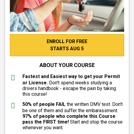
ENROLL FOR FREE
STARTS AUG 5
ABOUT YOUR COURSE
Fastest and Easiest way to get your Permit
or License.
Don't spend weeks studying a
drivers handbook - escape the pain by taking
this course!
50% of people FAIL
the written DMV test. Don't
be one of them and suffer the embarassment.
97% of people who complete this Course
pass the FIRST time!
Start and stop the course
whenever you want.