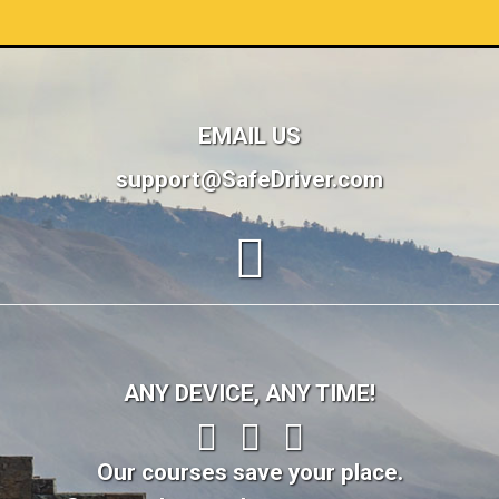
EMAIL US
support@SafeDriver.com
ANY DEVICE, ANY TIME!
Our courses save your place.