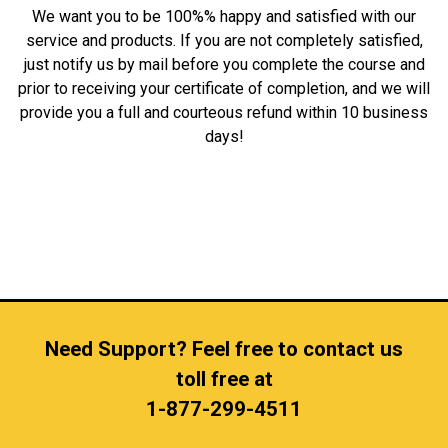
We want you to be 100%% happy and satisfied with our
service and products. If you are not completely satisfied,
just notify us by mail before you complete the course and
prior to receiving your certificate of completion, and we will
provide you a full and courteous refund within 10 business
days!
Need Support? Feel free to contact us
toll free at
1-877-299-4511