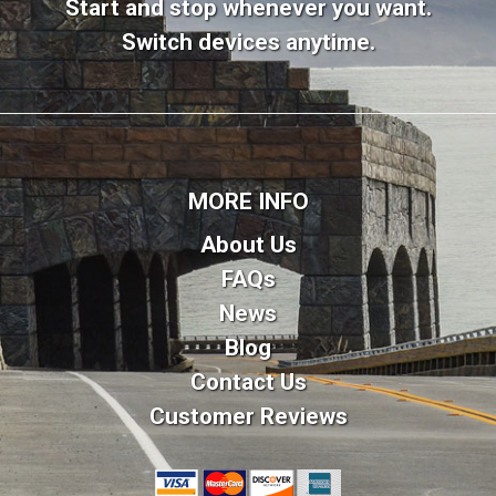
Start and stop whenever you want.
Switch devices anytime.
MORE INFO
About Us
FAQs
News
Blog
Contact Us
Customer Reviews