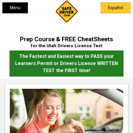
Menu
Español
Prep Course & FREE CheatSheets
for the Utah Drivers License Test
The Fastest and Easiest way to PASS your
Learners Permit or Drivers License WRITTEN
TEST the FIRST time!