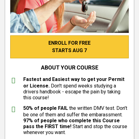
ENROLL FOR FREE
STARTS AUG 7
ABOUT YOUR COURSE
Fastest and Easiest way to get your Permit
or License.
Don't spend weeks studying a
drivers handbook - escape the pain by taking
this course!
50% of people FAIL
the written DMV test. Don't
be one of them and suffer the embarassment.
97% of people who complete this Course
pass the FIRST time!
Start and stop the course
whenever you want.