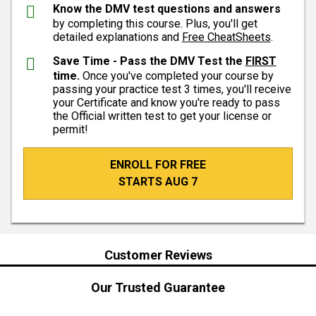
Know the DMV test questions and answers
by completing this course. Plus, you'll get
detailed explanations and
Free CheatSheets
.
Save Time - Pass the DMV Test the
FIRST
time.
Once you've completed your course by
passing your practice test 3 times, you'll receive
your Certificate and know you're ready to pass
the Official written test to get your license or
permit!
ENROLL FOR FREE
STARTS AUG 7
Customer Reviews
Our Trusted Guarantee