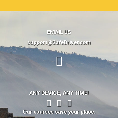
EMAIL US
support@SafeDriver.com
ANY DEVICE, ANY TIME!
Our courses save your place.