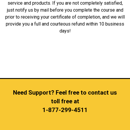
service and products. If you are not completely satisfied,
just notify us by mail before you complete the course and
prior to receiving your certificate of completion, and we will
provide you a full and courteous refund within 10 business
days!
Need Support? Feel free to contact us
toll free at
1-877-299-4511