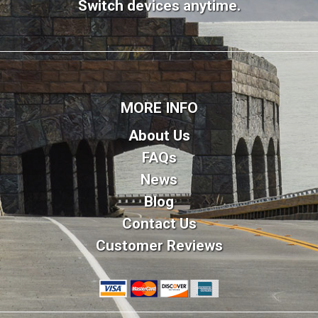
Switch devices anytime.
MORE INFO
About Us
FAQs
News
Blog
Contact Us
Customer Reviews