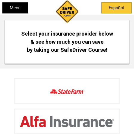
Menu
Español
Select your insurance provider below
& see how much you can save
by taking our SafeDriver Course!