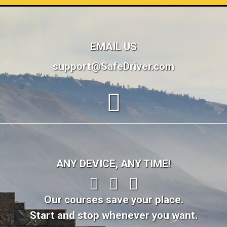
EMAIL US
support@SafeDriver.com
ANY DEVICE, ANY TIME!
Our courses save your place.
Start and stop whenever you want.