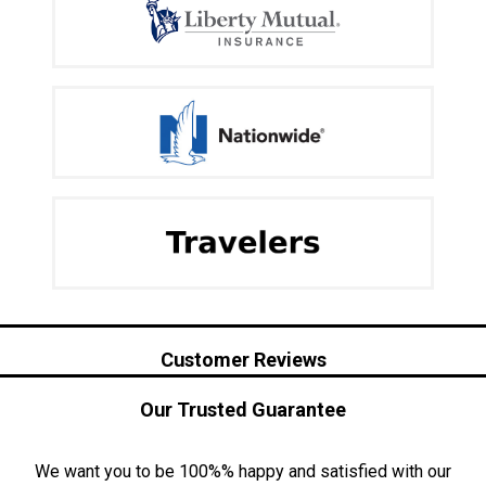
Customer Reviews
Our Trusted Guarantee
We want you to be 100%% happy and satisfied with our