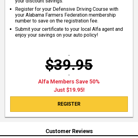
your discount savings.
Register for your Defensive Driving Course with
your Alabama Farmers Federation membership
number to save on the registration fee.
Submit your certificate to your local Alfa agent and
enjoy your savings on your auto policy!
$39.95
Alfa Members Save 50%
Just $19.95!
REGISTER
Customer Reviews