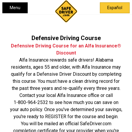
Menu
Español
Defensive Driving Course
Defensive Driving Course for an Alfa Insurance®
Discount
Alfa Insurance rewards safe drivers! Alabama
residents, ages 55 and older, with Alfa Insurance may
qualify for a Defensive Driver Discount by completing
this course. You must have a clean driving record for
the past three years and re-qualify every three years.
Contact your local Alfa Insurance office or call
1-800-964-2532
to see how much you can save on
your auto policy. Once you've determined your savings,
you're ready to REGISTER for the course and begin.
You will be mailed an official SafeDriver.com
completion certificate for your provider when you're