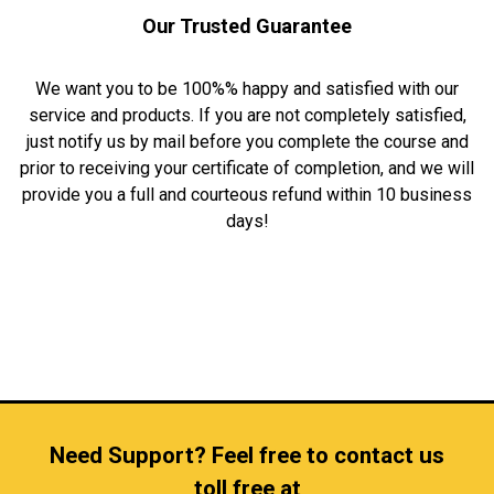
Our Trusted Guarantee
We want you to be 100%% happy and satisfied with our
service and products. If you are not completely satisfied,
just notify us by mail before you complete the course and
prior to receiving your certificate of completion, and we will
provide you a full and courteous refund within 10 business
days!
Need Support? Feel free to contact us
toll free at