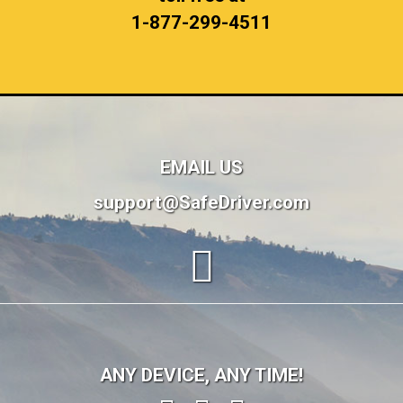
1-877-299-4511
EMAIL US
support@SafeDriver.com
ANY DEVICE, ANY TIME!