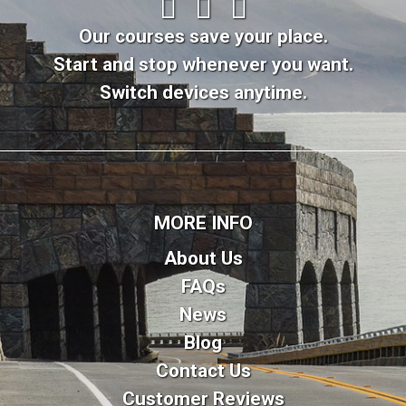
Our courses save your place.
Start and stop whenever you want.
Switch devices anytime.
MORE INFO
About Us
FAQs
News
Blog
Contact Us
Customer Reviews