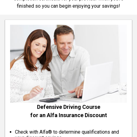
finished so you can begin enjoying your savings!
Defensive Driving Course
for an Alfa Insurance Discount
Check with Alfa® to determine qualifications and