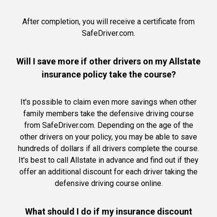
After completion, you will receive a certificate from
SafeDriver.com.
Will I save more if other drivers on my Allstate
insurance policy take the course?
It's possible to claim even more savings when other
family members take the defensive driving course
from SafeDriver.com. Depending on the age of the
other drivers on your policy, you may be able to save
hundreds of dollars if all drivers complete the course.
It's best to call Allstate in advance and find out if they
offer an additional discount for each driver taking the
defensive driving course online.
What should I do if my insurance discount