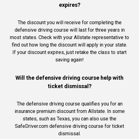
expires?
The discount you will receive for completing the
defensive driving course will last for three years in
most states. Check with your Allstate representative to
find out how long the discount will apply in your state.
If your discount expires, just retake the class to start
saving again!
Will the defensive driving course help with
ticket dismissal?
The defensive driving course qualifies you for an
insurance premium discount from Allstate. In some
states, such as Texas, you can also use the
SafeDriver.com defensive driving course for ticket
dismissal.