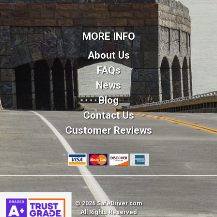
MORE INFO
About Us
FAQs
News
Blog
Contact Us
Customer Reviews
© 2026 SafeDriver.com
All Rights Reserved