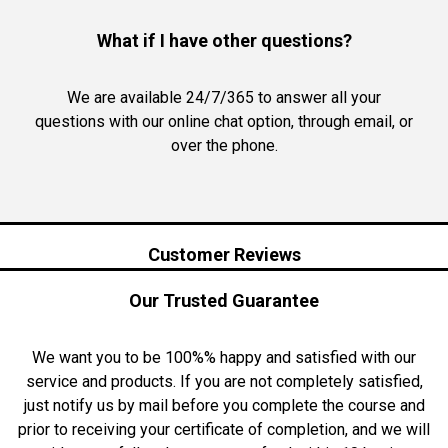
What if I have other questions?
We are available 24/7/365 to answer all your
questions with our online chat option, through email, or
over the phone.
Customer Reviews
Our Trusted Guarantee
We want you to be 100%% happy and satisfied with our
service and products. If you are not completely satisfied,
just notify us by mail before you complete the course and
prior to receiving your certificate of completion, and we will