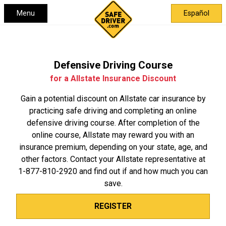
Menu
Español
Defensive Driving Course
for a Allstate Insurance Discount
Gain a potential discount on Allstate car insurance by
practicing safe driving and completing an online
defensive driving course. After completion of the
online course, Allstate may reward you with an
insurance premium, depending on your state, age, and
other factors. Contact your Allstate representative at
1-877-810-2920
and find out if and how much you can
save.
REGISTER