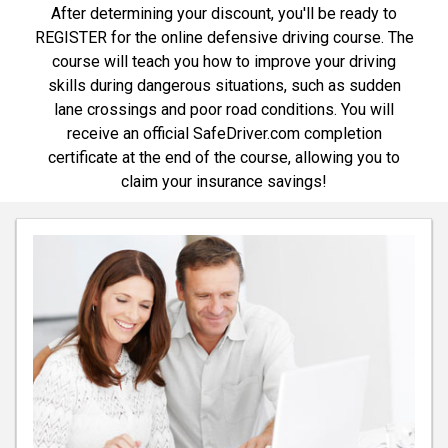
After determining your discount, you'll be ready to
REGISTER for the online defensive driving course. The
course will teach you how to improve your driving
skills during dangerous situations, such as sudden
lane crossings and poor road conditions. You will
receive an official SafeDriver.com completion
certificate at the end of the course, allowing you to
claim your insurance savings!