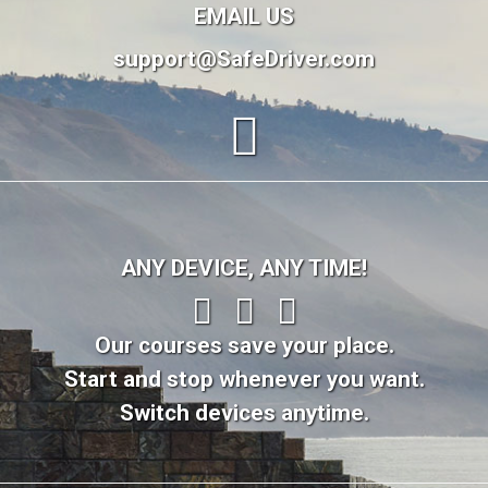
EMAIL US
support@SafeDriver.com
ANY DEVICE, ANY TIME!
Our courses save your place.
Start and stop whenever you want.
Switch devices anytime.