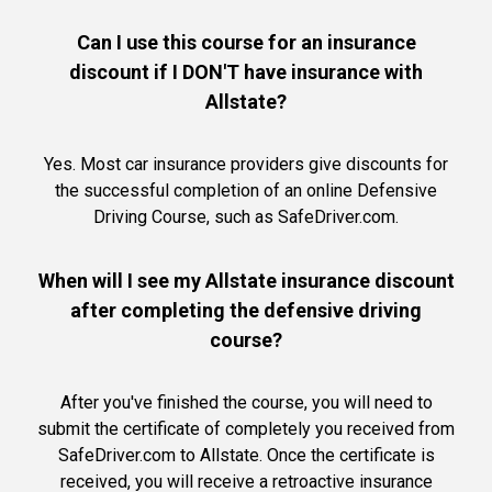
Can I use this course for an insurance
discount if I DON'T have insurance with
Allstate?
Yes. Most car insurance providers give discounts for
the successful completion of an online Defensive
Driving Course, such as SafeDriver.com.
When will I see my Allstate insurance discount
after completing the defensive driving
course?
After you've finished the course, you will need to
submit the certificate of completely you received from
SafeDriver.com to Allstate. Once the certificate is
received, you will receive a retroactive insurance