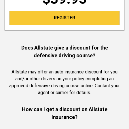
REGISTER
Does Allstate give a discount for the
defensive driving course?
Allstate may offer an auto insurance discount for you
and/or other drivers on your policy completing an
approved defensive driving course online. Contact your
agent or carrier for details.
How can I get a discount on Allstate
Insurance?