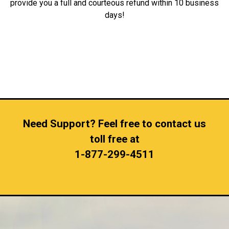
provide you a full and courteous refund within 10 business
days!
Need Support? Feel free to contact us
toll free at
1-877-299-4511