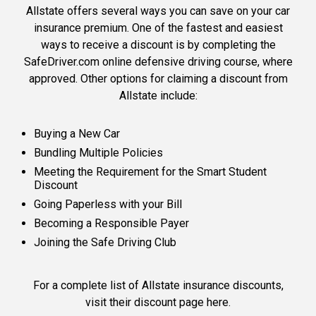
Allstate offers several ways you can save on your car
insurance premium. One of the fastest and easiest
ways to receive a discount is by completing the
SafeDriver.com online defensive driving course, where
approved. Other options for claiming a discount from
Allstate include:
Buying a New Car
Bundling Multiple Policies
Meeting the Requirement for the Smart Student
Discount
Going Paperless with your Bill
Becoming a Responsible Payer
Joining the Safe Driving Club
For a complete list of Allstate insurance discounts,
visit their discount page here
.