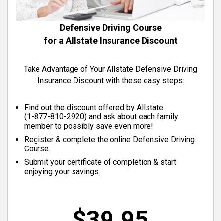
Defensive Driving Course
for a Allstate Insurance Discount
Take Advantage of Your Allstate Defensive Driving
Insurance Discount with these easy steps:
Find out the discount offered by Allstate
(
1-877-810-2920
) and ask about each family
member to possibly save even more!
Register & complete the online Defensive Driving
Course.
Submit your certificate of completion & start
enjoying your savings.
$39.95