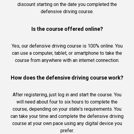
discount starting on the date you completed the
defensive driving course.
Is the course offered online?
Yes, our defensive driving course is 100% online. You
can use a computer, tablet, or smartphone to take the
course from anywhere with an internet connection.
How does the defensive driving course work?
After registering, just log in and start the course. You
will need about four to six hours to complete the
course, depending on your state's requirements. You
can take your time and complete the defensive driving
course at your own pace using any digital device you
prefer.