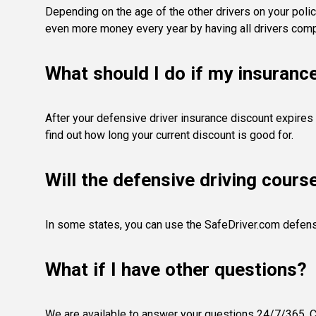
Depending on the age of the other drivers on your polic
even more money every year by having all drivers compl
What should I do if my insuranc
After your defensive driver insurance discount expires 
find out how long your current discount is good for.
Will the defensive driving cours
In some states, you can use the SafeDriver.com defens
What if I have other questions?
We are available to answer your questions 24/7/365. Co