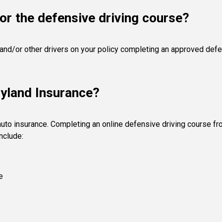
or the defensive driving course?
 and/or other drivers on your policy completing an approved defen
ryland Insurance?
auto insurance. Completing an online defensive driving course f
nclude:
e