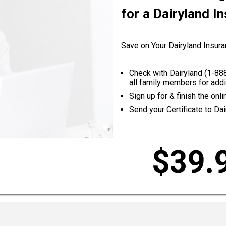
for a Dairyland I
Save on Your Dairyland Insura
Check with Dairyland (
1-88
all family members for addi
Sign up for & finish the on
Send your Certificate to Dai
$39.