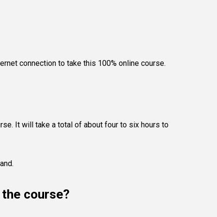
ternet connection to take this 100% online course.
e. It will take a total of about four to six hours to
land.
e the course?