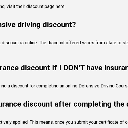
and,
visit their discount page here
.
sive driving discount?
discount is online. The discount offered varies from state to sta
urance discount if I DON'T have insura
fering a discount for completing an online Defensive Driving Cour
surance discount after completing the 
tively applied. This means, once you submit your certificate of c