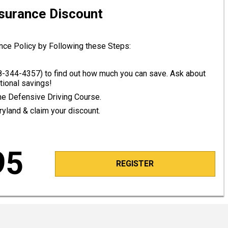
nsurance Discount
nce Policy by Following these Steps:
8-344-4357
) to find out how much you can save. Ask about
tional savings!
line Defensive Driving Course.
ryland & claim your discount.
95
REGISTER