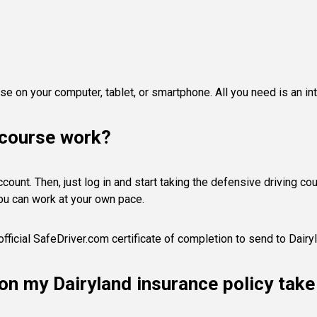
e on your computer, tablet, or smartphone. All you need is an in
 course work?
ount. Then, just log in and start taking the defensive driving cours
ou can work at your own pace.
fficial SafeDriver.com certificate of completion to send to Dairy
s on my Dairyland insurance policy tak