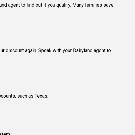
nd agent to find out if you qualify. Many families save
our discount again. Speak with your Dairyland agent to
scounts, such as Texas.
ystem.