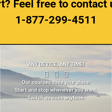
 Feel free to contact u
1-877-299-4511
ANY DEVICE, ANY TIME!
Our courses save your place.
Start and stop whenever you want.
Switch devices anytime.