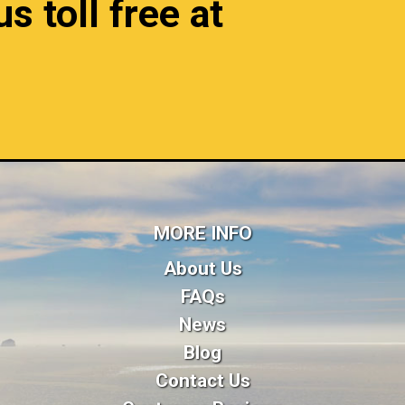
s toll free at
MORE INFO
About Us
FAQs
News
Blog
Contact Us