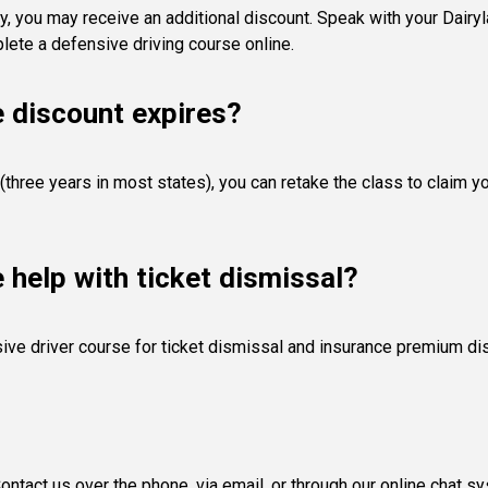
y, you may receive an additional discount. Speak with your Dairyla
ete a defensive driving course online.
e discount expires?
(three years in most states), you can retake the class to claim y
e help with ticket dismissal?
ive driver course for ticket dismissal and insurance premium di
ntact us over the phone, via email, or through our online chat s