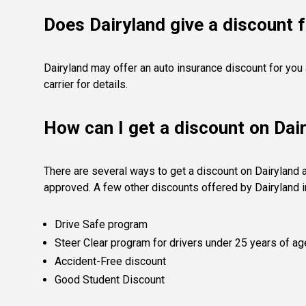
Does Dairyland give a discount f
Dairyland may offer an auto insurance discount for you
carrier for details.
How can I get a discount on Dai
There are several ways to get a discount on Dairyland 
approved. A few other discounts offered by Dairyland i
Drive Safe program
Steer Clear program for drivers under 25 years of ag
Accident-Free discount
Good Student Discount