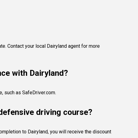
te. Contact your local Dairyland agent for more
nce with Dairyland?
se, such as SafeDriver.com.
defensive driving course?
ompletion to Dairyland, you will receive the discount