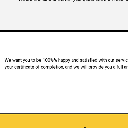
We want you to be 100%% happy and satisfied with our service 
your certificate of completion, and we will provide you a full