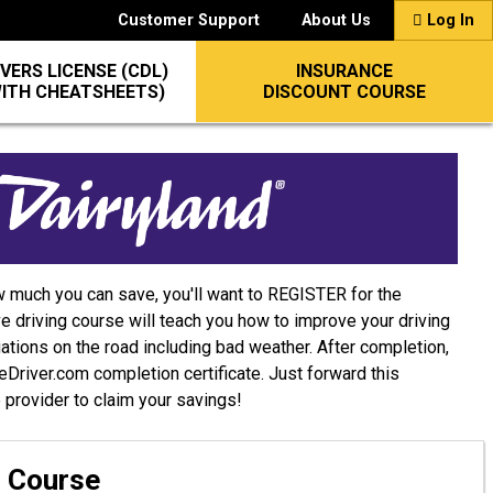
Customer Support
About Us
Log In
VERS LICENSE (CDL)
INSURANCE
WITH CHEATSHEETS)
DISCOUNT COURSE
w much you can save, you'll want to REGISTER for the
e driving course will teach you how to improve your driving
uations on the road including bad weather. After completion,
afeDriver.com completion certificate. Just forward this
e provider to claim your savings!
g Course