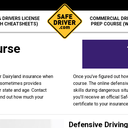
 DRIVERS LICENSE
COMMERCIAL DRI
TH CHEATSHEETS)
PREP COURSE (
urse
ur Dairyland insurance when
Once you've figured out ho
d sometimes provides
course. The online defensiv
r state and age. Contact
skills during dangerous sit
ind out how much your
you'll receive an official S
certificate to your insuranc
Defensive Drivin