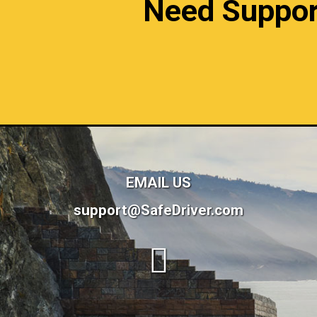
Need Support?
EMAIL US
support@SafeDriver.com