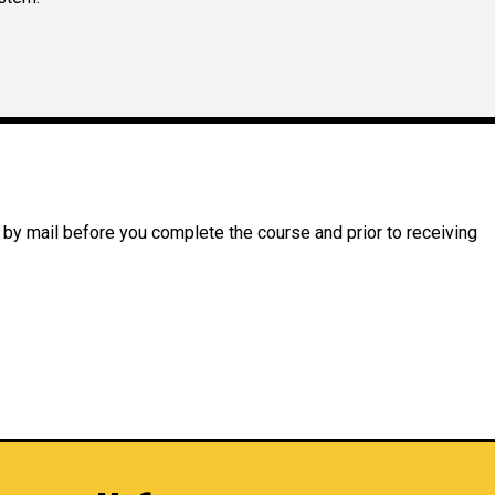
 by mail before you complete the course and prior to receiving