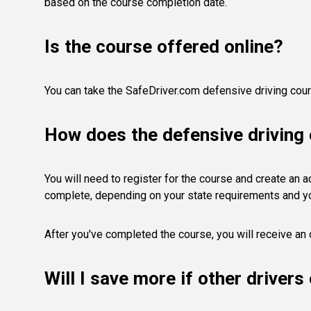
based on the course completion date.
Is the course offered online?
You can take the SafeDriver.com defensive driving cours
How does the defensive driving
You will need to register for the course and create an acc
complete, depending on your state requirements and y
After you've completed the course, you will receive an o
Will I save more if other driver