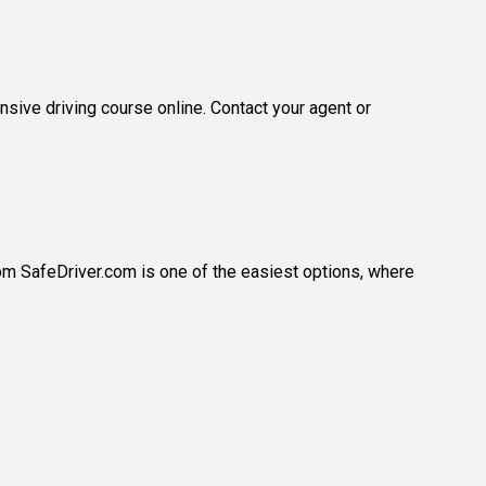
sive driving course online. Contact your agent or
rom SafeDriver.com is one of the easiest options, where