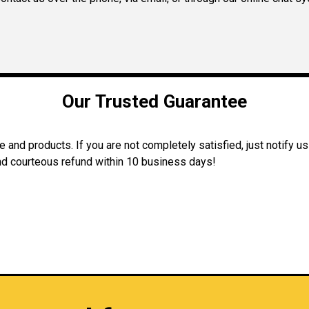
Our Trusted Guarantee
and products. If you are not completely satisfied, just notify us
 and courteous refund within 10 business days!