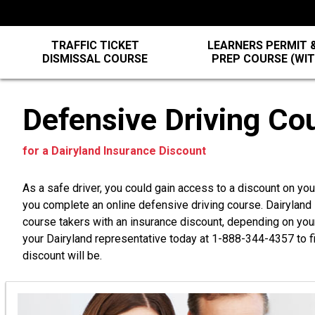
TRAFFIC TICKET
LEARNERS PERMIT &
DISMISSAL COURSE
PREP COURSE (WI
Defensive Driving Co
for a Dairyland Insurance Discount
As a safe driver, you could gain access to a discount on yo
you complete an online defensive driving course. Dairylan
course takers with an insurance discount, depending on you
your Dairyland representative today at
1-888-344-4357
to f
discount will be.