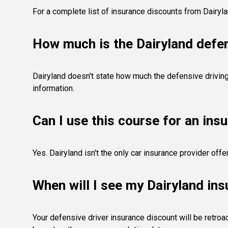
For a complete list of insurance discounts from Dairyl
How much is the Dairyland defen
Dairyland doesn't state how much the defensive driving 
information.
Can I use this course for an ins
Yes. Dairyland isn't the only car insurance provider of
When will I see my Dairyland in
Your defensive driver insurance discount will be retroac