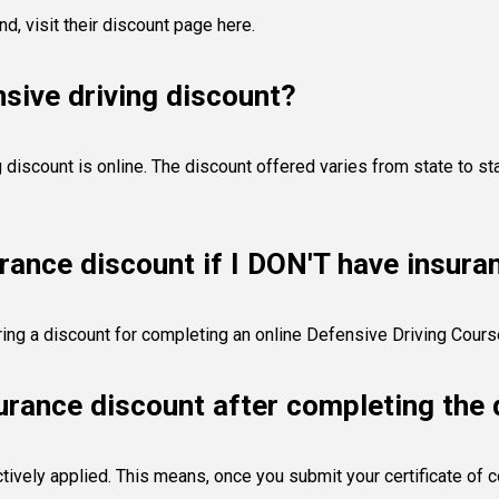
and,
visit their discount page here
.
sive driving discount?
discount is online. The discount offered varies from state to sta
urance discount if I DON'T have insura
fering a discount for completing an online Defensive Driving Cour
surance discount after completing the 
tively applied. This means, once you submit your certificate of c