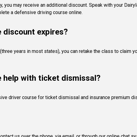
y, you may receive an additional discount. Speak with your Dairyla
ete a defensive driving course online.
e discount expires?
(three years in most states), you can retake the class to claim y
e help with ticket dismissal?
ive driver course for ticket dismissal and insurance premium di
ntact us over the phone, via email, or through our online chat s