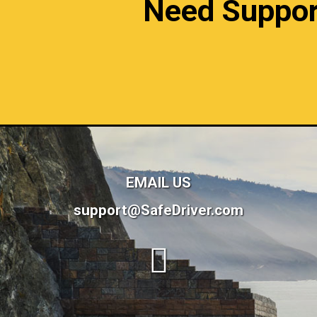
Need Support?
EMAIL US
support@SafeDriver.com