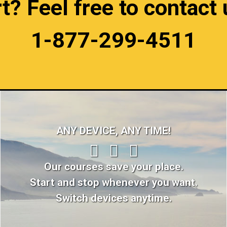
 Feel free to contact u
1-877-299-4511
ANY DEVICE, ANY TIME!
Our courses save your place.
Start and stop whenever you want.
Switch devices anytime.