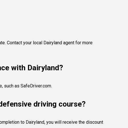
te. Contact your local Dairyland agent for more
nce with Dairyland?
se, such as SafeDriver.com.
defensive driving course?
ompletion to Dairyland, you will receive the discount