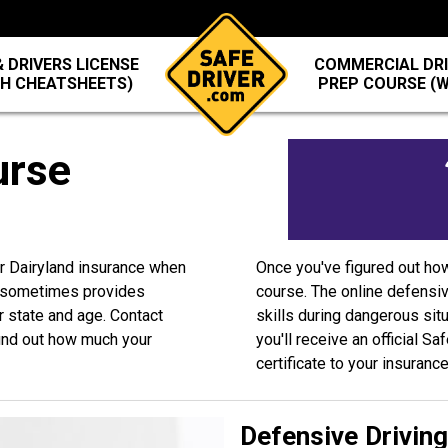
 DRIVERS LICENSE
COMMERCIAL DRI
TH CHEATSHEETS)
PREP COURSE (
urse
ur Dairyland insurance when
Once you've figured out ho
d sometimes provides
course. The online defensiv
r state and age. Contact
skills during dangerous sit
ind out how much your
you'll receive an official S
certificate to your insuranc
Defensive Drivin