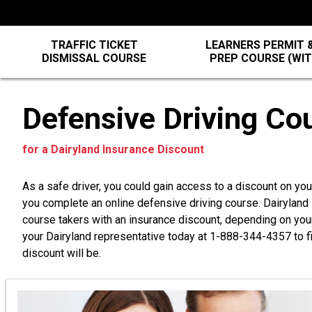
TRAFFIC TICKET
LEARNERS PERMIT &
DISMISSAL COURSE
PREP COURSE (WI
Defensive Driving Co
for a Dairyland Insurance Discount
As a safe driver, you could gain access to a discount on yo
you complete an online defensive driving course. Dairylan
course takers with an insurance discount, depending on you
your Dairyland representative today at
1-888-344-4357
to f
discount will be.