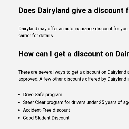
Does Dairyland give a discount f
Dairyland may offer an auto insurance discount for you
carrier for details.
How can I get a discount on Dai
There are several ways to get a discount on Dairyland 
approved. A few other discounts offered by Dairyland i
Drive Safe program
Steer Clear program for drivers under 25 years of ag
Accident-Free discount
Good Student Discount