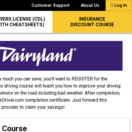
Customer Support
About Us
Log In
VERS LICENSE (CDL)
INSURANCE
WITH CHEATSHEETS)
DISCOUNT COURSE
w much you can save, you'll want to REGISTER for the
e driving course will teach you how to improve your driving
uations on the road including bad weather. After completion,
afeDriver.com completion certificate. Just forward this
e provider to claim your savings!
g Course