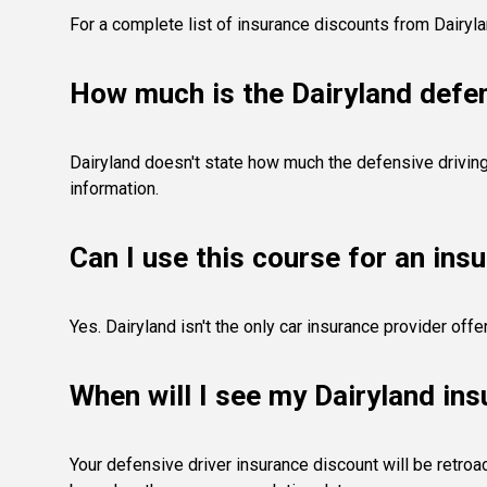
For a complete list of insurance discounts from Dairyl
How much is the Dairyland defen
Dairyland doesn't state how much the defensive driving 
information.
Can I use this course for an ins
Yes. Dairyland isn't the only car insurance provider of
When will I see my Dairyland in
Your defensive driver insurance discount will be retroac