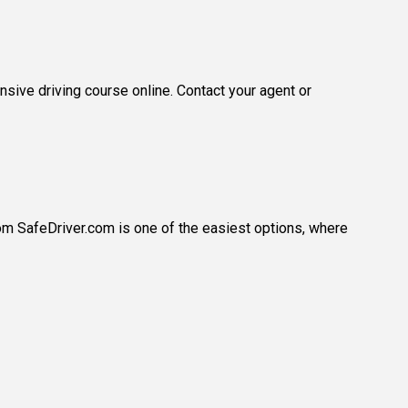
sive driving course online. Contact your agent or
rom SafeDriver.com is one of the easiest options, where