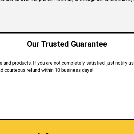
Our Trusted Guarantee
and products. If you are not completely satisfied, just notify us
 and courteous refund within 10 business days!