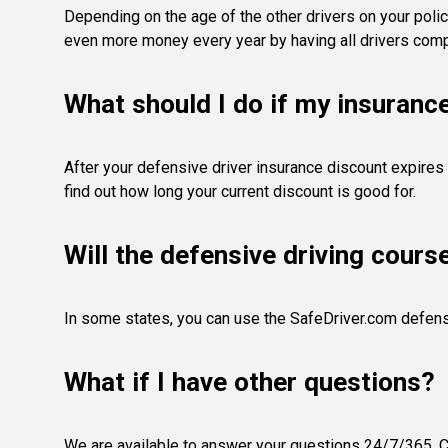
Depending on the age of the other drivers on your polic
even more money every year by having all drivers compl
What should I do if my insuranc
After your defensive driver insurance discount expires 
find out how long your current discount is good for.
Will the defensive driving cours
In some states, you can use the SafeDriver.com defens
What if I have other questions?
We are available to answer your questions 24/7/365. Co