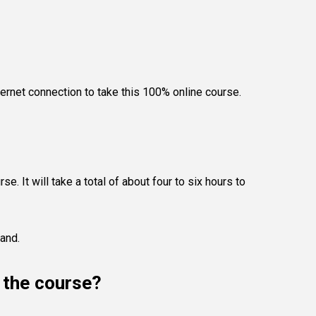
ternet connection to take this 100% online course.
e. It will take a total of about four to six hours to
land.
e the course?