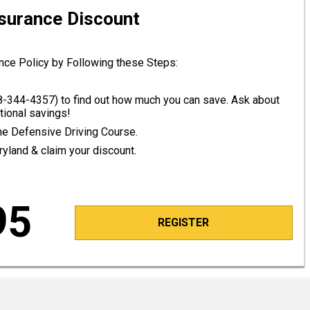
nsurance Discount
nce Policy by Following these Steps:
8-344-4357
) to find out how much you can save. Ask about
tional savings!
line Defensive Driving Course.
ryland & claim your discount.
95
REGISTER