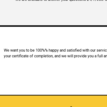
We want you to be 100%% happy and satisfied with our service 
your certificate of completion, and we will provide you a full