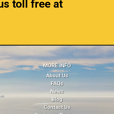
s toll free at
MORE INFO
About Us
FAQs
News
Blog
Contact Us