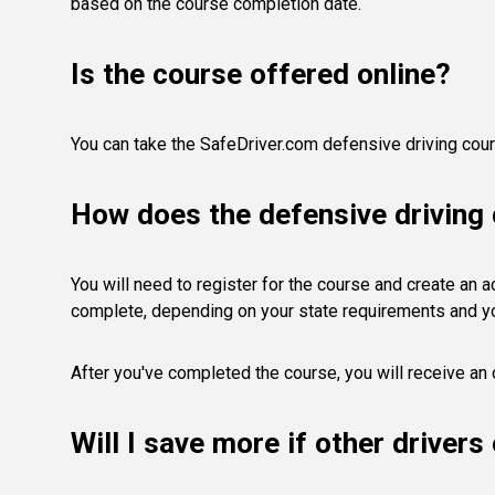
based on the course completion date.
Is the course offered online?
You can take the SafeDriver.com defensive driving cours
How does the defensive driving
You will need to register for the course and create an acc
complete, depending on your state requirements and y
After you've completed the course, you will receive an o
Will I save more if other driver