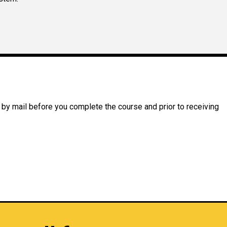
 by mail before you complete the course and prior to receiving