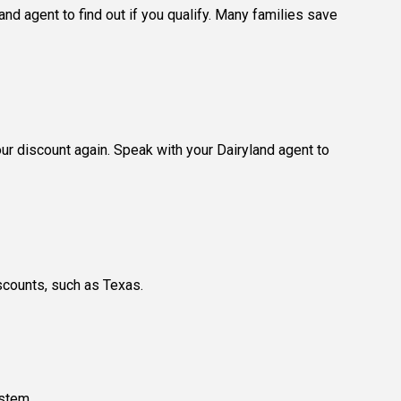
nd agent to find out if you qualify. Many families save
our discount again. Speak with your Dairyland agent to
scounts, such as Texas.
ystem.