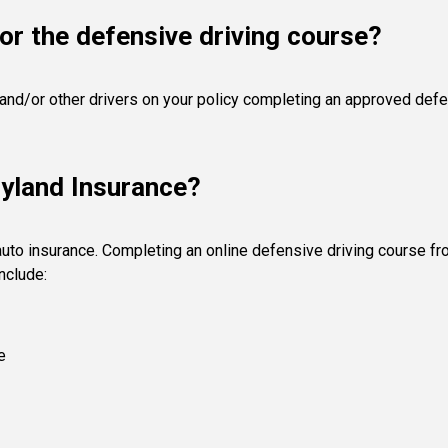
or the defensive driving course?
 and/or other drivers on your policy completing an approved defen
ryland Insurance?
auto insurance. Completing an online defensive driving course f
nclude:
e