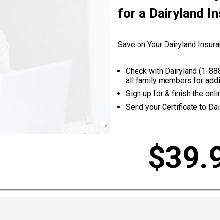
for a Dairyland I
Save on Your Dairyland Insura
Check with Dairyland (
1-88
all family members for addi
Sign up for & finish the on
Send your Certificate to Dai
$39.