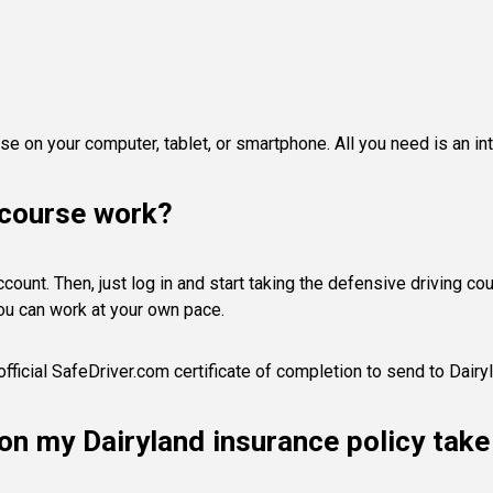
e on your computer, tablet, or smartphone. All you need is an in
 course work?
ount. Then, just log in and start taking the defensive driving cours
ou can work at your own pace.
fficial SafeDriver.com certificate of completion to send to Dairy
s on my Dairyland insurance policy tak