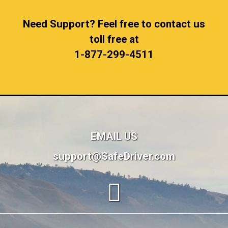
Need Support? Feel free to contact us
toll free at
1-877-299-4511
EMAIL US
support@SafeDriver.com