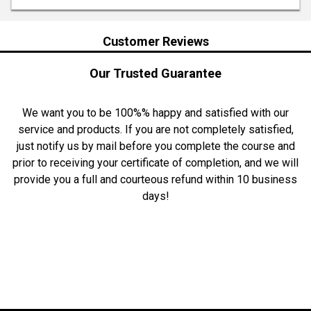
Customer Reviews
Our Trusted Guarantee
We want you to be 100%% happy and satisfied with our
service and products. If you are not completely satisfied,
just notify us by mail before you complete the course and
prior to receiving your certificate of completion, and we will
provide you a full and courteous refund within 10 business
days!