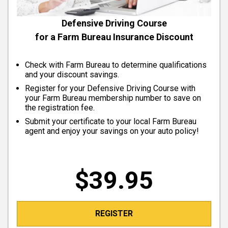
Defensive Driving Course
for a Farm Bureau Insurance Discount
Check with Farm Bureau to determine qualifications
and your discount savings.
Register for your Defensive Driving Course with
your Farm Bureau membership number to save on
the registration fee.
Submit your certificate to your local Farm Bureau
agent and enjoy your savings on your auto policy!
$39.95
REGISTER