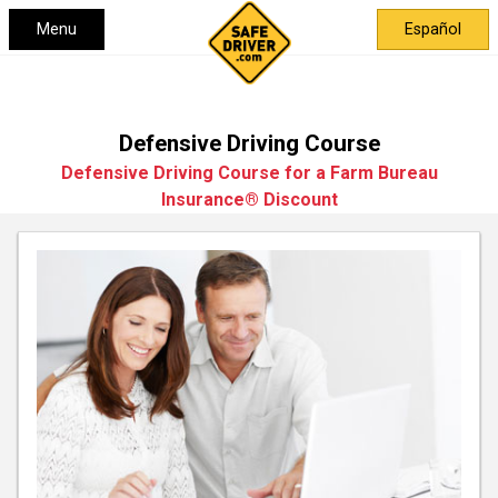
Menu
Español
Defensive Driving Course
Defensive Driving Course for a Farm Bureau
Insurance® Discount