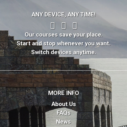
ANY DEVICE, ANY TIME!
Our courses save your place.
Start and stop whenever you want.
Switch devices anytime.
MORE INFO
About Us
FAQs
News