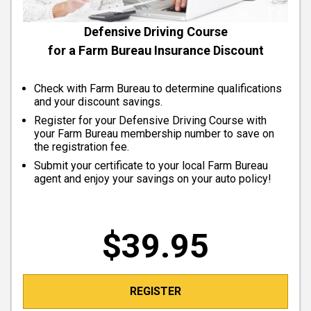
Defensive Driving Course
for a Farm Bureau Insurance Discount
Check with Farm Bureau to determine qualifications
and your discount savings.
Register for your Defensive Driving Course with
your Farm Bureau membership number to save on
the registration fee.
Submit your certificate to your local Farm Bureau
agent and enjoy your savings on your auto policy!
$39.95
REGISTER