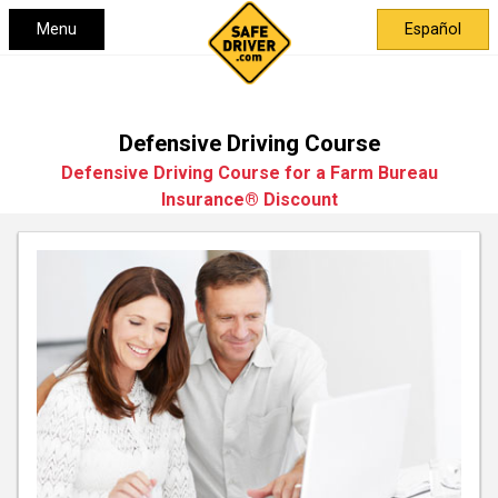
Menu
Español
Defensive Driving Course
Defensive Driving Course for a Farm Bureau
Insurance® Discount