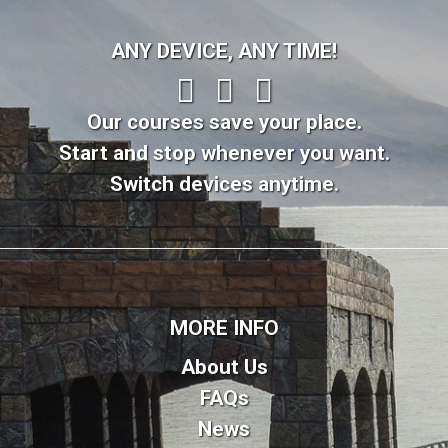
ANY DEVICE, ANY TIME!
Our courses save your place.
Start and stop whenever you want.
Switch devices anytime.
MORE INFO
About Us
FAQs
News