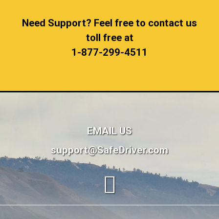
Need Support? Feel free to contact us
toll free at
1-877-299-4511
EMAIL US
support@SafeDriver.com