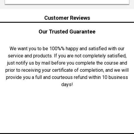
Customer Reviews
Our Trusted Guarantee
We want you to be 100%% happy and satisfied with our
service and products. If you are not completely satisfied,
just notify us by mail before you complete the course and
prior to receiving your certificate of completion, and we will
provide you a full and courteous refund within 10 business
days!