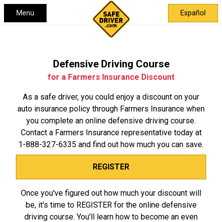
Menu
Español
Defensive Driving Course
for a Farmers Insurance Discount
As a safe driver, you could enjoy a discount on your
auto insurance policy through Farmers Insurance when
you complete an online defensive driving course.
Contact a Farmers Insurance representative today at
1-888-327-6335
and find out how much you can save.
REGISTER
Once you've figured out how much your discount will
be, it's time to REGISTER for the online defensive
driving course. You'll learn how to become an even