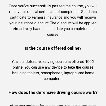
Once you've successfully passed the course, you will
receive an official certificate of completion. Send this
certificate to Farmers Insurance and you will receive
your insurance discount. The discount will be applied
retroactively based on the date you completed the
course.
Is the course offered online?
Yes, our defensive driving course is offered 100%
online. You can use any device to take the course
including tablets, smartphones, laptops, and home
computers.
How does the defensive driving course work?
After you register for the course, just log in and start.