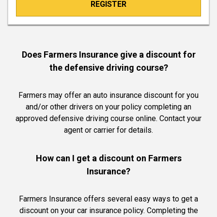
REGISTER
Does Farmers Insurance give a discount for
the defensive driving course?
Farmers may offer an auto insurance discount for you
and/or other drivers on your policy completing an
approved defensive driving course online. Contact your
agent or carrier for details.
How can I get a discount on Farmers
Insurance?
Farmers Insurance offers several easy ways to get a
discount on your car insurance policy. Completing the