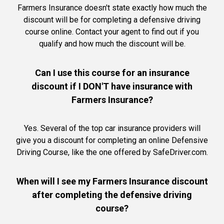
Farmers Insurance doesn't state exactly how much the
discount will be for completing a defensive driving
course online. Contact your agent to find out if you
qualify and how much the discount will be.
Can I use this course for an insurance
discount if I DON'T have insurance with
Farmers Insurance?
Yes. Several of the top car insurance providers will
give you a discount for completing an online Defensive
Driving Course, like the one offered by SafeDriver.com.
When will I see my Farmers Insurance discount
after completing the defensive driving
course?