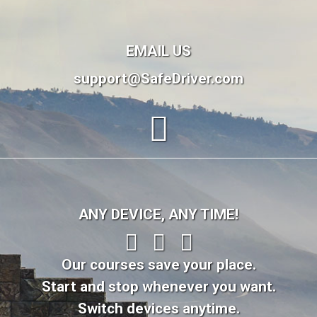
EMAIL US
support@SafeDriver.com
ANY DEVICE, ANY TIME!
Our courses save your place.
Start and stop whenever you want.
Switch devices anytime.