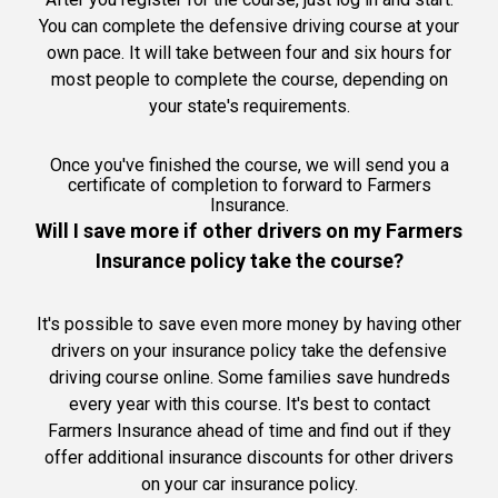
You can complete the defensive driving course at your
own pace. It will take between four and six hours for
most people to complete the course, depending on
your state's requirements.
Once you've finished the course, we will send you a
certificate of completion to forward to Farmers
Insurance.
Will I save more if other drivers on my Farmers
Insurance policy take the course?
It's possible to save even more money by having other
drivers on your insurance policy take the defensive
driving course online. Some families save hundreds
every year with this course. It's best to contact
Farmers Insurance ahead of time and find out if they
offer additional insurance discounts for other drivers
on your car insurance policy.