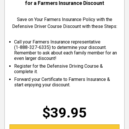
for a Farmers Insurance Discount
Save on Your Farmers Insurance Policy with the
Defensive Driver Course Discount with these Steps:
Call your Farmers Insurance representative
(
1-888-327-6335
) to determine your discount.
Remember to ask about each family member for an
even larger discount!
Register for the Defensive Driving Course &
complete it.
Forward your Certificate to Farmers Insurance &
start enjoying your discount.
$39.95