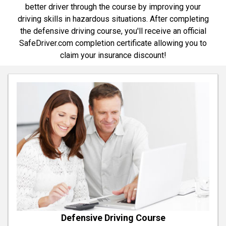
better driver through the course by improving your
driving skills in hazardous situations. After completing
the defensive driving course, you'll receive an official
SafeDriver.com completion certificate allowing you to
claim your insurance discount!
Defensive Driving Course