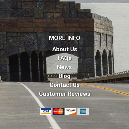
MORE INFO
About Us
FAQs
News
Blog
Contact Us
Customer Reviews