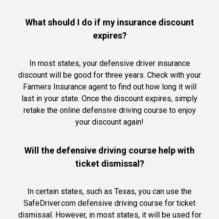
What should I do if my insurance discount
expires?
In most states, your defensive driver insurance
discount will be good for three years. Check with your
Farmers Insurance agent to find out how long it will
last in your state. Once the discount expires, simply
retake the online defensive driving course to enjoy
your discount again!
Will the defensive driving course help with
ticket dismissal?
In certain states, such as Texas, you can use the
SafeDriver.com defensive driving course for ticket
dismissal. However, in most states, it will be used for