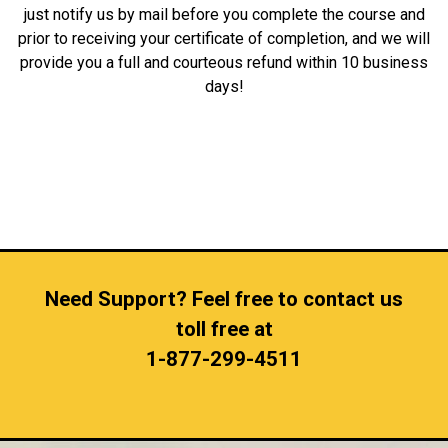
just notify us by mail before you complete the course and
prior to receiving your certificate of completion, and we will
provide you a full and courteous refund within 10 business
days!
Need Support? Feel free to contact us
toll free at
1-877-299-4511