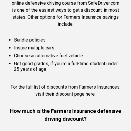
online defensive driving course from SafeDriver.com
is one of the easiest ways to get a discount, in most
states. Other options for Farmers Insurance savings
include:
Bundle policies
Insure multiple cars
Choose an alternative fuel vehicle
Get good grades, if you’re a full-time student under
25 years of age
For the full list of discounts from Farmers Insurances,
visit their discount page here
.
How much is the Farmers Insurance defensive
driving discount?