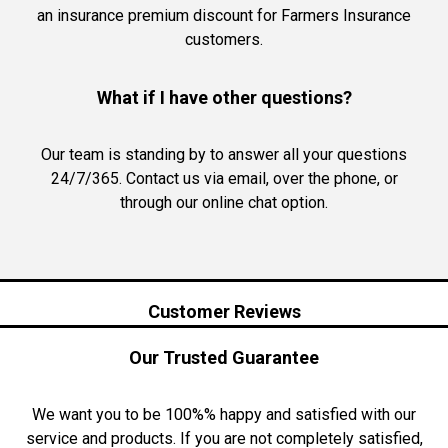
an insurance premium discount for Farmers Insurance
customers.
What if I have other questions?
Our team is standing by to answer all your questions
24/7/365. Contact us via email, over the phone, or
through our online chat option.
Customer Reviews
Our Trusted Guarantee
We want you to be 100%% happy and satisfied with our
service and products. If you are not completely satisfied,