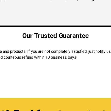
Our Trusted Guarantee
and products. If you are not completely satisfied, just notify us
 and courteous refund within 10 business days!