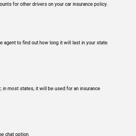
ounts for other drivers on your car insurance policy.
gent to find out how long it will last in your state.
in most states, it will be used for an insurance
ne chat option.