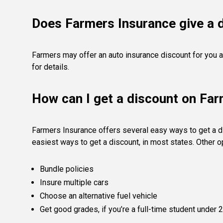
Does Farmers Insurance give a d
Farmers may offer an auto insurance discount for you a
for details.
How can I get a discount on Fa
Farmers Insurance offers several easy ways to get a di
easiest ways to get a discount, in most states. Other 
Bundle policies
Insure multiple cars
Choose an alternative fuel vehicle
Get good grades, if you’re a full-time student under 