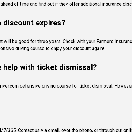
 ahead of time and find out if they offer additional insurance disc
e discount expires?
 will be good for three years. Check with your Farmers Insurance a
ensive driving course to enjoy your discount again!
e help with ticket dismissal?
river.com defensive driving course for ticket dismissal. However, 
/7/365. Contact us via email, over the phone, or through our onli