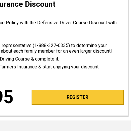
surance Discount
ce Policy with the Defensive Driver Course Discount with
 representative (
1-888-327-6335
) to determine your
about each family member for an even larger discount!
Driving Course & complete it.
 Farmers Insurance & start enjoying your discount.
95
REGISTER