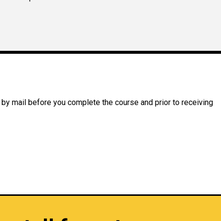
 by mail before you complete the course and prior to receiving