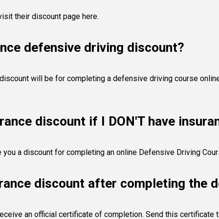
visit their discount page here
.
nce defensive driving discount?
scount will be for completing a defensive driving course online.
urance discount if I DON'T have insur
ve you a discount for completing an online Defensive Driving Cour
rance discount after completing the d
eive an official certificate of completion. Send this certificate