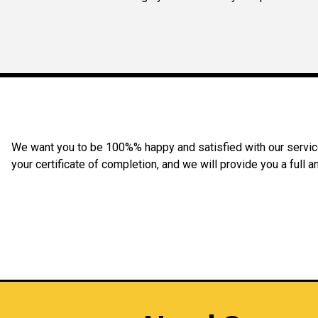
We want you to be 100%% happy and satisfied with our service 
your certificate of completion, and we will provide you a full