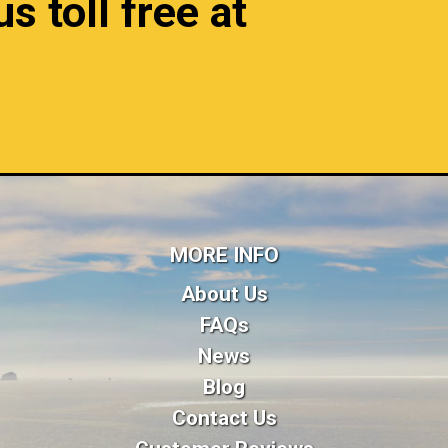
s toll free at
MORE INFO
About Us
FAQs
News
Blog
Contact Us