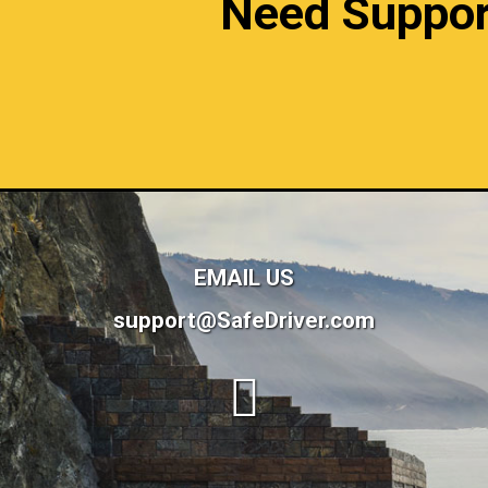
Need Support?
EMAIL US
support@SafeDriver.com