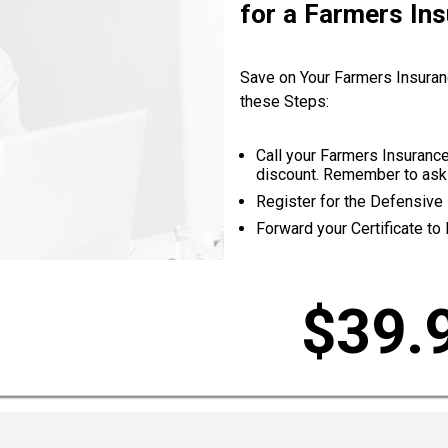
for a Farmers In
Save on Your Farmers Insuran
these Steps:
Call your Farmers Insurance
discount. Remember to ask 
Register for the Defensive 
Forward your Certificate to
$39.