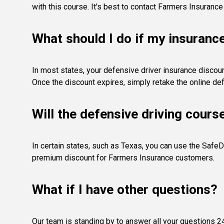
with this course. It's best to contact Farmers Insurance
What should I do if my insuranc
In most states, your defensive driver insurance discount
Once the discount expires, simply retake the online def
Will the defensive driving cours
In certain states, such as Texas, you can use the SafeD
premium discount for Farmers Insurance customers.
What if I have other questions?
Our team is standing by to answer all your questions 24