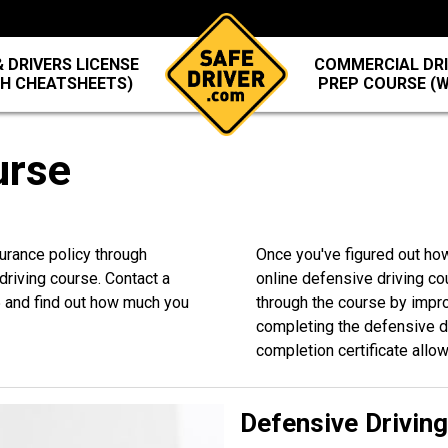
 DRIVERS LICENSE
COMMERCIAL DRI
TH CHEATSHEETS)
PREP COURSE (
urse
surance policy through
Once you've figured out how
riving course. Contact a
online defensive driving co
5
and find out how much you
through the course by improv
completing the defensive dri
completion certificate allo
Defensive Drivin