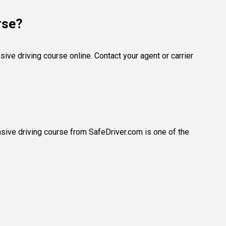
rse?
ve driving course online. Contact your agent or carrier
nsive driving course from SafeDriver.com is one of the