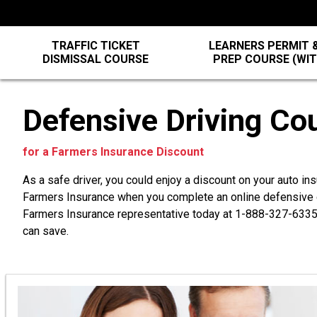
TRAFFIC TICKET
LEARNERS PERMIT &
DISMISSAL COURSE
PREP COURSE (WI
Defensive Driving Co
for a Farmers Insurance Discount
As a safe driver, you could enjoy a discount on your auto in
Farmers Insurance when you complete an online defensive d
Farmers Insurance representative today at
1-888-327-633
can save.