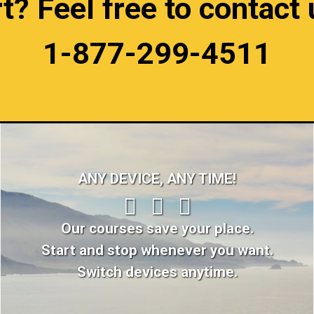
 Feel free to contact u
1-877-299-4511
ANY DEVICE, ANY TIME!
Our courses save your place.
Start and stop whenever you want.
Switch devices anytime.