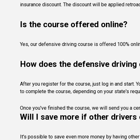
insurance discount. The discount will be applied retro
Is the course offered online?
Yes, our defensive driving course is offered 100% onli
How does the defensive driving
After you register for the course, just log in and start
to complete the course, depending on your state's req
Once you've finished the course, we will send you a cer
Will I save more if other driver
It's possible to save even more money by having other 