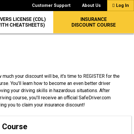
Customer Support
About Us
Log In
VERS LICENSE (CDL)
INSURANCE
WITH CHEATSHEETS)
DISCOUNT COURSE
 much your discount will be, it's time to REGISTER for the
urse. You'll learn how to become an even better driver
ing your driving skills in hazardous situations. After
ving course, you'll receive an official SafeDriver.com
wing you to claim your insurance discount!
g Course