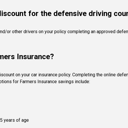
iscount for the defensive driving cou
nd/or other drivers on your policy completing an approved defensi
rmers Insurance?
scount on your car insurance policy. Completing the online defe
options for Farmers Insurance savings include:
25 years of age