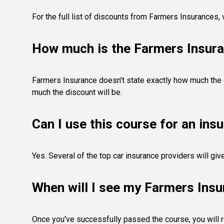
For the full list of discounts from Farmers Insurances,
How much is the Farmers Insura
Farmers Insurance doesn't state exactly how much the di
much the discount will be.
Can I use this course for an ins
Yes. Several of the top car insurance providers will gi
When will I see my Farmers Insu
Once you've successfully passed the course, you will rec