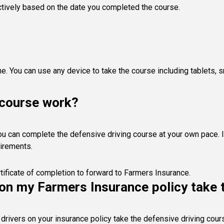
actively based on the date you completed the course.
ne. You can use any device to take the course including tablets
 course work?
. You can complete the defensive driving course at your own pace.
uirements.
tificate of completion to forward to Farmers Insurance.
s on my Farmers Insurance policy take
drivers on your insurance policy take the defensive driving cou