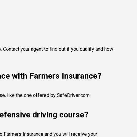
 Contact your agent to find out if you qualify and how
ance with Farmers Insurance?
se, like the one offered by SafeDriver.com.
efensive driving course?
 to Farmers Insurance and you will receive your