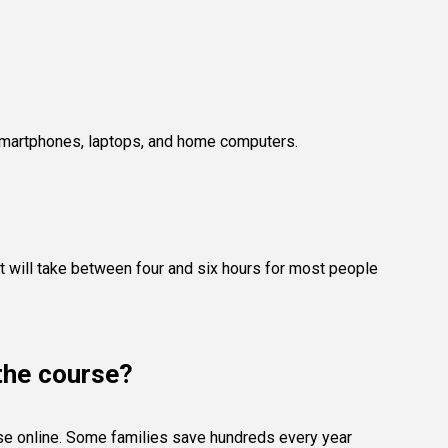
, smartphones, laptops, and home computers.
 It will take between four and six hours for most people
 the course?
rse online. Some families save hundreds every year