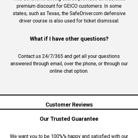
premium discount for GEICO customers. In some
states, such as Texas, the SafeDriver.com defensive
driver course is also used for ticket dismissal.
What if I have other questions?
Contact us 24/7/365 and get all your questions
answered through email, over the phone, or through our
online chat option.
Customer Reviews
Our Trusted Guarantee
We want you to be 100%% happy and satisfied with our