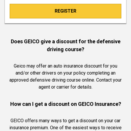
REGISTER
Does GEICO give a discount for the defensive
driving course?
Geico may offer an auto insurance discount for you
and/or other drivers on your policy completing an
approved defensive driving course online. Contact your
agent or carrier for details.
How can I get a discount on GEICO Insurance?
GEICO offers many ways to get a discount on your car
insurance premium. One of the easiest ways to receive