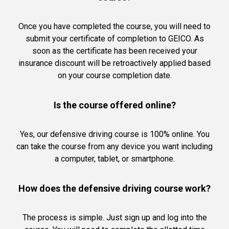
Once you have completed the course, you will need to
submit your certificate of completion to GEICO. As
soon as the certificate has been received your
insurance discount will be retroactively applied based
on your course completion date.
Is the course offered online?
Yes, our defensive driving course is 100% online. You
can take the course from any device you want including
a computer, tablet, or smartphone.
How does the defensive driving course work?
The process is simple. Just sign up and log into the