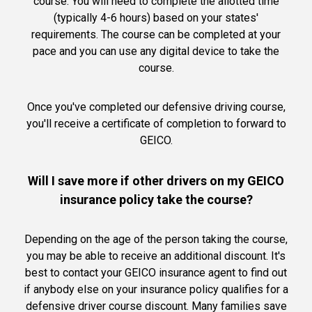
course. You will need to complete the allotted time
(typically 4-6 hours) based on your states'
requirements. The course can be completed at your
pace and you can use any digital device to take the
course.
Once you've completed our defensive driving course,
you'll receive a certificate of completion to forward to
GEICO.
Will I save more if other drivers on my GEICO
insurance policy take the course?
Depending on the age of the person taking the course,
you may be able to receive an additional discount. It's
best to contact your GEICO insurance agent to find out
if anybody else on your insurance policy qualifies for a
defensive driver course discount. Many families save