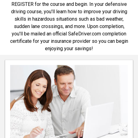
REGISTER for the course and begin. In your defensive
driving course, you'll learn how to improve your driving
skills in hazardous situations such as bad weather,
sudden lane crossings, and more. Upon completion,
you'll be mailed an official SafeDriver.com completion
certificate for your insurance provider so you can begin
enjoying your savings!