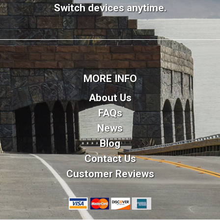
Switch devices anytime.
MORE INFO
About Us
FAQs
News
Blog
Contact Us
Customer Reviews