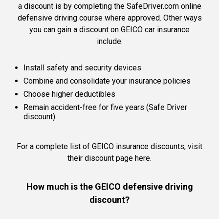
a discount is by completing the SafeDriver.com online
defensive driving course where approved. Other ways
you can gain a discount on GEICO car insurance
include:
Install safety and security devices
Combine and consolidate your insurance policies
Choose higher deductibles
Remain accident-free for five years (Safe Driver
discount)
For a complete list of GEICO insurance discounts,
visit
their discount page here.
How much is the GEICO defensive driving
discount?