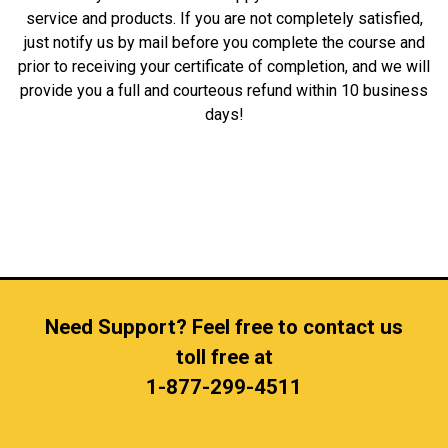
service and products. If you are not completely satisfied,
just notify us by mail before you complete the course and
prior to receiving your certificate of completion, and we will
provide you a full and courteous refund within 10 business
days!
Need Support? Feel free to contact us
toll free at
1-877-299-4511