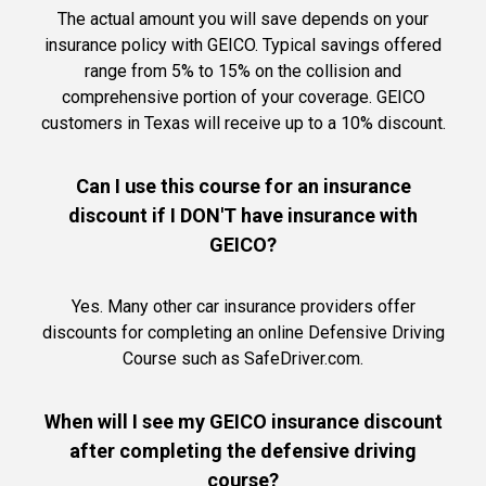
The actual amount you will save depends on your
insurance policy with GEICO. Typical savings offered
range from 5% to 15% on the collision and
comprehensive portion of your coverage. GEICO
customers in Texas will receive up to a 10% discount.
Can I use this course for an insurance
discount if I DON'T have insurance with
GEICO?
Yes. Many other car insurance providers offer
discounts for completing an online Defensive Driving
Course such as SafeDriver.com.
When will I see my GEICO insurance discount
after completing the defensive driving
course?