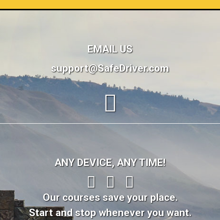
EMAIL US
support@SafeDriver.com
ANY DEVICE, ANY TIME!
Our courses save your place.
Start and stop whenever you want.