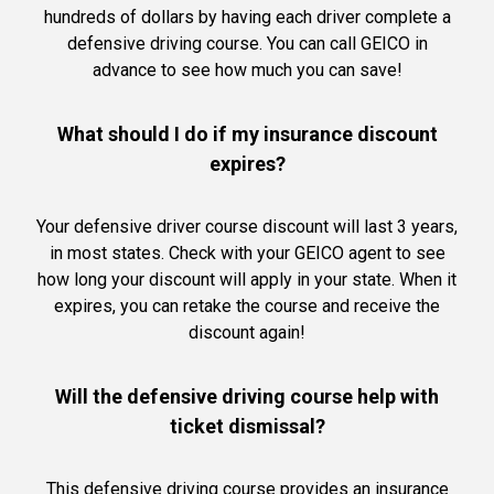
hundreds of dollars by having each driver complete a
defensive driving course. You can call GEICO in
advance to see how much you can save!
What should I do if my insurance discount
expires?
Your defensive driver course discount will last 3 years,
in most states. Check with your GEICO agent to see
how long your discount will apply in your state. When it
expires, you can retake the course and receive the
discount again!
Will the defensive driving course help with
ticket dismissal?
This defensive driving course provides an insurance