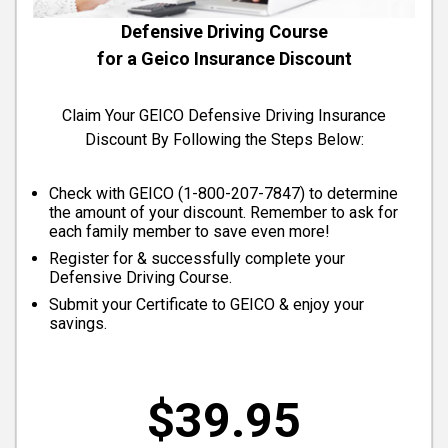
Defensive Driving Course
for a Geico Insurance Discount
Claim Your GEICO Defensive Driving Insurance
Discount By Following the Steps Below:
Check with GEICO (
1-800-207-7847
) to determine
the amount of your discount. Remember to ask for
each family member to save even more!
Register for & successfully complete your
Defensive Driving Course.
Submit your Certificate to GEICO & enjoy your
savings.
$39.95