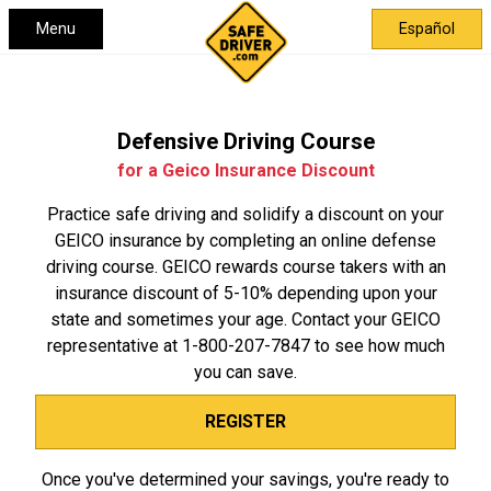
Menu
Español
Defensive Driving Course
for a Geico Insurance Discount
Practice safe driving and solidify a discount on your
GEICO insurance by completing an online defense
driving course. GEICO rewards course takers with an
insurance discount of 5-10% depending upon your
state and sometimes your age. Contact your GEICO
representative at
1-800-207-7847
to see how much
you can save.
REGISTER
Once you've determined your savings, you're ready to