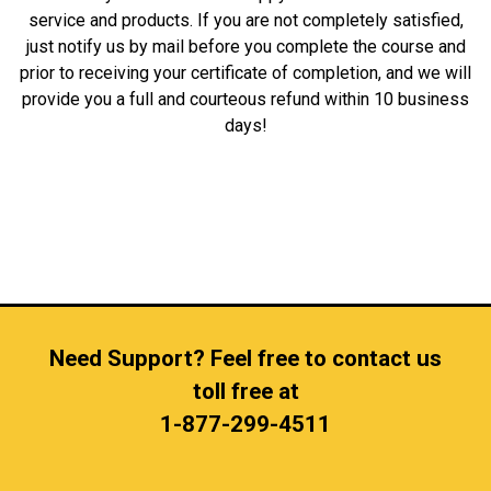
service and products. If you are not completely satisfied,
just notify us by mail before you complete the course and
prior to receiving your certificate of completion, and we will
provide you a full and courteous refund within 10 business
days!
Need Support? Feel free to contact us
toll free at
1-877-299-4511