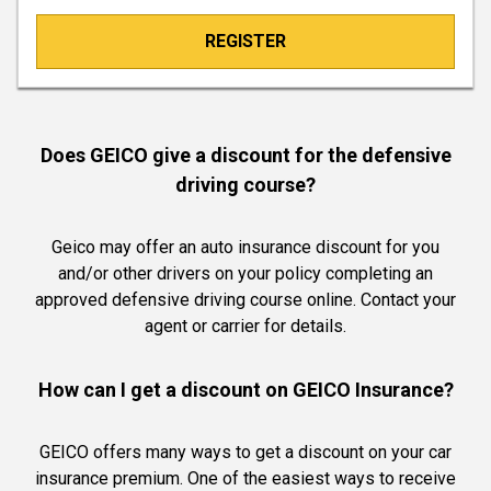
REGISTER
Does GEICO give a discount for the defensive
driving course?
Geico may offer an auto insurance discount for you
and/or other drivers on your policy completing an
approved defensive driving course online. Contact your
agent or carrier for details.
How can I get a discount on GEICO Insurance?
GEICO offers many ways to get a discount on your car
insurance premium. One of the easiest ways to receive