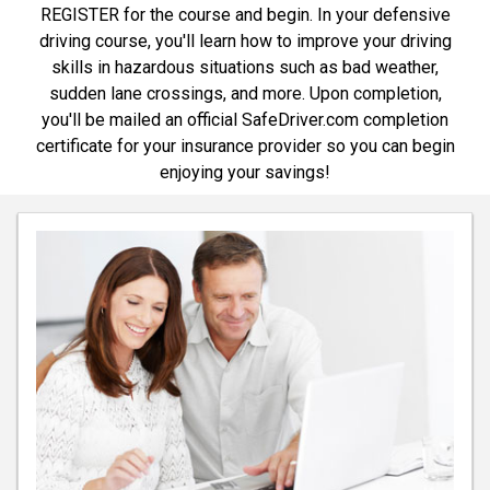
REGISTER for the course and begin. In your defensive
driving course, you'll learn how to improve your driving
skills in hazardous situations such as bad weather,
sudden lane crossings, and more. Upon completion,
you'll be mailed an official SafeDriver.com completion
certificate for your insurance provider so you can begin
enjoying your savings!