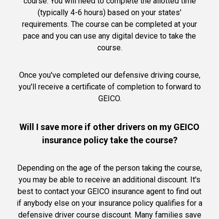
course. You will need to complete the allotted time
(typically 4-6 hours) based on your states'
requirements. The course can be completed at your
pace and you can use any digital device to take the
course.
Once you've completed our defensive driving course,
you'll receive a certificate of completion to forward to
GEICO.
Will I save more if other drivers on my GEICO
insurance policy take the course?
Depending on the age of the person taking the course,
you may be able to receive an additional discount. It's
best to contact your GEICO insurance agent to find out
if anybody else on your insurance policy qualifies for a
defensive driver course discount. Many families save