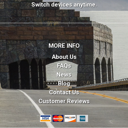
Switch devices anytime.
MORE INFO
About Us
FAQs
News
Blog
Contact Us
Customer Reviews