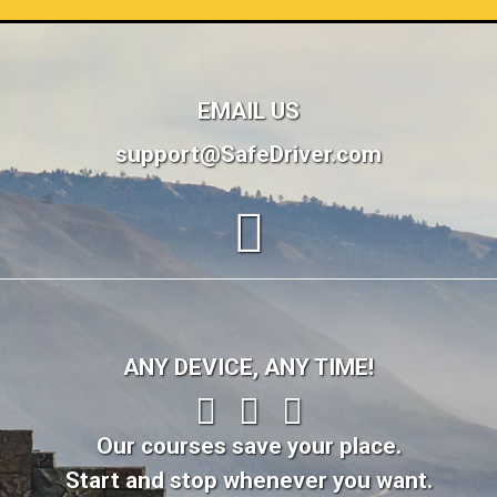
EMAIL US
support@SafeDriver.com
ANY DEVICE, ANY TIME!
Our courses save your place.
Start and stop whenever you want.