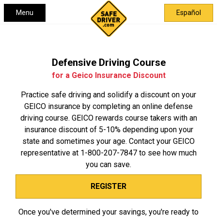
Menu
Español
Defensive Driving Course
for a Geico Insurance Discount
Practice safe driving and solidify a discount on your
GEICO insurance by completing an online defense
driving course. GEICO rewards course takers with an
insurance discount of 5-10% depending upon your
state and sometimes your age. Contact your GEICO
representative at
1-800-207-7847
to see how much
you can save.
REGISTER
Once you've determined your savings, you're ready to