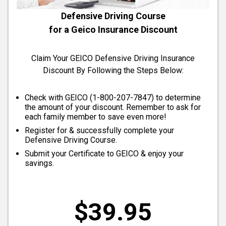
Defensive Driving Course
for a Geico Insurance Discount
Claim Your GEICO Defensive Driving Insurance
Discount By Following the Steps Below:
Check with GEICO (
1-800-207-7847
) to determine
the amount of your discount. Remember to ask for
each family member to save even more!
Register for & successfully complete your
Defensive Driving Course.
Submit your Certificate to GEICO & enjoy your
savings.
$39.95