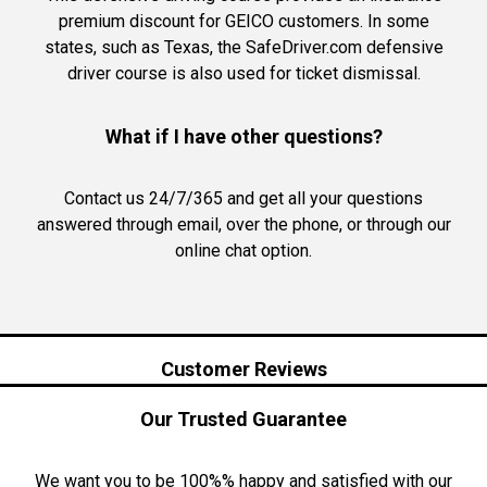
premium discount for GEICO customers. In some
states, such as Texas, the SafeDriver.com defensive
driver course is also used for ticket dismissal.
What if I have other questions?
Contact us 24/7/365 and get all your questions
answered through email, over the phone, or through our
online chat option.
Customer Reviews
Our Trusted Guarantee
We want you to be 100%% happy and satisfied with our