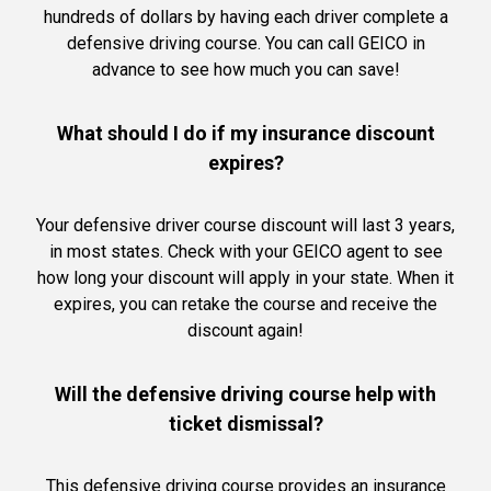
hundreds of dollars by having each driver complete a
defensive driving course. You can call GEICO in
advance to see how much you can save!
What should I do if my insurance discount
expires?
Your defensive driver course discount will last 3 years,
in most states. Check with your GEICO agent to see
how long your discount will apply in your state. When it
expires, you can retake the course and receive the
discount again!
Will the defensive driving course help with
ticket dismissal?
This defensive driving course provides an insurance