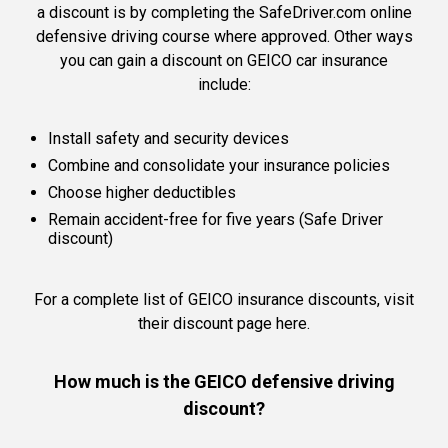
a discount is by completing the SafeDriver.com online
defensive driving course where approved. Other ways
you can gain a discount on GEICO car insurance
include:
Install safety and security devices
Combine and consolidate your insurance policies
Choose higher deductibles
Remain accident-free for five years (Safe Driver
discount)
For a complete list of GEICO insurance discounts,
visit
their discount page here.
How much is the GEICO defensive driving
discount?