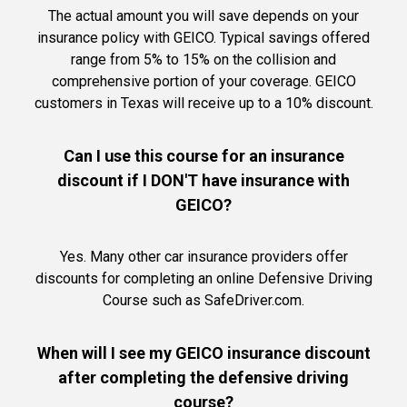
The actual amount you will save depends on your
insurance policy with GEICO. Typical savings offered
range from 5% to 15% on the collision and
comprehensive portion of your coverage. GEICO
customers in Texas will receive up to a 10% discount.
Can I use this course for an insurance
discount if I DON'T have insurance with
GEICO?
Yes. Many other car insurance providers offer
discounts for completing an online Defensive Driving
Course such as SafeDriver.com.
When will I see my GEICO insurance discount
after completing the defensive driving
course?