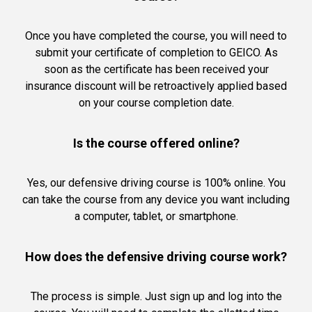
Once you have completed the course, you will need to
submit your certificate of completion to GEICO. As
soon as the certificate has been received your
insurance discount will be retroactively applied based
on your course completion date.
Is the course offered online?
Yes, our defensive driving course is 100% online. You
can take the course from any device you want including
a computer, tablet, or smartphone.
How does the defensive driving course work?
The process is simple. Just sign up and log into the