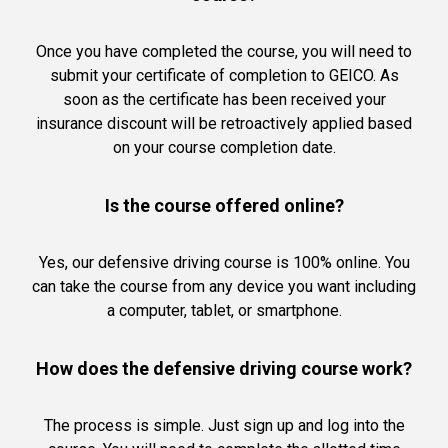
Once you have completed the course, you will need to
submit your certificate of completion to GEICO. As
soon as the certificate has been received your
insurance discount will be retroactively applied based
on your course completion date.
Is the course offered online?
Yes, our defensive driving course is 100% online. You
can take the course from any device you want including
a computer, tablet, or smartphone.
How does the defensive driving course work?
The process is simple. Just sign up and log into the