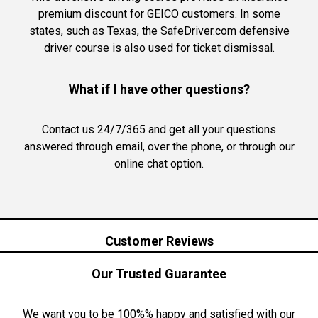
premium discount for GEICO customers. In some
states, such as Texas, the SafeDriver.com defensive
driver course is also used for ticket dismissal.
What if I have other questions?
Contact us 24/7/365 and get all your questions
answered through email, over the phone, or through our
online chat option.
Customer Reviews
Our Trusted Guarantee
We want you to be 100%% happy and satisfied with our