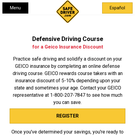
Menu
Español
Defensive Driving Course
for a Geico Insurance Discount
Practice safe driving and solidify a discount on your
GEICO insurance by completing an online defense
driving course. GEICO rewards course takers with an
insurance discount of 5-10% depending upon your
state and sometimes your age. Contact your GEICO
representative at
1-800-207-7847
to see how much
you can save.
REGISTER
Once you've determined your savings, you're ready to