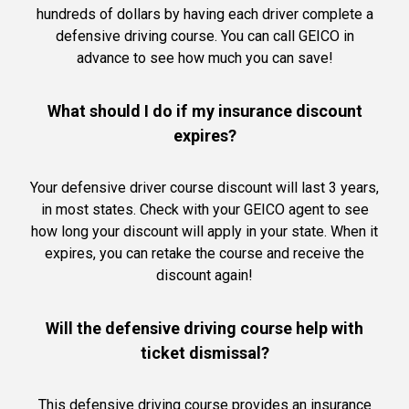
hundreds of dollars by having each driver complete a
defensive driving course. You can call GEICO in
advance to see how much you can save!
What should I do if my insurance discount
expires?
Your defensive driver course discount will last 3 years,
in most states. Check with your GEICO agent to see
how long your discount will apply in your state. When it
expires, you can retake the course and receive the
discount again!
Will the defensive driving course help with
ticket dismissal?
This defensive driving course provides an insurance