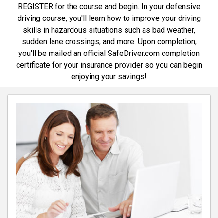
REGISTER for the course and begin. In your defensive
driving course, you'll learn how to improve your driving
skills in hazardous situations such as bad weather,
sudden lane crossings, and more. Upon completion,
you'll be mailed an official SafeDriver.com completion
certificate for your insurance provider so you can begin
enjoying your savings!