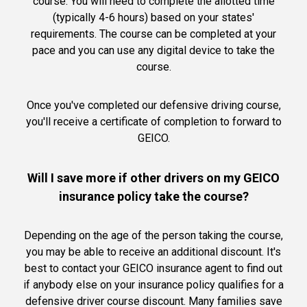
course. You will need to complete the allotted time
(typically 4-6 hours) based on your states'
requirements. The course can be completed at your
pace and you can use any digital device to take the
course.
Once you've completed our defensive driving course,
you'll receive a certificate of completion to forward to
GEICO.
Will I save more if other drivers on my GEICO
insurance policy take the course?
Depending on the age of the person taking the course,
you may be able to receive an additional discount. It's
best to contact your GEICO insurance agent to find out
if anybody else on your insurance policy qualifies for a
defensive driver course discount. Many families save