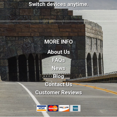
Switch devices anytime.
MORE INFO
About Us
FAQs
News
Blog
Contact Us
Customer Reviews