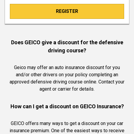
REGISTER
Does GEICO give a discount for the defensive
driving course?
Geico may offer an auto insurance discount for you
and/or other drivers on your policy completing an
approved defensive driving course online. Contact your
agent or carrier for details.
How can I get a discount on GEICO Insurance?
GEICO offers many ways to get a discount on your car
insurance premium. One of the easiest ways to receive