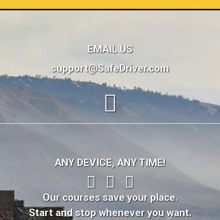
EMAIL US
support@SafeDriver.com
ANY DEVICE, ANY TIME!
Our courses save your place.
Start and stop whenever you want.