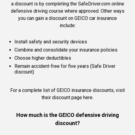
a discount is by completing the SafeDriver.com online
defensive driving course where approved. Other ways
you can gain a discount on GEICO car insurance
include:
Install safety and security devices
Combine and consolidate your insurance policies
Choose higher deductibles
Remain accident-free for five years (Safe Driver
discount)
For a complete list of GEICO insurance discounts,
visit
their discount page here.
How much is the GEICO defensive driving
discount?