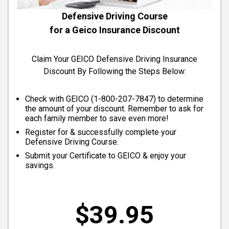
Defensive Driving Course
for a Geico Insurance Discount
Claim Your GEICO Defensive Driving Insurance
Discount By Following the Steps Below:
Check with GEICO (
1-800-207-7847
) to determine
the amount of your discount. Remember to ask for
each family member to save even more!
Register for & successfully complete your
Defensive Driving Course.
Submit your Certificate to GEICO & enjoy your
savings.
$39.95