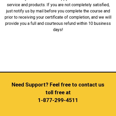
service and products. If you are not completely satisfied,
just notify us by mail before you complete the course and
prior to receiving your certificate of completion, and we will
provide you a full and courteous refund within 10 business
days!
Need Support? Feel free to contact us
toll free at
1-877-299-4511