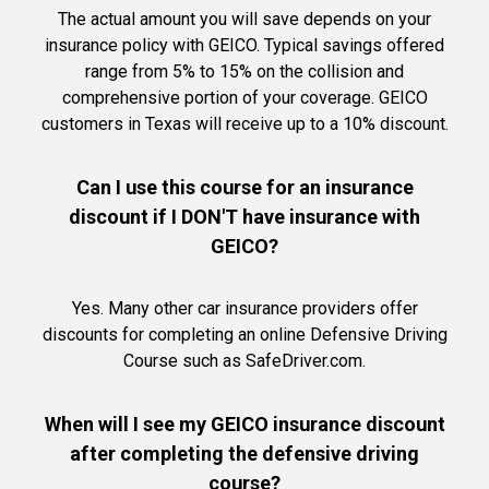
The actual amount you will save depends on your
insurance policy with GEICO. Typical savings offered
range from 5% to 15% on the collision and
comprehensive portion of your coverage. GEICO
customers in Texas will receive up to a 10% discount.
Can I use this course for an insurance
discount if I DON'T have insurance with
GEICO?
Yes. Many other car insurance providers offer
discounts for completing an online Defensive Driving
Course such as SafeDriver.com.
When will I see my GEICO insurance discount
after completing the defensive driving
course?