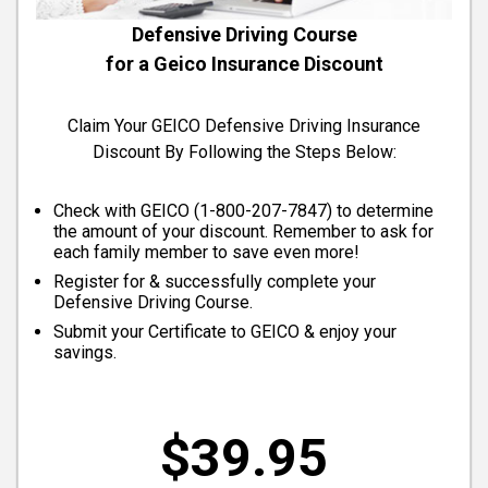
Defensive Driving Course
for a Geico Insurance Discount
Claim Your GEICO Defensive Driving Insurance
Discount By Following the Steps Below:
Check with GEICO (
1-800-207-7847
) to determine
the amount of your discount. Remember to ask for
each family member to save even more!
Register for & successfully complete your
Defensive Driving Course.
Submit your Certificate to GEICO & enjoy your
savings.
$39.95