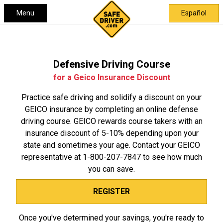
Menu
Español
Defensive Driving Course
for a Geico Insurance Discount
Practice safe driving and solidify a discount on your
GEICO insurance by completing an online defense
driving course. GEICO rewards course takers with an
insurance discount of 5-10% depending upon your
state and sometimes your age. Contact your GEICO
representative at
1-800-207-7847
to see how much
you can save.
REGISTER
Once you've determined your savings, you're ready to