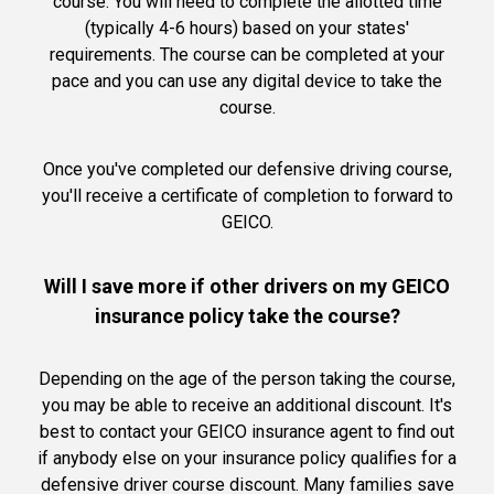
course. You will need to complete the allotted time
(typically 4-6 hours) based on your states'
requirements. The course can be completed at your
pace and you can use any digital device to take the
course.
Once you've completed our defensive driving course,
you'll receive a certificate of completion to forward to
GEICO.
Will I save more if other drivers on my GEICO
insurance policy take the course?
Depending on the age of the person taking the course,
you may be able to receive an additional discount. It's
best to contact your GEICO insurance agent to find out
if anybody else on your insurance policy qualifies for a
defensive driver course discount. Many families save