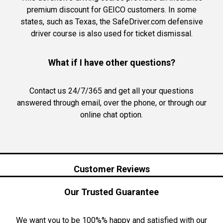
premium discount for GEICO customers. In some
states, such as Texas, the SafeDriver.com defensive
driver course is also used for ticket dismissal.
What if I have other questions?
Contact us 24/7/365 and get all your questions
answered through email, over the phone, or through our
online chat option.
Customer Reviews
Our Trusted Guarantee
We want you to be 100%% happy and satisfied with our