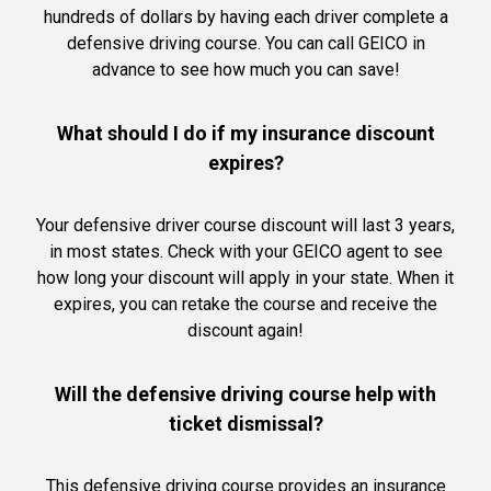
hundreds of dollars by having each driver complete a
defensive driving course. You can call GEICO in
advance to see how much you can save!
What should I do if my insurance discount
expires?
Your defensive driver course discount will last 3 years,
in most states. Check with your GEICO agent to see
how long your discount will apply in your state. When it
expires, you can retake the course and receive the
discount again!
Will the defensive driving course help with
ticket dismissal?
This defensive driving course provides an insurance