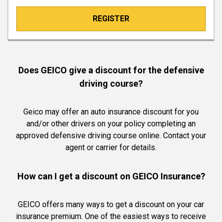
REGISTER
Does GEICO give a discount for the defensive
driving course?
Geico may offer an auto insurance discount for you
and/or other drivers on your policy completing an
approved defensive driving course online. Contact your
agent or carrier for details.
How can I get a discount on GEICO Insurance?
GEICO offers many ways to get a discount on your car
insurance premium. One of the easiest ways to receive