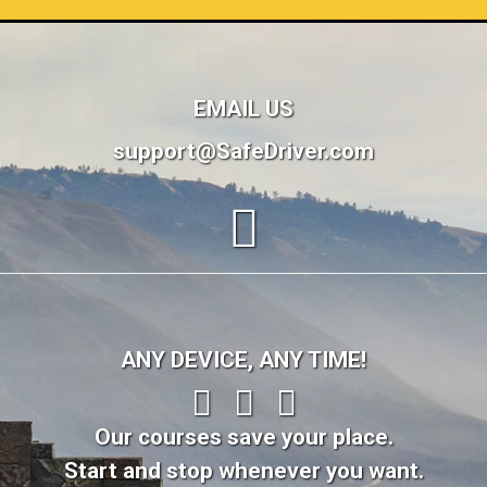
EMAIL US
support@SafeDriver.com
ANY DEVICE, ANY TIME!
Our courses save your place.
Start and stop whenever you want.