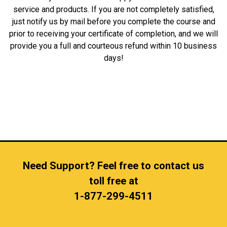
service and products. If you are not completely satisfied,
just notify us by mail before you complete the course and
prior to receiving your certificate of completion, and we will
provide you a full and courteous refund within 10 business
days!
Need Support? Feel free to contact us
toll free at
1-877-299-4511