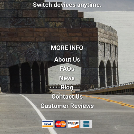
Switch devices anytime.
MORE INFO
About Us
FAQs
News
Blog
Contact Us
Customer Reviews