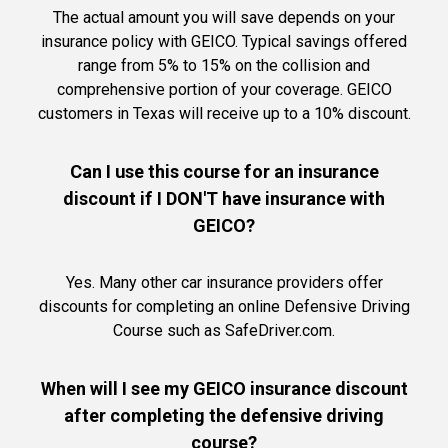
The actual amount you will save depends on your
insurance policy with GEICO. Typical savings offered
range from 5% to 15% on the collision and
comprehensive portion of your coverage. GEICO
customers in Texas will receive up to a 10% discount.
Can I use this course for an insurance
discount if I DON'T have insurance with
GEICO?
Yes. Many other car insurance providers offer
discounts for completing an online Defensive Driving
Course such as SafeDriver.com.
When will I see my GEICO insurance discount
after completing the defensive driving
course?