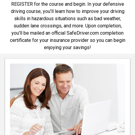
REGISTER for the course and begin. In your defensive
driving course, you'll learn how to improve your driving
skills in hazardous situations such as bad weather,
sudden lane crossings, and more. Upon completion,
you'll be mailed an official SafeDriver.com completion
certificate for your insurance provider so you can begin
enjoying your savings!