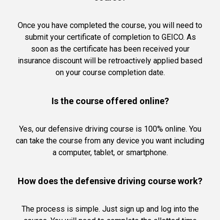
Once you have completed the course, you will need to
submit your certificate of completion to GEICO. As
soon as the certificate has been received your
insurance discount will be retroactively applied based
on your course completion date.
Is the course offered online?
Yes, our defensive driving course is 100% online. You
can take the course from any device you want including
a computer, tablet, or smartphone.
How does the defensive driving course work?
The process is simple. Just sign up and log into the