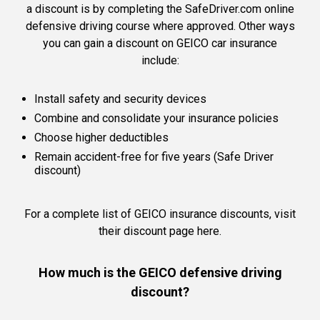
a discount is by completing the SafeDriver.com online
defensive driving course where approved. Other ways
you can gain a discount on GEICO car insurance
include:
Install safety and security devices
Combine and consolidate your insurance policies
Choose higher deductibles
Remain accident-free for five years (Safe Driver
discount)
For a complete list of GEICO insurance discounts,
visit
their discount page here.
How much is the GEICO defensive driving
discount?