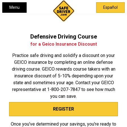
Menu
Español
Defensive Driving Course
for a Geico Insurance Discount
Practice safe driving and solidify a discount on your
GEICO insurance by completing an online defense
driving course. GEICO rewards course takers with an
insurance discount of 5-10% depending upon your
state and sometimes your age. Contact your GEICO
representative at
1-800-207-7847
to see how much
you can save.
REGISTER
Once you've determined your savings, you're ready to