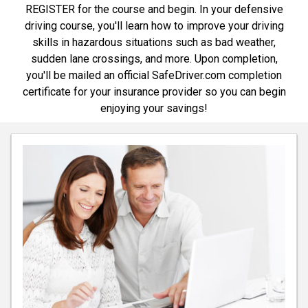
REGISTER for the course and begin. In your defensive
driving course, you'll learn how to improve your driving
skills in hazardous situations such as bad weather,
sudden lane crossings, and more. Upon completion,
you'll be mailed an official SafeDriver.com completion
certificate for your insurance provider so you can begin
enjoying your savings!