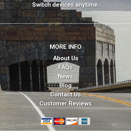
Switch devices anytime.
MORE INFO
About Us
FAQs
News
Blog
Contact Us
Customer Reviews