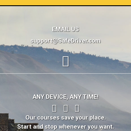
EMAIL US
support@SafeDriver.com
ANY DEVICE, ANY TIME!
Our courses save your place.
Start and stop whenever you want.