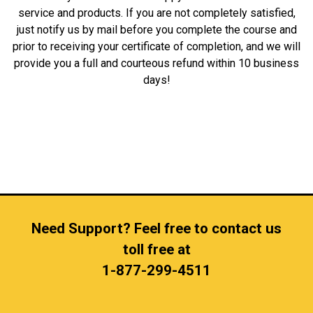
service and products. If you are not completely satisfied,
just notify us by mail before you complete the course and
prior to receiving your certificate of completion, and we will
provide you a full and courteous refund within 10 business
days!
Need Support? Feel free to contact us
toll free at
1-877-299-4511