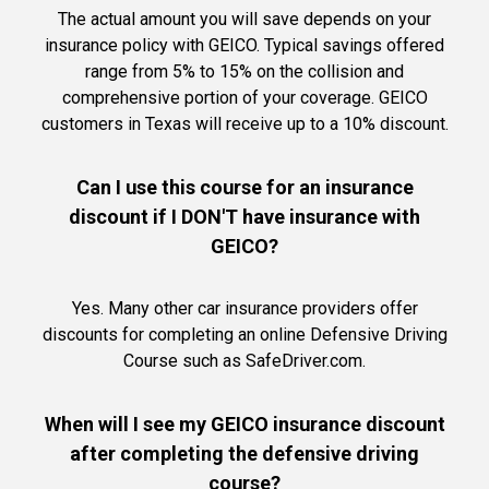
The actual amount you will save depends on your
insurance policy with GEICO. Typical savings offered
range from 5% to 15% on the collision and
comprehensive portion of your coverage. GEICO
customers in Texas will receive up to a 10% discount.
Can I use this course for an insurance
discount if I DON'T have insurance with
GEICO?
Yes. Many other car insurance providers offer
discounts for completing an online Defensive Driving
Course such as SafeDriver.com.
When will I see my GEICO insurance discount
after completing the defensive driving
course?