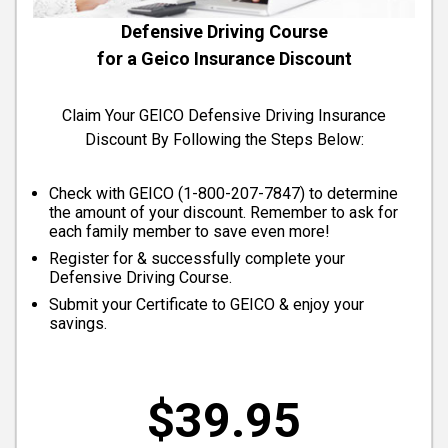
Defensive Driving Course
for a Geico Insurance Discount
Claim Your GEICO Defensive Driving Insurance
Discount By Following the Steps Below:
Check with GEICO (
1-800-207-7847
) to determine
the amount of your discount. Remember to ask for
each family member to save even more!
Register for & successfully complete your
Defensive Driving Course.
Submit your Certificate to GEICO & enjoy your
savings.
$39.95