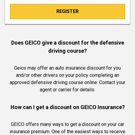
REGISTER
Does GEICO give a discount for the defensive
driving course?
Geico may offer an auto insurance discount for you
and/or other drivers on your policy completing an
approved defensive driving course online. Contact your
agent or carrier for details.
How can I get a discount on GEICO Insurance?
GEICO offers many ways to get a discount on your car
insurance premium. One of the easiest ways to receive