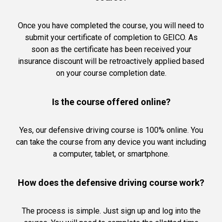
Once you have completed the course, you will need to
submit your certificate of completion to GEICO. As
soon as the certificate has been received your
insurance discount will be retroactively applied based
on your course completion date.
Is the course offered online?
Yes, our defensive driving course is 100% online. You
can take the course from any device you want including
a computer, tablet, or smartphone.
How does the defensive driving course work?
The process is simple. Just sign up and log into the