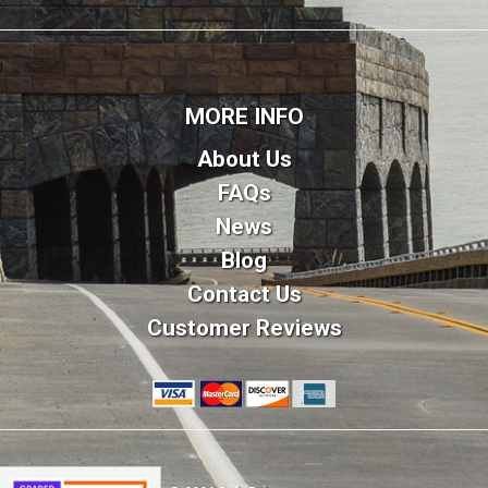
MORE INFO
About Us
FAQs
News
Blog
Contact Us
Customer Reviews