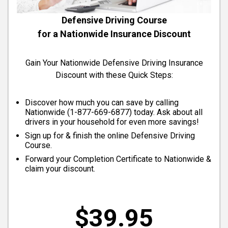
Defensive Driving Course
for a Nationwide Insurance Discount
Gain Your Nationwide Defensive Driving Insurance
Discount with these Quick Steps:
Discover how much you can save by calling
Nationwide (
1-877-669-6877
) today. Ask about all
drivers in your household for even more savings!
Sign up for & finish the online Defensive Driving
Course.
Forward your Completion Certificate to Nationwide &
claim your discount.
$39.95