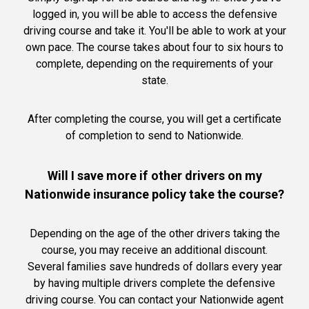
logged in, you will be able to access the defensive
driving course and take it. You'll be able to work at your
own pace. The course takes about four to six hours to
complete, depending on the requirements of your
state.
After completing the course, you will get a certificate
of completion to send to Nationwide.
Will I save more if other drivers on my
Nationwide insurance policy take the course?
Depending on the age of the other drivers taking the
course, you may receive an additional discount.
Several families save hundreds of dollars every year
by having multiple drivers complete the defensive
driving course. You can contact your Nationwide agent