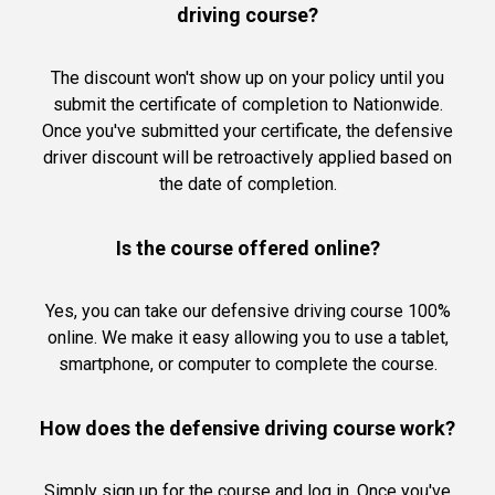
driving course?
The discount won't show up on your policy until you
submit the certificate of completion to Nationwide.
Once you've submitted your certificate, the defensive
driver discount will be retroactively applied based on
the date of completion.
Is the course offered online?
Yes, you can take our defensive driving course 100%
online. We make it easy allowing you to use a tablet,
smartphone, or computer to complete the course.
How does the defensive driving course work?
Simply sign up for the course and log in. Once you've