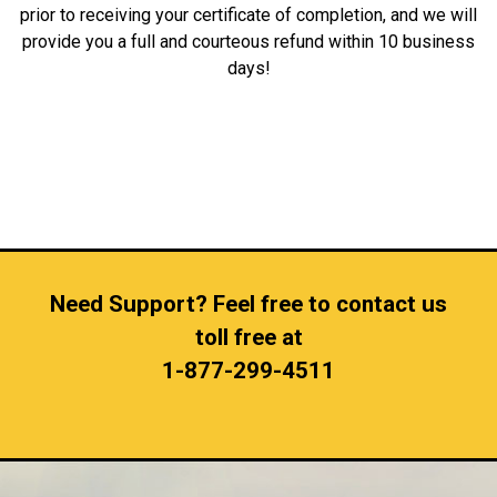
prior to receiving your certificate of completion, and we will
provide you a full and courteous refund within 10 business
days!
Need Support? Feel free to contact us
toll free at
1-877-299-4511