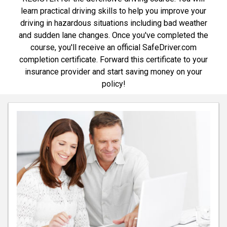
learn practical driving skills to help you improve your
driving in hazardous situations including bad weather
and sudden lane changes. Once you've completed the
course, you'll receive an official SafeDriver.com
completion certificate. Forward this certificate to your
insurance provider and start saving money on your
policy!