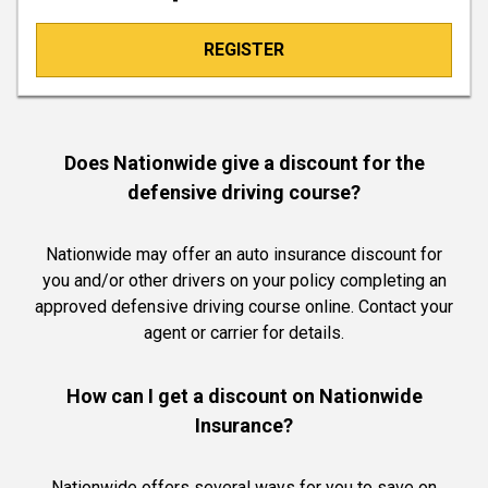
REGISTER
Does Nationwide give a discount for the
defensive driving course?
Nationwide may offer an auto insurance discount for
you and/or other drivers on your policy completing an
approved defensive driving course online. Contact your
agent or carrier for details.
How can I get a discount on Nationwide
Insurance?
Nationwide offers several ways for you to save on