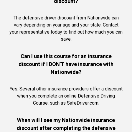
discount?
The defensive driver discount from Nationwide can
vary depending on your age and your state. Contact
your representative today to find out how much you can
save.
Can I use this course for an insurance
discount if I DON'T have insurance with
Nationwide?
Yes. Several other insurance providers offer a discount
when you complete an online Defensive Driving
Course, such as SafeDriver.com.
When will I see my Nationwide insurance
discount after completing the defensive