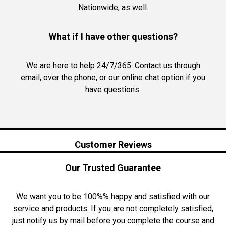
Nationwide, as well.
What if I have other questions?
We are here to help 24/7/365. Contact us through
email, over the phone, or our online chat option if you
have questions.
Customer Reviews
Our Trusted Guarantee
We want you to be 100%% happy and satisfied with our
service and products. If you are not completely satisfied,
just notify us by mail before you complete the course and