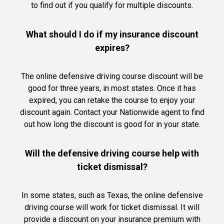
to find out if you qualify for multiple discounts.
What should I do if my insurance discount
expires?
The online defensive driving course discount will be
good for three years, in most states. Once it has
expired, you can retake the course to enjoy your
discount again. Contact your Nationwide agent to find
out how long the discount is good for in your state.
Will the defensive driving course help with
ticket dismissal?
In some states, such as Texas, the online defensive
driving course will work for ticket dismissal. It will
provide a discount on your insurance premium with