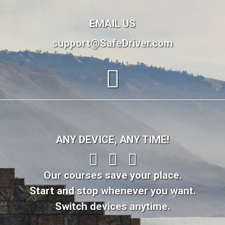
EMAIL US
support@SafeDriver.com
ANY DEVICE, ANY TIME!
Our courses save your place.
Start and stop whenever you want.
Switch devices anytime.