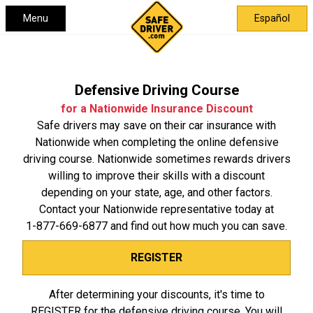
Menu
Español
Defensive Driving Course
for a Nationwide Insurance Discount
Safe drivers may save on their car insurance with
Nationwide when completing the online defensive
driving course. Nationwide sometimes rewards drivers
willing to improve their skills with a discount
depending on your state, age, and other factors.
Contact your Nationwide representative today at
1-877-669-6877
and find out how much you can save.
REGISTER
After determining your discounts, it's time to
REGISTER for the defensive driving course. You will