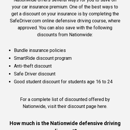
your car insurance premium. One of the best ways to
get a discount on your insurance is by completing the
SafeDriver.com online defensive driving course, where
approved. You can also save with the following
discounts from Nationwide:
Bundle insurance policies
SmartRide discount program
Anti-theft discount
Safe Driver discount
Good student discount for students age 16 to 24
For a complete list of discounted offered by
Nationwide,
visit their discount page here
.
How much is the Nationwide defensive driving