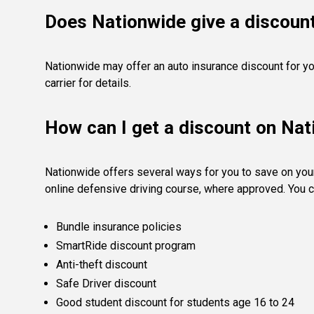
Does Nationwide give a discount
Nationwide may offer an auto insurance discount for yo
carrier for details.
How can I get a discount on Na
Nationwide offers several ways for you to save on you
online defensive driving course, where approved. You c
Bundle insurance policies
SmartRide discount program
Anti-theft discount
Safe Driver discount
Good student discount for students age 16 to 24