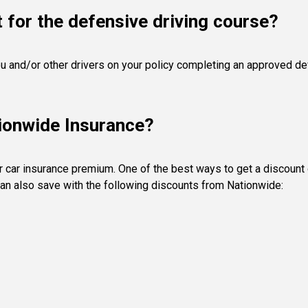
 for the defensive driving course?
u and/or other drivers on your policy completing an approved def
tionwide Insurance?
r car insurance premium. One of the best ways to get a discount
an also save with the following discounts from Nationwide: