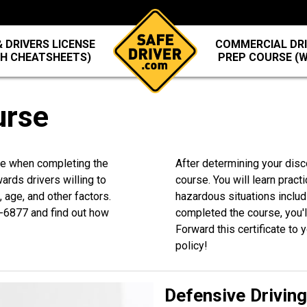
 DRIVERS LICENSE
COMMERCIAL DRI
TH CHEATSHEETS)
PREP COURSE (
urse
ide when completing the
After determining your disc
rds drivers willing to
course. You will learn practi
 age, and other factors.
hazardous situations inclu
-6877
and find out how
completed the course, you'll
Forward this certificate to
policy!
Defensive Drivin