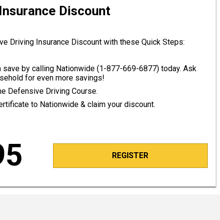
 Insurance Discount
ve Driving Insurance Discount with these Quick Steps:
save by calling Nationwide (
1-877-669-6877
) today. Ask
ousehold for even more savings!
line Defensive Driving Course.
tificate to Nationwide & claim your discount.
95
REGISTER