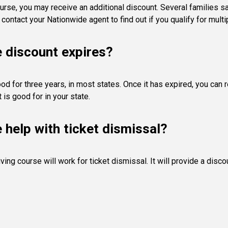
urse, you may receive an additional discount. Several families s
contact your Nationwide agent to find out if you qualify for multi
e discount expires?
od for three years, in most states. Once it has expired, you can 
is good for in your state.
e help with ticket dismissal?
ving course will work for ticket dismissal. It will provide a dis