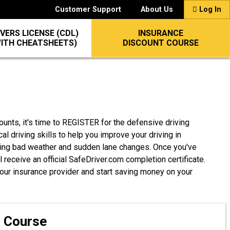
Customer Support
About Us
Log In
VERS LICENSE (CDL)
INSURANCE
WITH CHEATSHEETS)
DISCOUNT COURSE
ounts, it's time to REGISTER for the defensive driving
cal driving skills to help you improve your driving in
ding bad weather and sudden lane changes. Once you've
 receive an official SafeDriver.com completion certificate.
 your insurance provider and start saving money on your
g Course