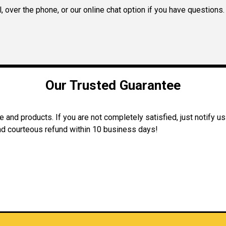
 over the phone, or our online chat option if you have questions.
Our Trusted Guarantee
and products. If you are not completely satisfied, just notify us
 and courteous refund within 10 business days!