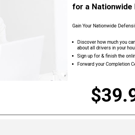
for a Nationwide
Gain Your Nationwide Defensi
Discover how much you can 
about all drivers in your h
Sign up for & finish the on
Forward your Completion Cer
$39.