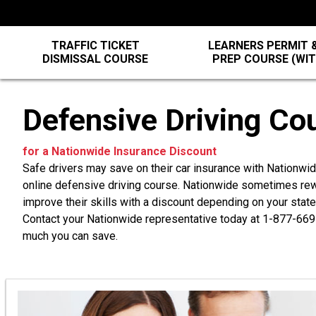
TRAFFIC TICKET
LEARNERS PERMIT &
DISMISSAL COURSE
PREP COURSE (WI
Defensive Driving Co
for a Nationwide Insurance Discount
Safe drivers may save on their car insurance with Nationw
online defensive driving course. Nationwide sometimes rewa
improve their skills with a discount depending on your state,
Contact your Nationwide representative today at
1-877-669
much you can save.