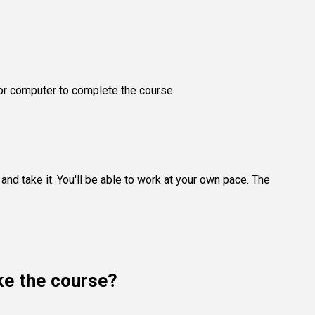
 or computer to complete the course.
and take it. You'll be able to work at your own pace. The
ake the course?