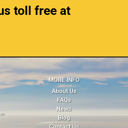
s toll free at
MORE INFO
About Us
FAQs
News
Blog
Contact Us