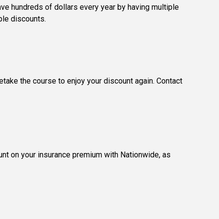
ave hundreds of dollars every year by having multiple
ple discounts.
retake the course to enjoy your discount again. Contact
count on your insurance premium with Nationwide, as