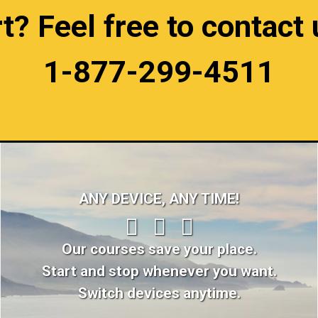
 Feel free to contact u
1-877-299-4511
ANY DEVICE, ANY TIME!
Our courses save your place.
Start and stop whenever you want.
Switch devices anytime.