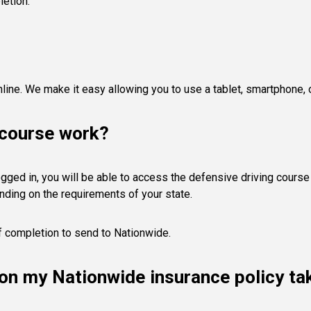
letion.
line. We make it easy allowing you to use a tablet, smartphone,
 course work?
gged in, you will be able to access the defensive driving course 
nding on the requirements of your state.
of completion to send to Nationwide.
s on my Nationwide insurance policy t