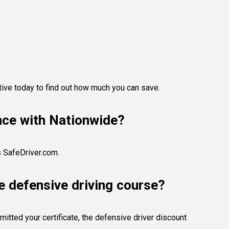
tive today to find out how much you can save.
ance with Nationwide?
s SafeDriver.com.
e defensive driving course?
itted your certificate, the defensive driver discount