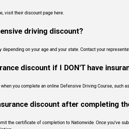
de,
visit their discount page here
.
ensive driving discount?
y depending on your age and your state. Contact your representa
urance discount if I DON'T have insur
nt when you complete an online Defensive Driving Course, such a
nsurance discount after completing th
mit the certificate of completion to Nationwide. Once you've subm