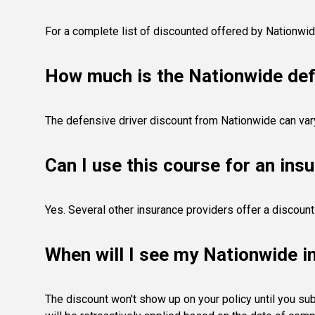
For a complete list of discounted offered by Nationwi
How much is the Nationwide def
The defensive driver discount from Nationwide can var
Can I use this course for an ins
Yes. Several other insurance providers offer a discou
When will I see my Nationwide i
The discount won't show up on your policy until you sub