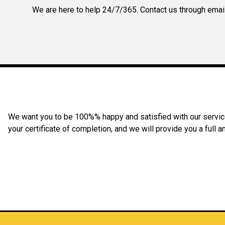
We are here to help 24/7/365. Contact us through email,
We want you to be 100%% happy and satisfied with our service 
your certificate of completion, and we will provide you a full