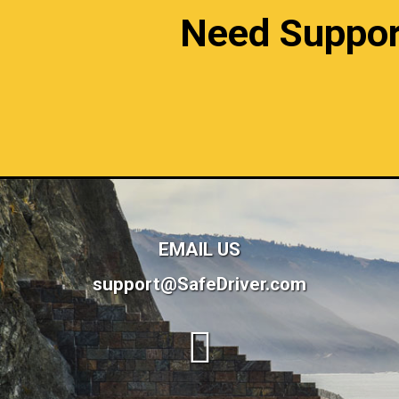
Need Support?
EMAIL US
support@SafeDriver.com