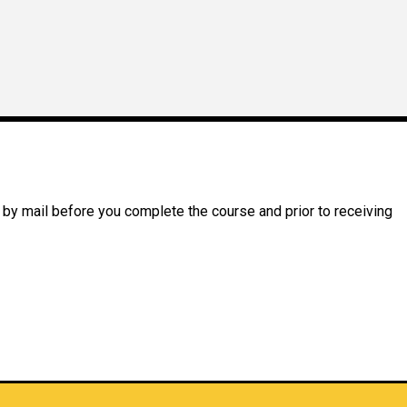
 by mail before you complete the course and prior to receiving