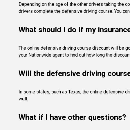
Depending on the age of the other drivers taking the co
drivers complete the defensive driving course. You can 
What should I do if my insuranc
The online defensive driving course discount will be go
your Nationwide agent to find out how long the discount 
Will the defensive driving cours
In some states, such as Texas, the online defensive dri
well.
What if I have other questions?