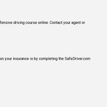
ensive driving course online. Contact your agent or
 on your insurance is by completing the SafeDriver.com