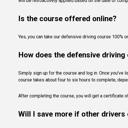
will be retroactively applied based on the date of comp
Is the course offered online?
Yes, you can take our defensive driving course 100% on
How does the defensive driving
Simply sign up for the course and log in. Once you've lo
course takes about four to six hours to complete, depe
After completing the course, you will get a certificate 
Will I save more if other driver