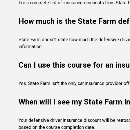
For a complete list of insurance discounts from State 
How much is the State Farm def
State Farm doesn't state how much the defensive driving
information.
Can I use this course for an ins
Yes. State Farm isn't the only car insurance provider o
When will I see my State Farm i
Your defensive driver insurance discount will be retroa
based on the course completion date.