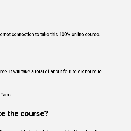
ternet connection to take this 100% online course.
e. It will take a total of about four to six hours to
 Farm.
ke the course?