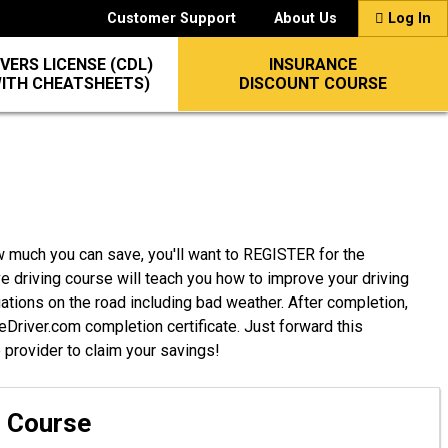
Customer Support
About Us
Log In
VERS LICENSE (CDL)
INSURANCE
WITH CHEATSHEETS)
DISCOUNT COURSE
w much you can save, you'll want to REGISTER for the
e driving course will teach you how to improve your driving
uations on the road including bad weather. After completion,
afeDriver.com completion certificate. Just forward this
e provider to claim your savings!
g Course