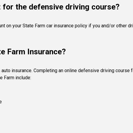
 for the defensive driving course?
unt on your State Farm car insurance policy if you and/or other 
te Farm Insurance?
 auto insurance. Completing an online defensive driving course 
e Farm include:
e