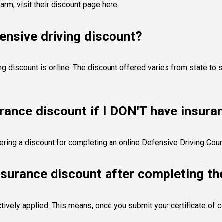
Farm,
visit their discount page here
.
ensive driving discount?
 discount is online. The discount offered varies from state to s
urance discount if I DON'T have insur
ffering a discount for completing an online Defensive Driving Cou
nsurance discount after completing th
ctively applied. This means, once you submit your certificate of 