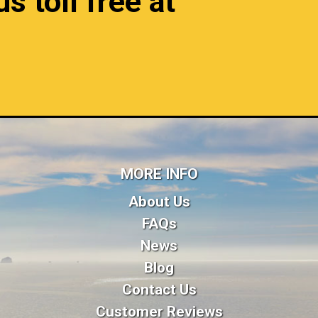
s toll free at
MORE INFO
About Us
FAQs
News
Blog
Contact Us
Customer Reviews