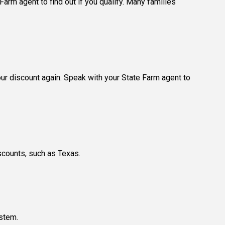
arm agent to find out if you qualify. Many families
our discount again. Speak with your State Farm agent to
scounts, such as Texas.
ystem.