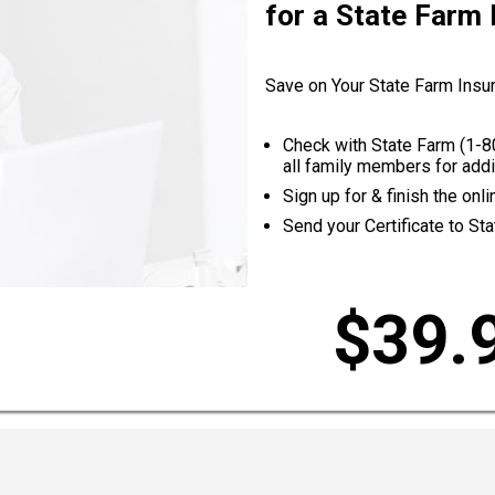
for a State Farm
Save on Your State Farm Insu
Check with State Farm (
1-8
all family members for addi
Sign up for & finish the on
Send your Certificate to St
$39.