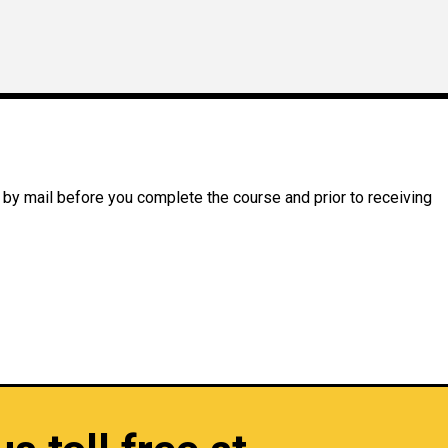
 by mail before you complete the course and prior to receiving