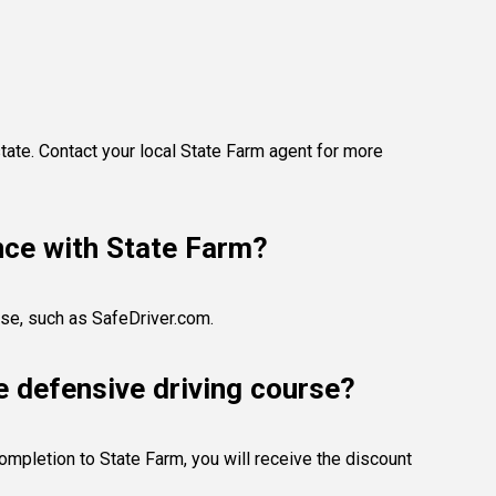
tate. Contact your local State Farm agent for more
ance with State Farm?
rse, such as SafeDriver.com.
e defensive driving course?
completion to State Farm, you will receive the discount