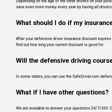
Depending on the age of the other drivers on your polic
save even more money every year by having all drivers
What should I do if my insuranc
After your defensive driver insurance discount expires 
find out how long your current discount is good for.
Will the defensive driving cours
In some states, you can use the SafeDriver.com defens
What if I have other questions?
We are available to answer your questions 24/7/365. Co