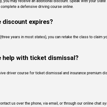
y, you may receive an additional discount. Speak with your State F
 complete a defensive driving course online.
e discount expires?
(three years in most states), you can retake the class to claim y
e help with ticket dismissal?
ive driver course for ticket dismissal and insurance premium di
ntact us over the phone, via email, or through our online chat s