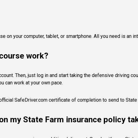
e on your computer, tablet, or smartphone. All you need is an in
 course work?
ount. Then, just log in and start taking the defensive driving cours
ou can work at your own pace.
official SafeDriver.com certificate of completion to send to State
s on my State Farm insurance policy ta