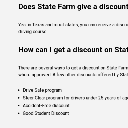
Does State Farm give a discount
Yes, in Texas and most states, you can receive a disco
driving course.
How can I get a discount on Sta
There are several ways to get a discount on State Farm
where approved. A few other discounts offered by Stat
Drive Safe program
Steer Clear program for drivers under 25 years of ag
Accident-Free discount
Good Student Discount