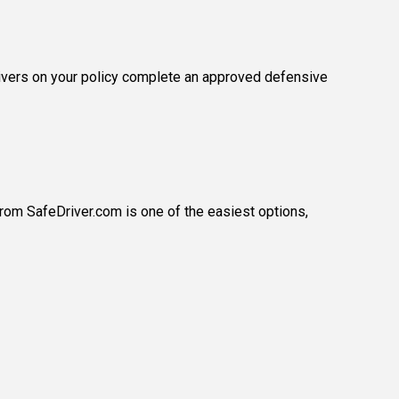
drivers on your policy complete an approved defensive
from SafeDriver.com is one of the easiest options,