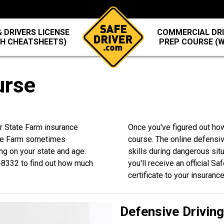
 DRIVERS LICENSE
COMMERCIAL DRI
TH CHEATSHEETS)
PREP COURSE (
urse
ur State Farm insurance
Once you've figured out ho
ate Farm sometimes
course. The online defensiv
ng on your state and age.
skills during dangerous sit
-8332
to find out how much
you'll receive an official S
certificate to your insuranc
Defensive Drivin