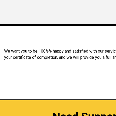
We want you to be 100%% happy and satisfied with our service 
your certificate of completion, and we will provide you a full