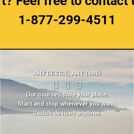
 Feel free to contact u
1-877-299-4511
ANY DEVICE, ANY TIME!
Our courses save your place.
Start and stop whenever you want.
Switch devices anytime.