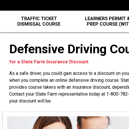
TRAFFIC TICKET
LEARNERS PERMIT &
DISMISSAL COURSE
PREP COURSE (WI
Defensive Driving Co
for a State Farm Insurance Discount
As a safe driver, you could gain access to a discount on yo
when you complete an online defensive driving course. St
provides course takers with an insurance discount, dependi
Contact your State Farm representative today at
1-800-782
your discount will be.