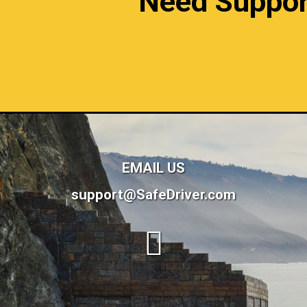
Need Support?
EMAIL US
support@SafeDriver.com