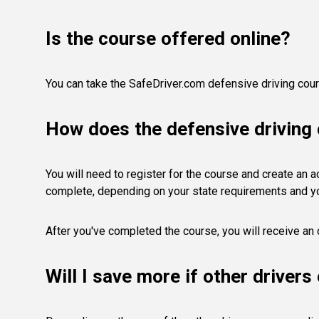
Is the course offered online?
You can take the SafeDriver.com defensive driving cours
How does the defensive driving
You will need to register for the course and create an acc
complete, depending on your state requirements and y
After you've completed the course, you will receive an 
Will I save more if other driver