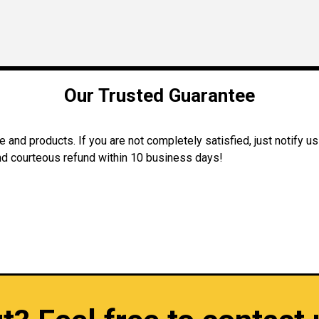
Our Trusted Guarantee
and products. If you are not completely satisfied, just notify us
 and courteous refund within 10 business days!