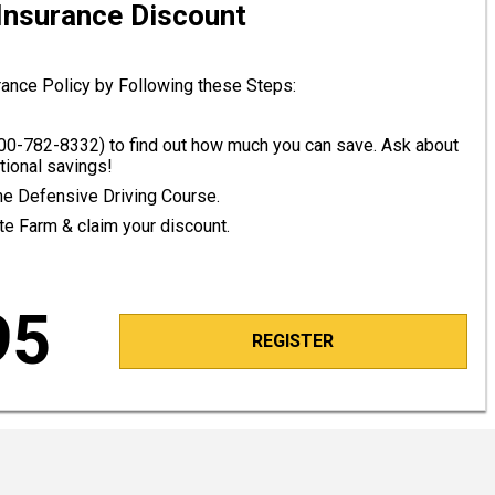
 Insurance Discount
rance Policy by Following these Steps:
00-782-8332
) to find out how much you can save. Ask about
tional savings!
line Defensive Driving Course.
ate Farm & claim your discount.
95
REGISTER