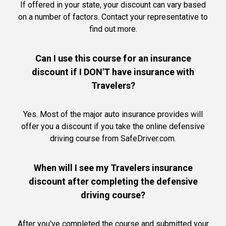
If offered in your state, your discount can vary based
on a number of factors. Contact your representative to
find out more.
Can I use this course for an insurance
discount if I DON'T have insurance with
Travelers?
Yes. Most of the major auto insurance provides will
offer you a discount if you take the online defensive
driving course from SafeDriver.com.
When will I see my Travelers insurance
discount after completing the defensive
driving course?
After you've completed the course and submitted your