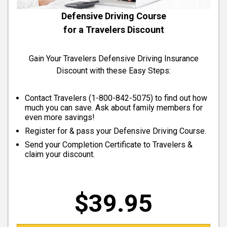
Defensive Driving Course
for a Travelers Discount
Gain Your Travelers Defensive Driving Insurance
Discount with these Easy Steps:
Contact Travelers (
1-800-842-5075
) to find out how
much you can save. Ask about family members for
even more savings!
Register for & pass your Defensive Driving Course.
Send your Completion Certificate to Travelers &
claim your discount.
$39.95