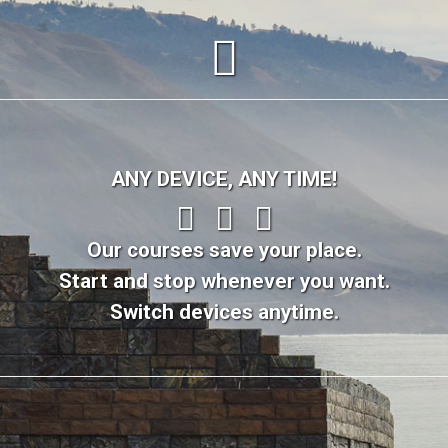
ANY DEVICE, ANY TIME!
Our courses save your place.
Start and stop whenever you want.
Switch devices anytime.