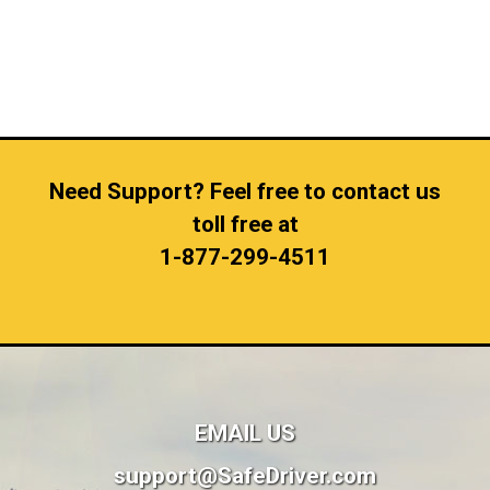
Need Support? Feel free to contact us
toll free at
1-877-299-4511
EMAIL US
support@SafeDriver.com