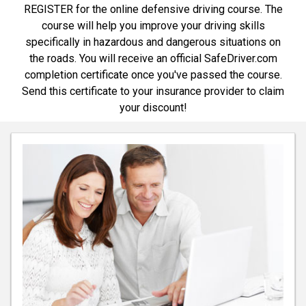
REGISTER for the online defensive driving course. The
course will help you improve your driving skills
specifically in hazardous and dangerous situations on
the roads. You will receive an official SafeDriver.com
completion certificate once you've passed the course.
Send this certificate to your insurance provider to claim
your discount!