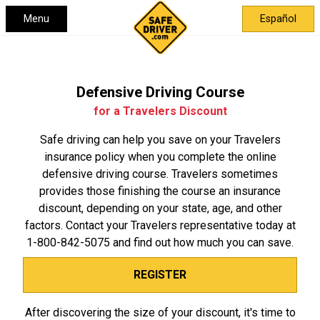
Menu
Español
Defensive Driving Course
for a Travelers Discount
Safe driving can help you save on your Travelers
insurance policy when you complete the online
defensive driving course. Travelers sometimes
provides those finishing the course an insurance
discount, depending on your state, age, and other
factors. Contact your Travelers representative today at
1-800-842-5075
and find out how much you can save.
REGISTER
After discovering the size of your discount, it's time to