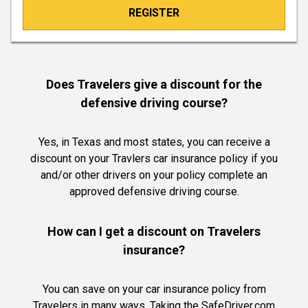
REGISTER
Does Travelers give a discount for the
defensive driving course?
Yes, in Texas and most states, you can receive a
discount on your Travlers car insurance policy if you
and/or other drivers on your policy complete an
approved defensive driving course.
How can I get a discount on Travelers
insurance?
You can save on your car insurance policy from
Travelers in many ways. Taking the SafeDriver.com