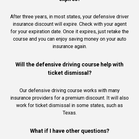
After three years, in most states, your defensive driver
insurance discount will expire. Check with your agent
for your expiration date. Once it expires, just retake the
course and you can enjoy saving money on your auto
insurance again.
Will the defensive driving course help with
ticket dismissal?
Our defensive driving course works with many
insurance providers for a premium discount. It will also
work for ticket dismissal in some states, such as
Texas.
What if I have other questions?