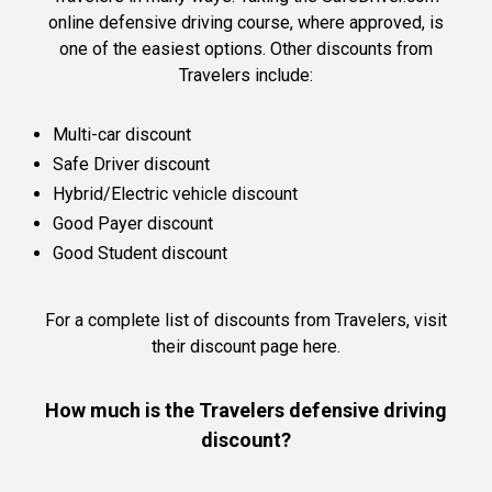
online defensive driving course, where approved, is
one of the easiest options. Other discounts from
Travelers include:
Multi-car discount
Safe Driver discount
Hybrid/Electric vehicle discount
Good Payer discount
Good Student discount
For a complete list of discounts from Travelers,
visit
their discount page here.
How much is the Travelers defensive driving
discount?