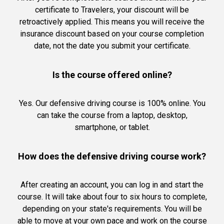
certificate to Travelers, your discount will be
retroactively applied. This means you will receive the
insurance discount based on your course completion
date, not the date you submit your certificate.
Is the course offered online?
Yes. Our defensive driving course is 100% online. You
can take the course from a laptop, desktop,
smartphone, or tablet.
How does the defensive driving course work?
After creating an account, you can log in and start the
course. It will take about four to six hours to complete,
depending on your state's requirements. You will be
able to move at your own pace and work on the course