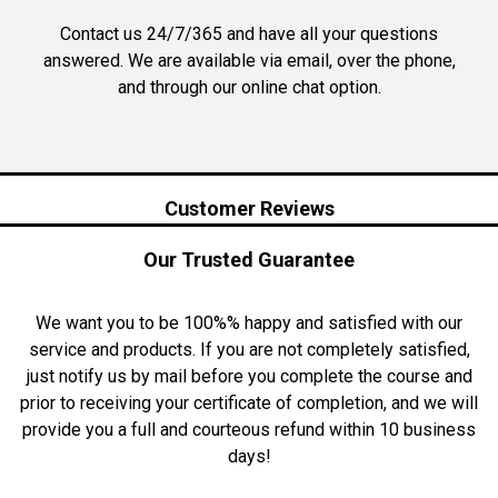
Contact us 24/7/365 and have all your questions
answered. We are available via email, over the phone,
and through our online chat option.
Customer Reviews
Our Trusted Guarantee
We want you to be 100%% happy and satisfied with our
service and products. If you are not completely satisfied,
just notify us by mail before you complete the course and
prior to receiving your certificate of completion, and we will
provide you a full and courteous refund within 10 business
days!