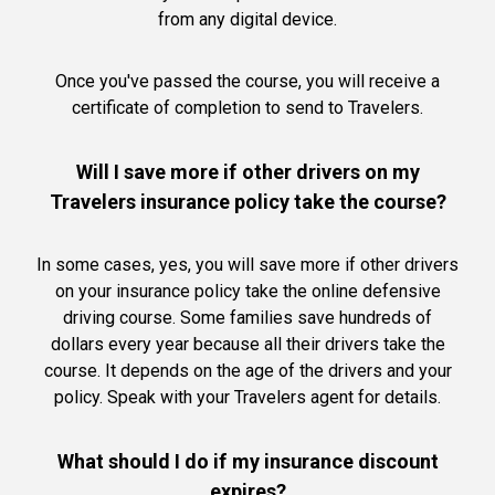
from any digital device.
Once you've passed the course, you will receive a
certificate of completion to send to Travelers.
Will I save more if other drivers on my
Travelers insurance policy take the course?
In some cases, yes, you will save more if other drivers
on your insurance policy take the online defensive
driving course. Some families save hundreds of
dollars every year because all their drivers take the
course. It depends on the age of the drivers and your
policy. Speak with your Travelers agent for details.
What should I do if my insurance discount
expires?