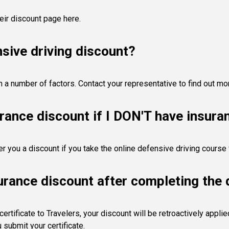
heir discount page here.
sive driving discount?
n a number of factors. Contact your representative to find out mo
urance discount if I DON'T have insura
er you a discount if you take the online defensive driving cours
surance discount after completing the 
rtificate to Travelers, your discount will be retroactively appli
submit your certificate.