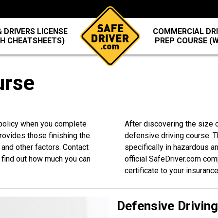
 DRIVERS LICENSE
COMMERCIAL DRI
TH CHEATSHEETS)
PREP COURSE (
urse
 policy when you complete
After discovering the size o
rovides those finishing the
defensive driving course. T
 and other factors. Contact
specifically in hazardous a
find out how much you can
official SafeDriver.com com
certificate to your insuranc
Defensive Drivin