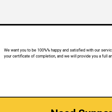
We want you to be 100%% happy and satisfied with our service 
your certificate of completion, and we will provide you a full