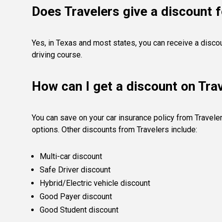
Does Travelers give a discount f
Yes, in Texas and most states, you can receive a disco
driving course.
How can I get a discount on Tra
You can save on your car insurance policy from Travele
options. Other discounts from Travelers include:
Multi-car discount
Safe Driver discount
Hybrid/Electric vehicle discount
Good Payer discount
Good Student discount