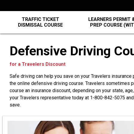
TRAFFIC TICKET
LEARNERS PERMIT &
DISMISSAL COURSE
PREP COURSE (WI
Defensive Driving Co
for a Travelers Discount
Safe driving can help you save on your Travelers insurance
the online defensive driving course. Travelers sometimes p
course an insurance discount, depending on your state, age,
your Travelers representative today at
1-800-842-5075
and 
save.