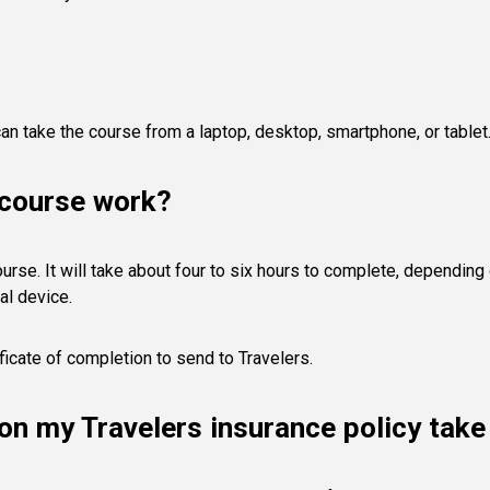
an take the course from a laptop, desktop, smartphone, or tablet
 course work?
course. It will take about four to six hours to complete, dependin
al device.
ficate of completion to send to Travelers.
s on my Travelers insurance policy tak