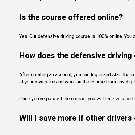
Is the course offered online?
Yes. Our defensive driving course is 100% online. You c
How does the defensive driving
After creating an account, you can log in and start the 
at your own pace and work on the course from any digit
Once you've passed the course, you will receive a certi
Will I save more if other driver