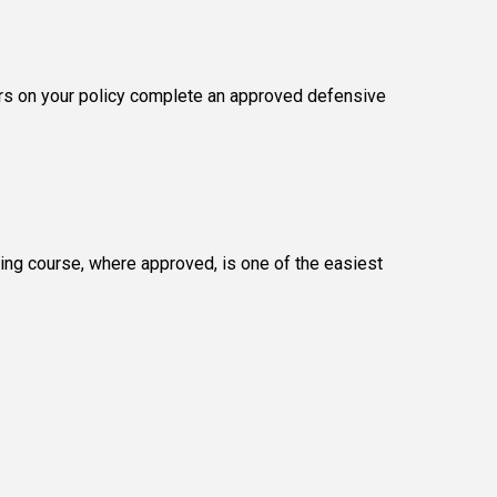
vers on your policy complete an approved defensive
ing course, where approved, is one of the easiest