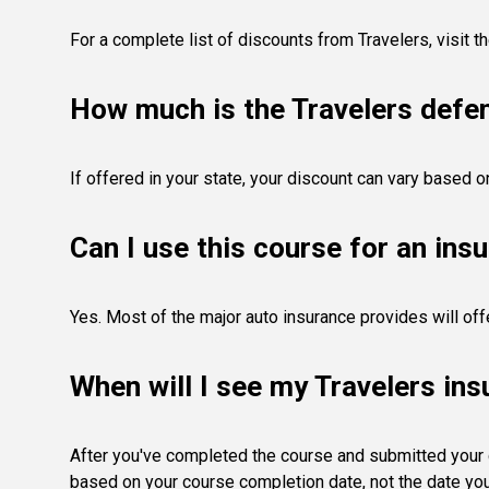
For a complete list of discounts from Travelers,
visit t
How much is the Travelers defen
If offered in your state, your discount can vary based o
Can I use this course for an ins
Yes. Most of the major auto insurance provides will off
When will I see my Travelers in
After you've completed the course and submitted your ce
based on your course completion date, not the date you 