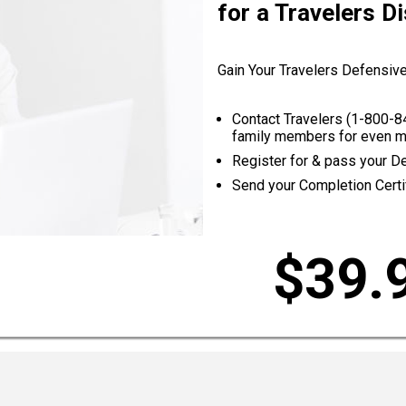
for a Travelers D
Gain Your Travelers Defensive
Contact Travelers (
1-800-8
family members for even m
Register for & pass your D
Send your Completion Certif
$39.