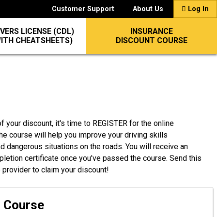
Customer Support
About Us
Log In
VERS LICENSE (CDL)
INSURANCE
WITH CHEATSHEETS)
DISCOUNT COURSE
f your discount, it's time to REGISTER for the online
he course will help you improve your driving skills
nd dangerous situations on the roads. You will receive an
pletion certificate once you've passed the course. Send this
e provider to claim your discount!
g Course