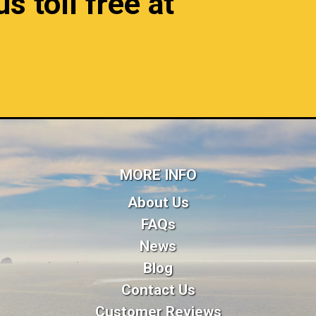
s toll free at
MORE INFO
About Us
FAQs
News
Blog
Contact Us
Customer Reviews