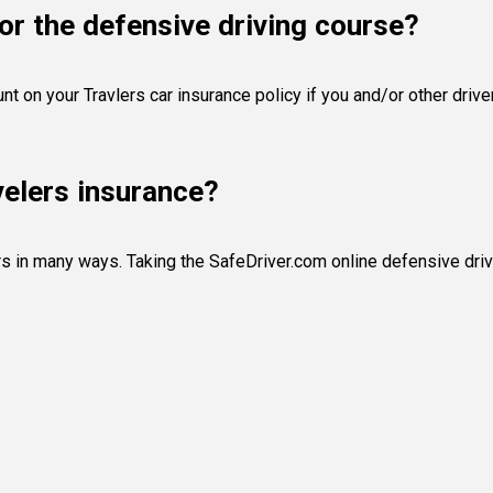
or the defensive driving course?
unt on your Travlers car insurance policy if you and/or other dri
velers insurance?
rs in many ways. Taking the SafeDriver.com online defensive driv