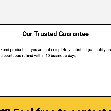
Our Trusted Guarantee
and products. If you are not completely satisfied, just notify us
 and courteous refund within 10 business days!