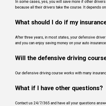
In some cases, yes, you will save more if other driver
because all their drivers take the course. It depends on
What should I do if my insuranc
After three years, in most states, your defensive driver
and you can enjoy saving money on your auto insurance
Will the defensive driving cours
Our defensive driving course works with many insurance
What if I have other questions?
Contact us 24/7/365 and have all your questions answere