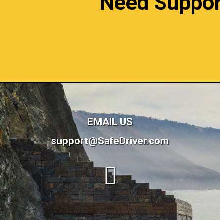
Need Support?
EMAIL US
support@SafeDriver.com