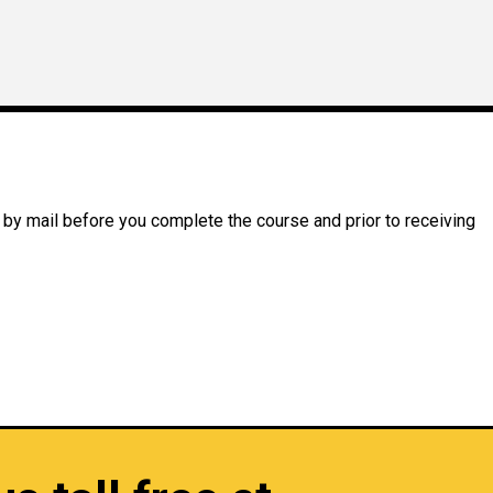
 by mail before you complete the course and prior to receiving