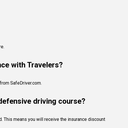
re.
nce with Travelers?
e from SafeDriver.com.
defensive driving course?
ed. This means you will receive the insurance discount