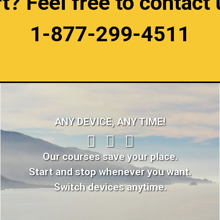
 Feel free to contact u
1-877-299-4511
ANY DEVICE, ANY TIME!
Our courses save your place.
Start and stop whenever you want.
Switch devices anytime.