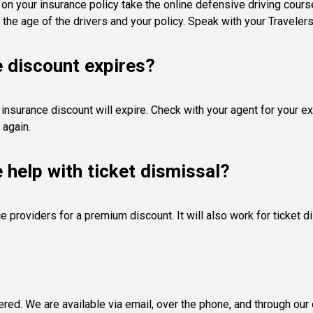
s on your insurance policy take the online defensive driving cour
 the age of the drivers and your policy. Speak with your Travelers
e discount expires?
 insurance discount will expire. Check with your agent for your exp
 again.
e help with ticket dismissal?
 providers for a premium discount. It will also work for ticket 
d. We are available via email, over the phone, and through our o