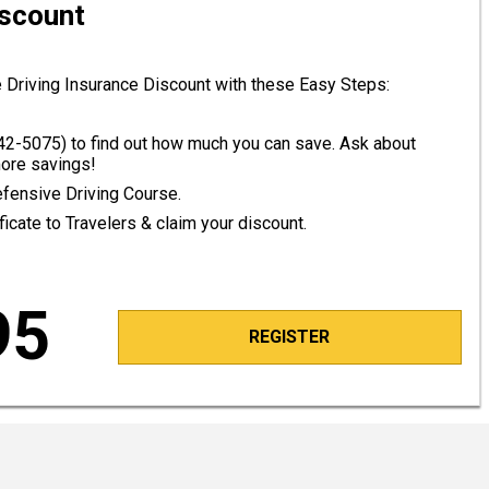
iscount
 Driving Insurance Discount with these Easy Steps:
42-5075
) to find out how much you can save. Ask about
ore savings!
efensive Driving Course.
icate to Travelers & claim your discount.
95
REGISTER