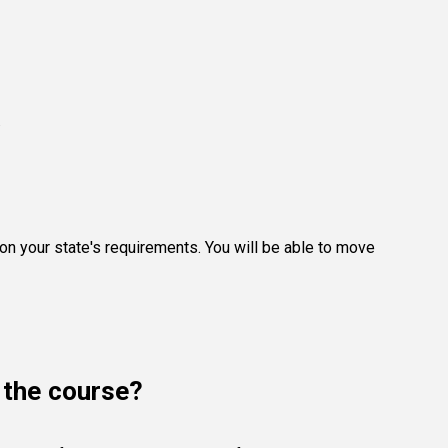
.
g on your state's requirements. You will be able to move
e the course?