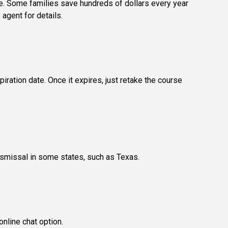
se. Some families save hundreds of dollars every year
 agent for details.
iration date. Once it expires, just retake the course
dismissal in some states, such as Texas.
nline chat option.