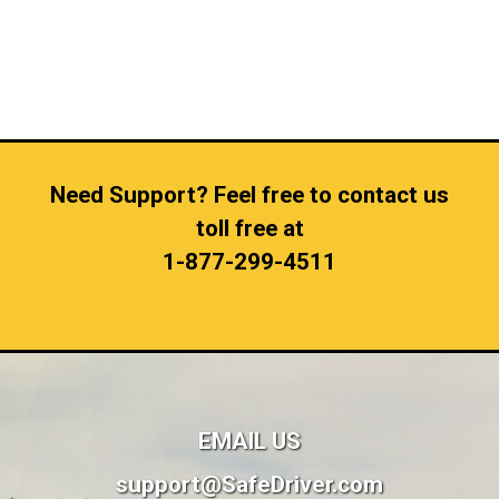
Need Support? Feel free to contact us
toll free at
1-877-299-4511
EMAIL US
support@SafeDriver.com