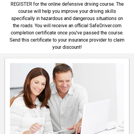
REGISTER for the online defensive driving course. The
course will help you improve your driving skills
specifically in hazardous and dangerous situations on
the roads. You will receive an official SafeDriver.com
completion certificate once you've passed the course.
Send this certificate to your insurance provider to claim
your discount!