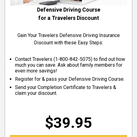
Defensive Driving Course
for a Travelers Discount
Gain Your Travelers Defensive Driving Insurance
Discount with these Easy Steps:
Contact Travelers (
1-800-842-5075
) to find out how
much you can save. Ask about family members for
even more savings!
Register for & pass your Defensive Driving Course.
Send your Completion Certificate to Travelers &
claim your discount.
$39.95