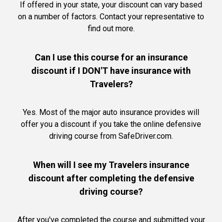
If offered in your state, your discount can vary based
on a number of factors. Contact your representative to
find out more.
Can I use this course for an insurance
discount if I DON'T have insurance with
Travelers?
Yes. Most of the major auto insurance provides will
offer you a discount if you take the online defensive
driving course from SafeDriver.com.
When will I see my Travelers insurance
discount after completing the defensive
driving course?
After you've completed the course and submitted your