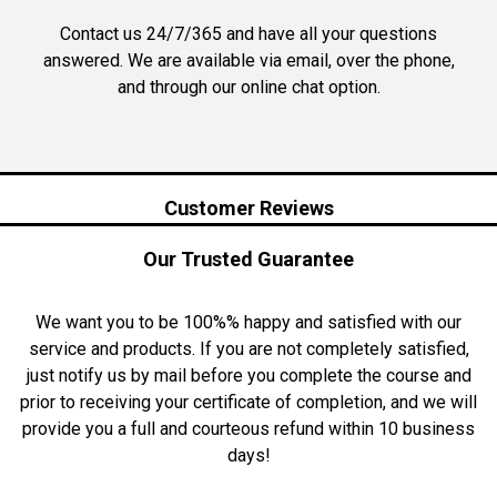
Contact us 24/7/365 and have all your questions
answered. We are available via email, over the phone,
and through our online chat option.
Customer Reviews
Our Trusted Guarantee
We want you to be 100%% happy and satisfied with our
service and products. If you are not completely satisfied,
just notify us by mail before you complete the course and
prior to receiving your certificate of completion, and we will
provide you a full and courteous refund within 10 business
days!