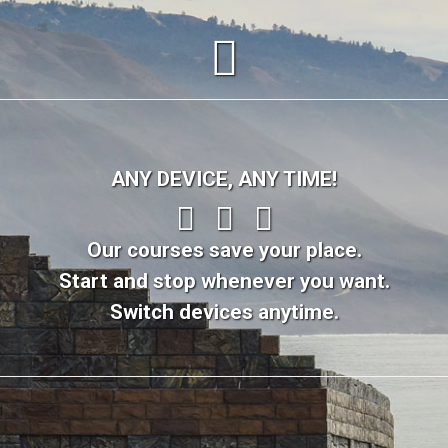
ANY DEVICE, ANY TIME!
Our courses save your place.
Start and stop whenever you want.
Switch devices anytime.