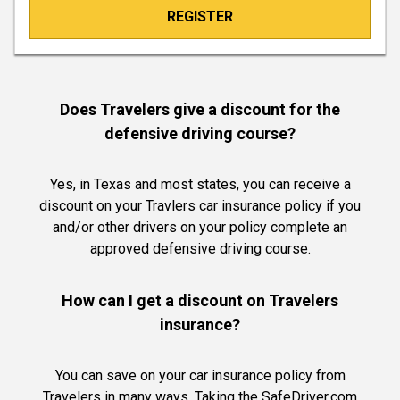
REGISTER
Does Travelers give a discount for the
defensive driving course?
Yes, in Texas and most states, you can receive a
discount on your Travlers car insurance policy if you
and/or other drivers on your policy complete an
approved defensive driving course.
How can I get a discount on Travelers
insurance?
You can save on your car insurance policy from
Travelers in many ways. Taking the SafeDriver.com