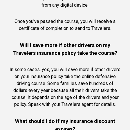
from any digital device.
Once you've passed the course, you will receive a
certificate of completion to send to Travelers.
Will I save more if other drivers on my
Travelers insurance policy take the course?
In some cases, yes, you will save more if other drivers
on your insurance policy take the online defensive
driving course. Some families save hundreds of
dollars every year because all their drivers take the
course. It depends on the age of the drivers and your
policy. Speak with your Travelers agent for details.
What should I do if my insurance discount
expires?