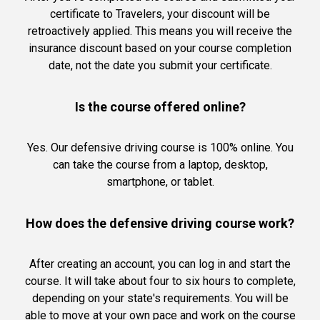
certificate to Travelers, your discount will be
retroactively applied. This means you will receive the
insurance discount based on your course completion
date, not the date you submit your certificate.
Is the course offered online?
Yes. Our defensive driving course is 100% online. You
can take the course from a laptop, desktop,
smartphone, or tablet.
How does the defensive driving course work?
After creating an account, you can log in and start the
course. It will take about four to six hours to complete,
depending on your state's requirements. You will be
able to move at your own pace and work on the course