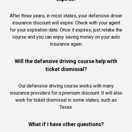
After three years, in most states, your defensive driver
insurance discount will expire. Check with your agent
for your expiration date. Once it expires, just retake the
course and you can enjoy saving money on your auto
insurance again.
Will the defensive driving course help with
ticket dismissal?
Our defensive driving course works with many
insurance providers for a premium discount. It will also
work for ticket dismissal in some states, such as
Texas.
What if I have other questions?