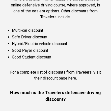
online defensive driving course, where approved, is
one of the easiest options. Other discounts from
Travelers include:
Multi-car discount
Safe Driver discount
Hybrid/Electric vehicle discount
Good Payer discount
Good Student discount
For a complete list of discounts from Travelers,
visit
their discount page here.
How much is the Travelers defensive driving
discount?