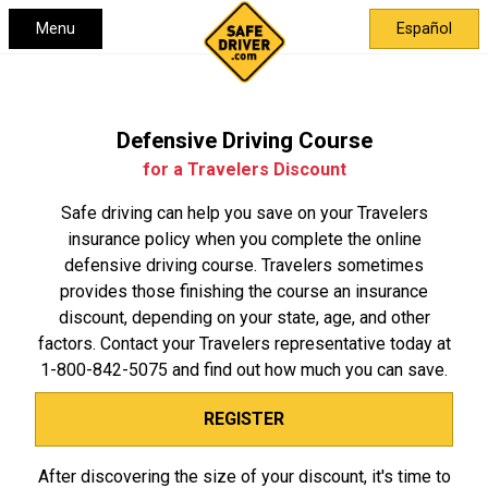
Menu
Español
Defensive Driving Course
for a Travelers Discount
Safe driving can help you save on your Travelers
insurance policy when you complete the online
defensive driving course. Travelers sometimes
provides those finishing the course an insurance
discount, depending on your state, age, and other
factors. Contact your Travelers representative today at
1-800-842-5075
and find out how much you can save.
REGISTER
After discovering the size of your discount, it's time to