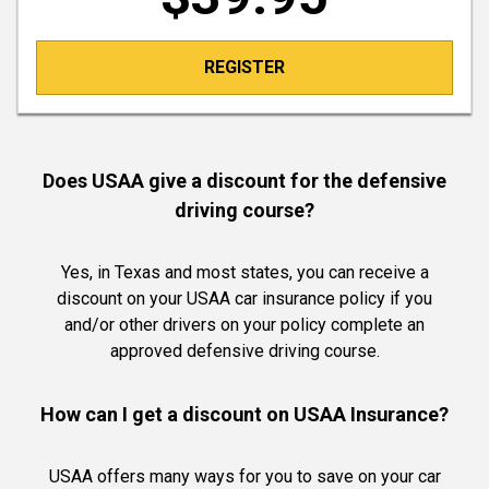
REGISTER
Does USAA give a discount for the defensive
driving course?
Yes, in Texas and most states, you can receive a
discount on your USAA car insurance policy if you
and/or other drivers on your policy complete an
approved defensive driving course.
How can I get a discount on USAA Insurance?
USAA offers many ways for you to save on your car