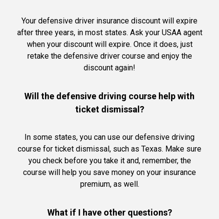
Your defensive driver insurance discount will expire
after three years, in most states. Ask your USAA agent
when your discount will expire. Once it does, just
retake the defensive driver course and enjoy the
discount again!
Will the defensive driving course help with
ticket dismissal?
In some states, you can use our defensive driving
course for ticket dismissal, such as Texas. Make sure
you check before you take it and, remember, the
course will help you save money on your insurance
premium, as well.
What if I have other questions?