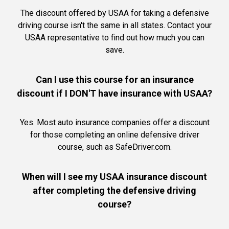
The discount offered by USAA for taking a defensive
driving course isn't the same in all states. Contact your
USAA representative to find out how much you can
save.
Can I use this course for an insurance
discount if I DON'T have insurance with USAA?
Yes. Most auto insurance companies offer a discount
for those completing an online defensive driver
course, such as SafeDriver.com.
When will I see my USAA insurance discount
after completing the defensive driving
course?