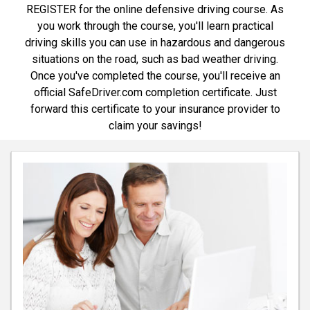
REGISTER for the online defensive driving course. As
you work through the course, you'll learn practical
driving skills you can use in hazardous and dangerous
situations on the road, such as bad weather driving.
Once you've completed the course, you'll receive an
official SafeDriver.com completion certificate. Just
forward this certificate to your insurance provider to
claim your savings!