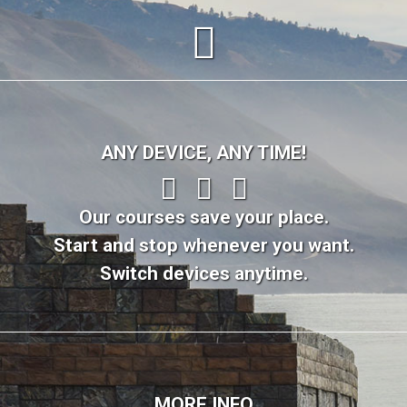
ANY DEVICE, ANY TIME!
Our courses save your place.
Start and stop whenever you want.
Switch devices anytime.
MORE INFO