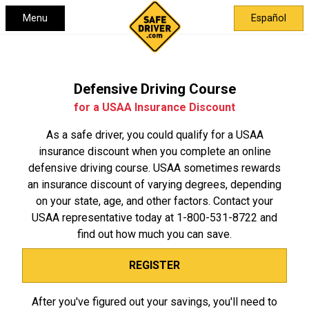
Menu
Español
Defensive Driving Course
for a USAA Insurance Discount
As a safe driver, you could qualify for a USAA
insurance discount when you complete an online
defensive driving course. USAA sometimes rewards
an insurance discount of varying degrees, depending
on your state, age, and other factors. Contact your
USAA representative today at
1-800-531-8722
and
find out how much you can save.
REGISTER
After you've figured out your savings, you'll need to