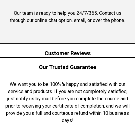
Our team is ready to help you 24/7/365. Contact us
through our online chat option, email, or over the phone.
Customer Reviews
Our Trusted Guarantee
We want you to be 100%% happy and satisfied with our
service and products. If you are not completely satisfied,
just notify us by mail before you complete the course and
prior to receiving your certificate of completion, and we will
provide you a full and courteous refund within 10 business
days!