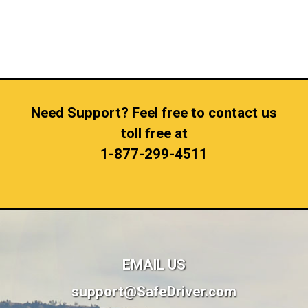
Need Support? Feel free to contact us
toll free at
1-877-299-4511
EMAIL US
support@SafeDriver.com