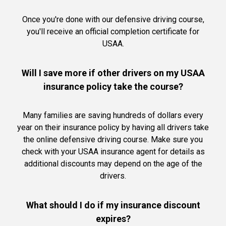
Once you're done with our defensive driving course,
you'll receive an official completion certificate for
USAA.
Will I save more if other drivers on my USAA
insurance policy take the course?
Many families are saving hundreds of dollars every
year on their insurance policy by having all drivers take
the online defensive driving course. Make sure you
check with your USAA insurance agent for details as
additional discounts may depend on the age of the
drivers.
What should I do if my insurance discount
expires?