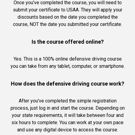
Once you've completed the course, you will need to
submit your certificate to USAA. They will apply your
discounts based on the date you completed the
course, NOT the date you submitted your certificate.
Is the course offered online?
Yes. This is a 100% online defensive driving course
you can take from any tablet, computer, or smartphone.
How does the defensive driving course work?
After you've completed the simple registration
process, just log in and start the course. Depending on
your state requirements, it will take between four and
six hours to complete. You can work at your own pace
and use any digital device to access the course.