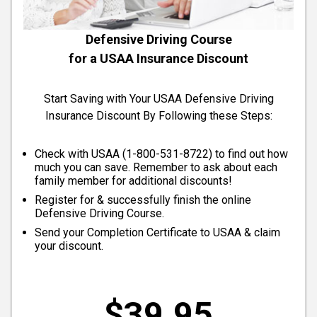
Defensive Driving Course
for a USAA Insurance Discount
Start Saving with Your USAA Defensive Driving
Insurance Discount By Following these Steps:
Check with USAA (
1-800-531-8722
) to find out how
much you can save. Remember to ask about each
family member for additional discounts!
Register for & successfully finish the online
Defensive Driving Course.
Send your Completion Certificate to USAA & claim
your discount.
$39.95