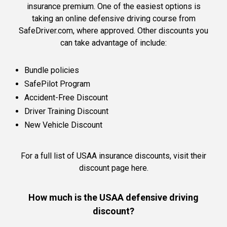
insurance premium. One of the easiest options is
taking an online defensive driving course from
SafeDriver.com, where approved. Other discounts you
can take advantage of include:
Bundle policies
SafePilot Program
Accident-Free Discount
Driver Training Discount
New Vehicle Discount
For a full list of USAA insurance discounts,
visit their
discount page here.
How much is the USAA defensive driving
discount?