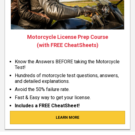
Motorcycle License Prep Course
(with FREE CheatSheets)
Know the Answers BEFORE taking the Motorcycle
Test!
Hundreds of motorcycle test questions, answers,
and detailed explanations.
Avoid the 50% failure rate.
Fast & Easy way to get your license.
Includes a FREE CheatSheet!
LEARN MORE