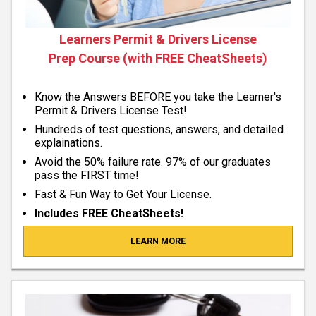
Learners Permit & Drivers License
Prep Course (with FREE CheatSheets)
Know the Answers BEFORE you take the Learner's
Permit & Drivers License Test!
Hundreds of test questions, answers, and detailed
explainations.
Avoid the 50% failure rate. 97% of our graduates
pass the FIRST time!
Fast & Fun Way to Get Your License.
Includes FREE CheatSheets!
LEARN MORE