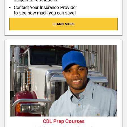
Contact Your Insurance Provider
to see how much you can save!
LEARN MORE
CDL Prep Courses