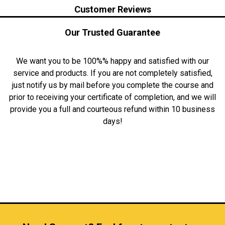
Customer Reviews
Our Trusted Guarantee
We want you to be 100%% happy and satisfied with our
service and products. If you are not completely satisfied,
just notify us by mail before you complete the course and
prior to receiving your certificate of completion, and we will
provide you a full and courteous refund within 10 business
days!