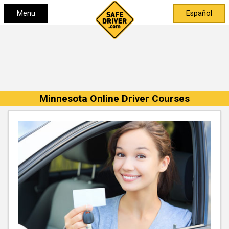
Menu
Español
Minnesota Online Driver Courses