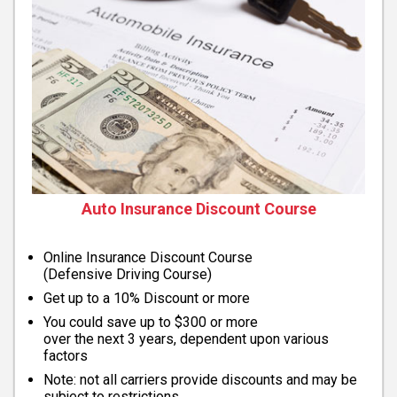
Auto Insurance Discount Course
Online Insurance Discount Course
(Defensive Driving Course)
Get up to a 10% Discount or more
You could save up to $300 or more
over the next 3 years, dependent upon various
factors
Note: not all carriers provide discounts and may be
subject to restrictions