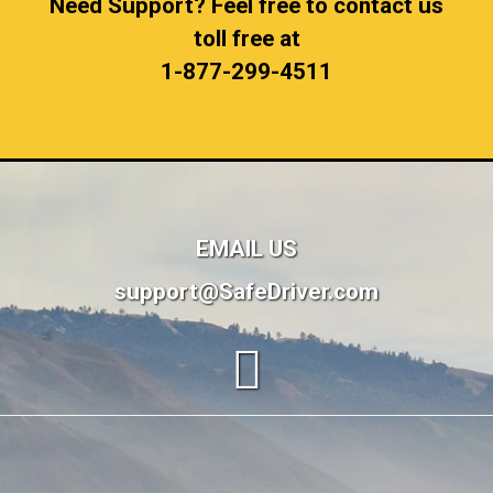
Need Support? Feel free to contact us
toll free at
1-877-299-4511
EMAIL US
support@SafeDriver.com