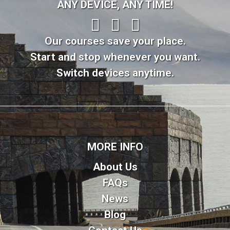
ANY DEVICE, ANY TIME!
Our courses save your place.
Start and stop whenever you want.
Switch devices anytime.
MORE INFO
About Us
FAQs
News
Blog