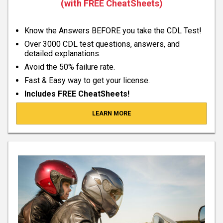
(with FREE CheatSheets)
Know the Answers BEFORE you take the CDL Test!
Over 3000 CDL test questions, answers, and
detailed explanations.
Avoid the 50% failure rate.
Fast & Easy way to get your license.
Includes FREE CheatSheets!
LEARN MORE