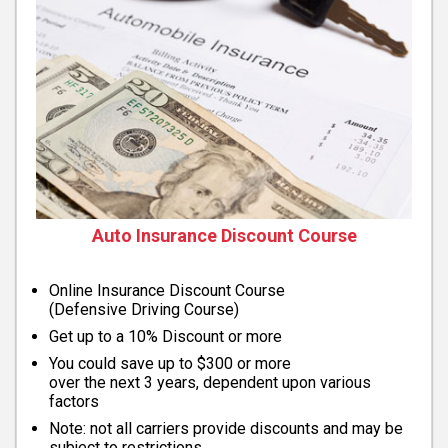
Auto Insurance Discount Course
Online Insurance Discount Course
(Defensive Driving Course)
Get up to a 10% Discount or more
You could save up to $300 or more
over the next 3 years, dependent upon various
factors
Note: not all carriers provide discounts and may be
subject to restrictions