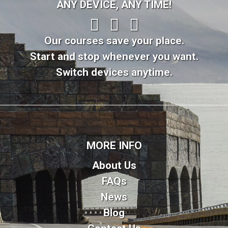
ANY DEVICE, ANY TIME!
Our courses save your place.
Start and stop whenever you want.
Switch devices anytime.
MORE INFO
About Us
FAQs
News
Blog