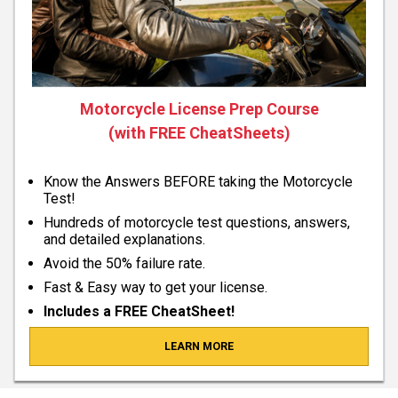
Motorcycle License Prep Course
(with FREE CheatSheets)
Know the Answers BEFORE taking the Motorcycle
Test!
Hundreds of motorcycle test questions, answers,
and detailed explanations.
Avoid the 50% failure rate.
Fast & Easy way to get your license.
Includes a FREE CheatSheet!
LEARN MORE