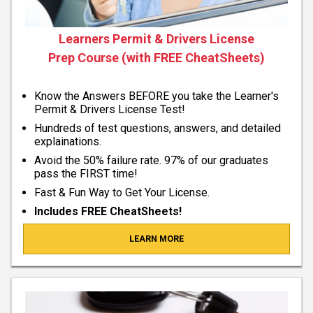
Learners Permit & Drivers License
Prep Course (with FREE CheatSheets)
Know the Answers BEFORE you take the Learner's
Permit & Drivers License Test!
Hundreds of test questions, answers, and detailed
explainations.
Avoid the 50% failure rate. 97% of our graduates
pass the FIRST time!
Fast & Fun Way to Get Your License.
Includes FREE CheatSheets!
LEARN MORE