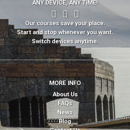
ANY DEVICE, ANY TIME!
Our courses save your place.
Start and stop whenever you want.
Switch devices anytime.
MORE INFO
About Us
FAQs
News
Blog