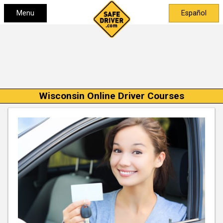
Menu
Español
Wisconsin Online Driver Courses