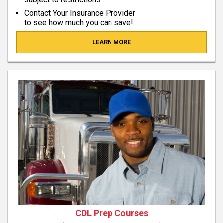
Contact Your Insurance Provider
to see how much you can save!
LEARN MORE
CDL Prep Courses