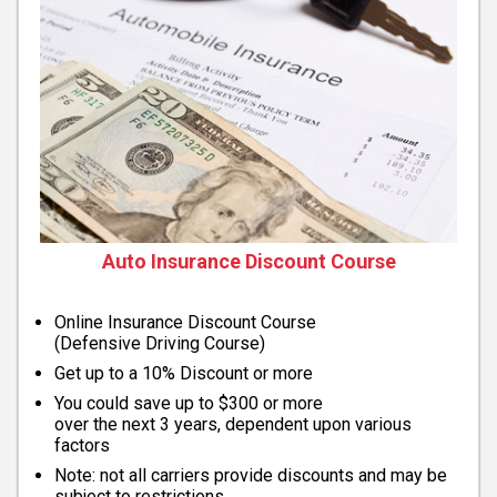
Auto Insurance Discount Course
Online Insurance Discount Course
(Defensive Driving Course)
Get up to a 10% Discount or more
You could save up to $300 or more
over the next 3 years, dependent upon various
factors
Note: not all carriers provide discounts and may be
subject to restrictions