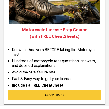
Motorcycle License Prep Course
(with FREE CheatSheets)
Know the Answers BEFORE taking the Motorcycle
Test!
Hundreds of motorcycle test questions, answers,
and detailed explanations.
Avoid the 50% failure rate.
Fast & Easy way to get your license.
Includes a FREE CheatSheet!
LEARN MORE