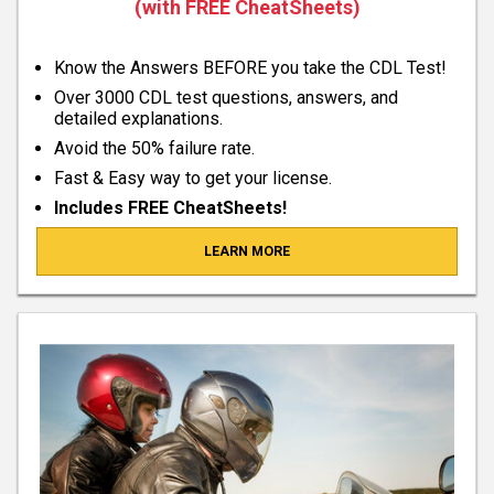
(with FREE CheatSheets)
Know the Answers BEFORE you take the CDL Test!
Over 3000 CDL test questions, answers, and
detailed explanations.
Avoid the 50% failure rate.
Fast & Easy way to get your license.
Includes FREE CheatSheets!
LEARN MORE