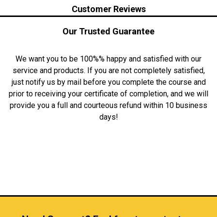
Customer Reviews
Our Trusted Guarantee
We want you to be 100%% happy and satisfied with our
service and products. If you are not completely satisfied,
just notify us by mail before you complete the course and
prior to receiving your certificate of completion, and we will
provide you a full and courteous refund within 10 business
days!