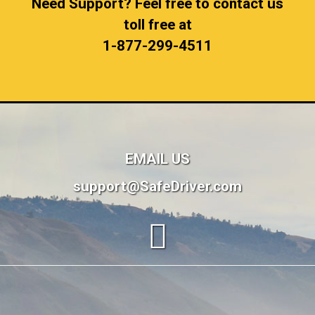
Need Support? Feel free to contact us
toll free at
1-877-299-4511
EMAIL US
support@SafeDriver.com