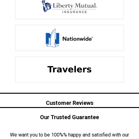
Customer Reviews
Our Trusted Guarantee
We want you to be 100%% happy and satisfied with our