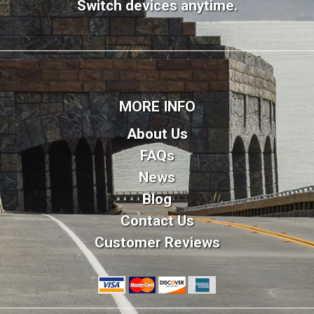
Switch devices anytime.
MORE INFO
About Us
FAQs
News
Blog
Contact Us
Customer Reviews