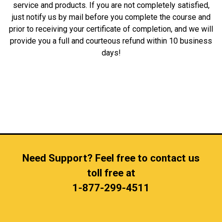
service and products. If you are not completely satisfied,
just notify us by mail before you complete the course and
prior to receiving your certificate of completion, and we will
provide you a full and courteous refund within 10 business
days!
Need Support? Feel free to contact us
toll free at
1-877-299-4511