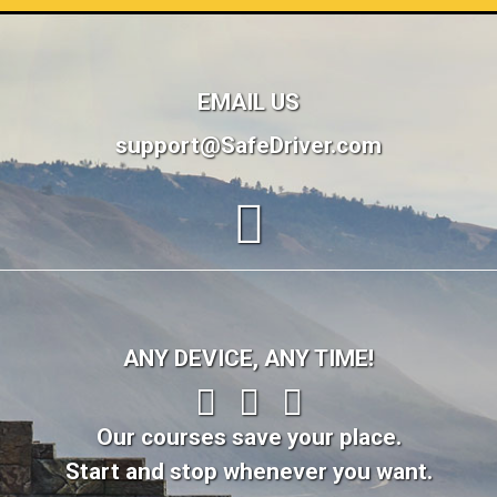
EMAIL US
support@SafeDriver.com
ANY DEVICE, ANY TIME!
Our courses save your place.
Start and stop whenever you want.