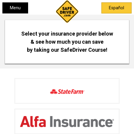
Menu
Español
Select your insurance provider below
& see how much you can save
by taking our SafeDriver Course!