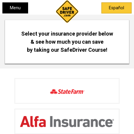
Menu
Español
Select your insurance provider below
& see how much you can save
by taking our SafeDriver Course!