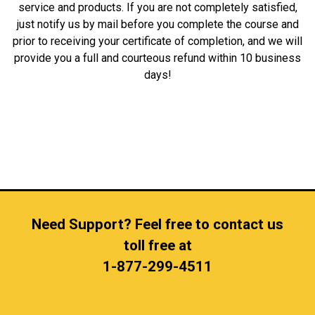
service and products. If you are not completely satisfied,
just notify us by mail before you complete the course and
prior to receiving your certificate of completion, and we will
provide you a full and courteous refund within 10 business
days!
Need Support? Feel free to contact us
toll free at
1-877-299-4511