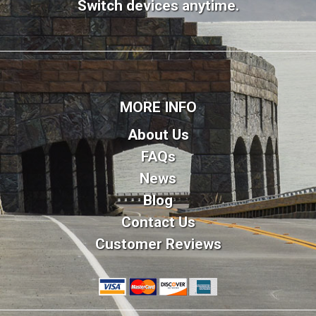
Switch devices anytime.
MORE INFO
About Us
FAQs
News
Blog
Contact Us
Customer Reviews