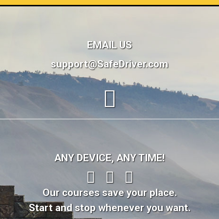
EMAIL US
support@SafeDriver.com
ANY DEVICE, ANY TIME!
Our courses save your place.
Start and stop whenever you want.