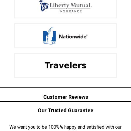
Customer Reviews
Our Trusted Guarantee
We want you to be 100%% happy and satisfied with our