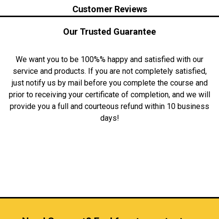
Customer Reviews
Our Trusted Guarantee
We want you to be 100%% happy and satisfied with our
service and products. If you are not completely satisfied,
just notify us by mail before you complete the course and
prior to receiving your certificate of completion, and we will
provide you a full and courteous refund within 10 business
days!