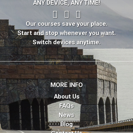
ANY DEVICE, ANY TIME!
Our courses save your place.
Start and stop whenever you want.
Switch devices anytime.
MORE INFO
About Us
FAQs
News
Blog