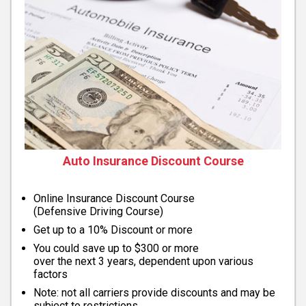
Auto Insurance Discount Course
Online Insurance Discount Course
(Defensive Driving Course)
Get up to a 10% Discount or more
You could save up to $300 or more
over the next 3 years, dependent upon various
factors
Note: not all carriers provide discounts and may be
subject to restrictions