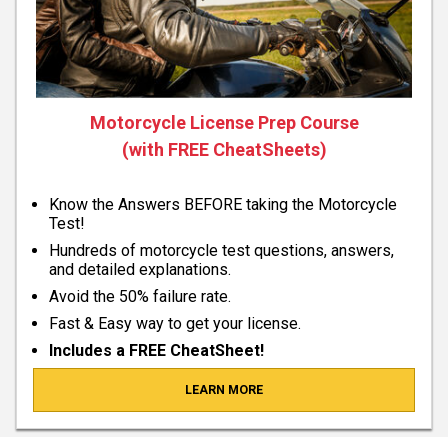
Motorcycle License Prep Course
(with FREE CheatSheets)
Know the Answers BEFORE taking the Motorcycle
Test!
Hundreds of motorcycle test questions, answers,
and detailed explanations.
Avoid the 50% failure rate.
Fast & Easy way to get your license.
Includes a FREE CheatSheet!
LEARN MORE