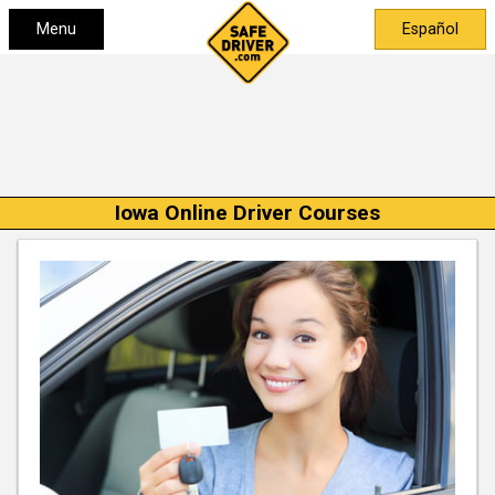
Menu
Español
Iowa Online Driver Courses