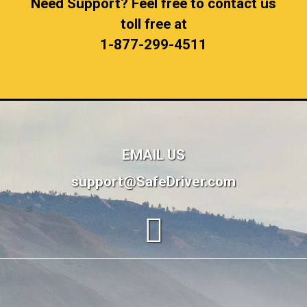
Need Support? Feel free to contact us
toll free at
1-877-299-4511
EMAIL US
support@SafeDriver.com