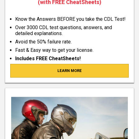
(with FREE CheatSheets)
Know the Answers BEFORE you take the CDL Test!
Over 3000 CDL test questions, answers, and
detailed explanations.
Avoid the 50% failure rate.
Fast & Easy way to get your license.
Includes FREE CheatSheets!
LEARN MORE