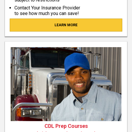
Contact Your Insurance Provider
to see how much you can save!
LEARN MORE
CDL Prep Courses