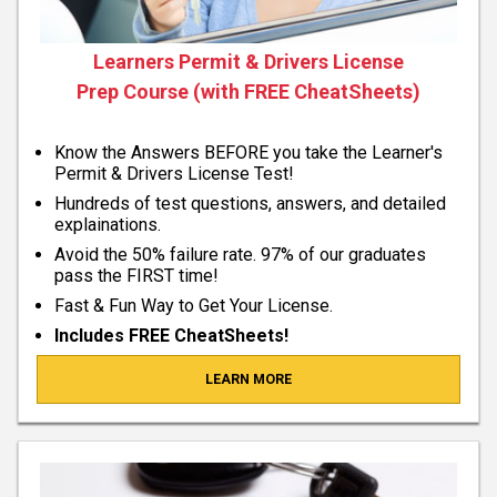
Learners Permit & Drivers License
Prep Course (with FREE CheatSheets)
Know the Answers BEFORE you take the Learner's
Permit & Drivers License Test!
Hundreds of test questions, answers, and detailed
explainations.
Avoid the 50% failure rate. 97% of our graduates
pass the FIRST time!
Fast & Fun Way to Get Your License.
Includes FREE CheatSheets!
LEARN MORE